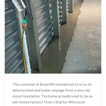
After
This customer in Boyd WI reached out to us to do
deterioration and water seepage from a very old
stone foundation. The home actually used to be an
old cheese factory! How's that for Wisconsin