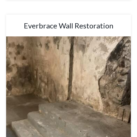
Everbrace Wall Restoration