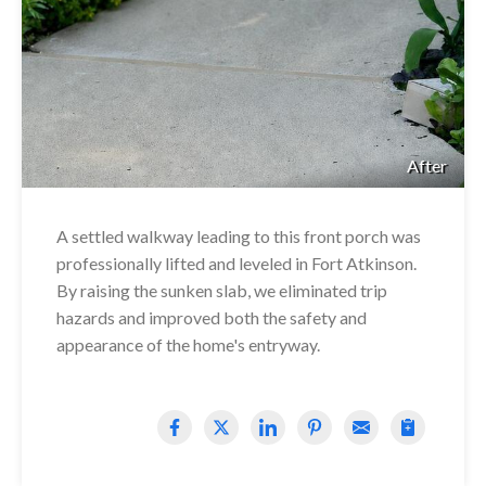
After
A settled walkway leading to this front porch was
professionally lifted and leveled in Fort Atkinson.
By raising the sunken slab, we eliminated trip
hazards and improved both the safety and
appearance of the home's entryway.