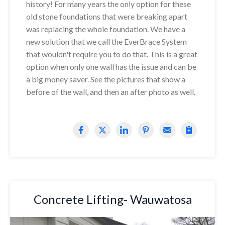
history! For many years the only option for these
old stone foundations that were breaking apart
was replacing the whole foundation. We have a
new solution that we call the EverBrace System
that wouldn't require you to do that. This is a great
option when only one wall has the issue and can be
a big money saver. See the pictures that show a
before of the wall, and then an after photo as well.
Concrete Lifting- Wauwatosa