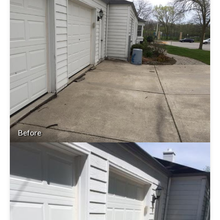
Before