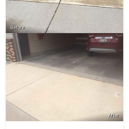
Before
After