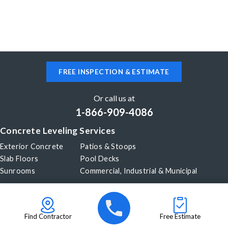
FREE INSPECTION & ESTIMATE
Or call us at
1-866-909-4086
Concrete Leveling Services
Exterior Concrete
Patios & Stoops
Slab Floors
Pool Decks
Sunrooms
Commercial, Industrial & Municipal
Our Company
About Us
Before & After
Careers
Blog
Find Contractor
Free Estimate
Videos
Become a Dealer