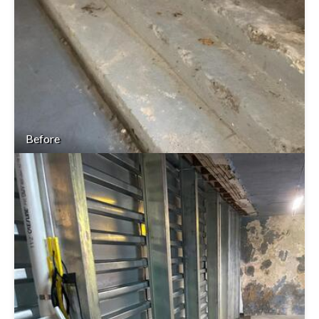
Before