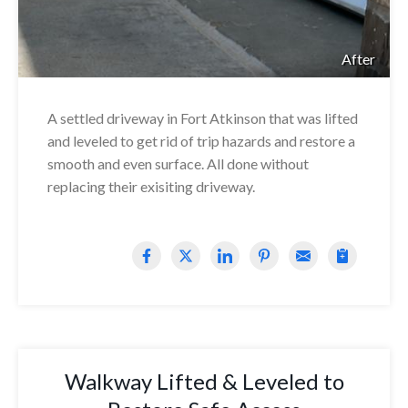
After
A settled driveway in Fort Atkinson that was lifted
and leveled to get rid of trip hazards and restore a
smooth and even surface. All done without
replacing their exisiting driveway.
Walkway Lifted & Leveled to