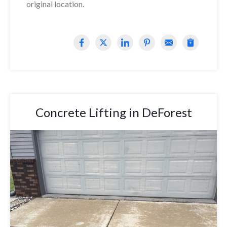
original location.
Concrete Lifting in DeForest