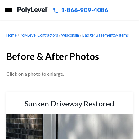
1-866-909-4086
Home
»
PolyLevel Contractors
»
Wisconsin
»
Badger Basement Systems
Before & After Photos
Click on a photo to enlarge.
Sunken Driveway Restored