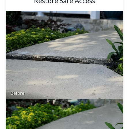
Restore Safe Access
Before