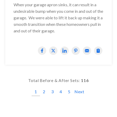
When your garage apron sinks, it can result in a
undesirable bump when you come in and out of the
garage. We were able to lift it back up making it a
smooth transition when these homeowners pull in
and out of their garage.
Total Before & After Sets:
116
1
2
3
4
5
Next