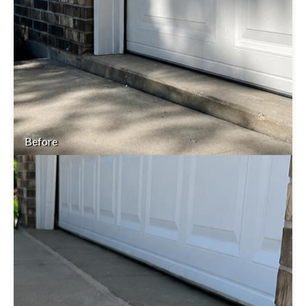
Before