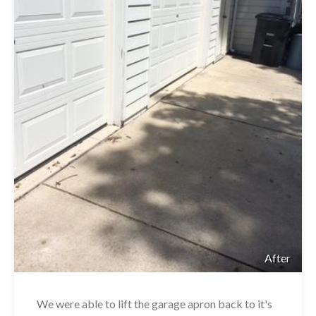
After
We were able to lift the garage apron back to it's