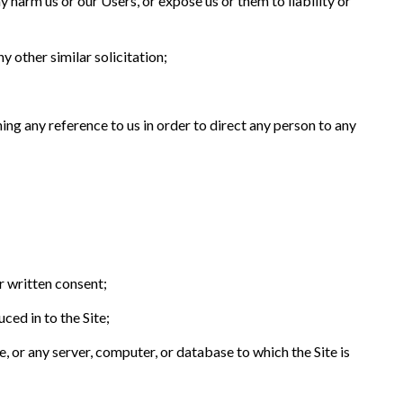
y harm us or our Users, or expose us or them to liability or
y other similar solicitation;
ning any reference to us in order to direct any person to any
r written consent;
ced in to the Site;
, or any server, computer, or database to which the Site is