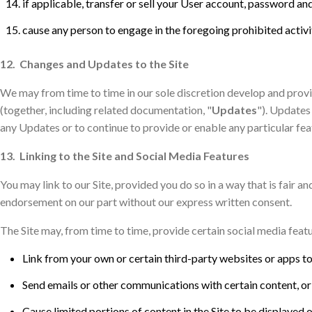
if applicable, transfer or sell your User account, password and
cause any person to engage in the foregoing prohibited activi
12. Changes and Updates to the Site
We may from time to time in our sole discretion develop and provid
(together, including related documentation, "
Updates
"). Updates
any Updates or to continue to provide or enable any particular feat
13. Linking to the Site and Social Media Features
You may link to our Site, provided you do so in a way that is fair 
endorsement on our part without our express written consent.
The Site may, from time to time, provide certain social media featu
Link from your own or certain third-party websites or apps to 
Send emails or other communications with certain content, or li
Cause limited portions of content in the Site to be displayed 