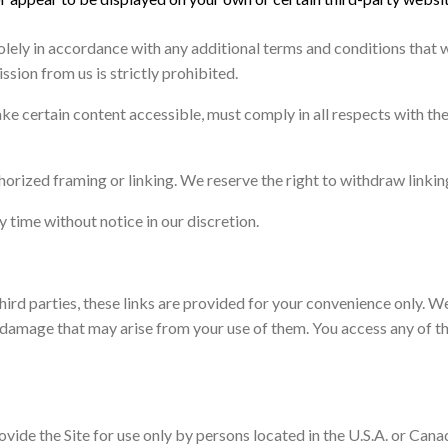
olely in accordance with any additional terms and conditions that w
ssion from us is strictly prohibited.
ke certain content accessible, must comply in all respects with th
orized framing or linking. We reserve the right to withdraw linkin
y time without notice in our discretion.
third parties, these links are provided for your convenience only. W
 damage that may arise from your use of them. You access any of the
ide the Site for use only by persons located in the U.S.A. or Canad