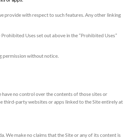
e provide with respect to such features. Any other linking
e Prohibited Uses set out above in the “Prohibited Uses”
g permission without notice.
e have no control over the contents of those sites or
 third-party websites or apps linked to the Site entirely at
a. We make no claims that the Site or any of its content is