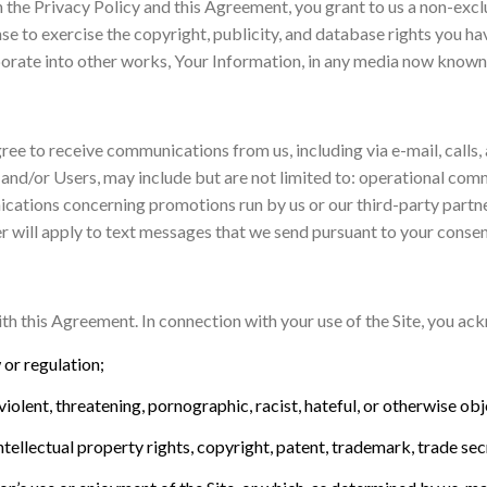
 the Privacy Policy and this Agreement, you grant to us a non-exclu
nse to exercise the copyright, publicity, and database rights you ha
porate into other works, Your Information, in any media now known
ree to receive communications from us, including via e-mail, calls, 
and/or Users, may include but are not limited to: operational com
ications concerning promotions run by us or our third-party partn
r will apply to text messages that we send pursuant to your consen
th this Agreement. In connection with your use of the Site, you ack
w or regulation;
violent, threatening, pornographic, racist, hateful, or otherwise obj
intellectual property rights, copyright, patent, trademark, trade sec