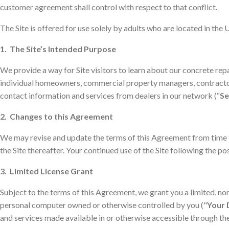
customer agreement shall control with respect to that conflict.
The Site is offered for use solely by adults who are located in the 
1. The Site’s Intended Purpose
We provide a way for Site visitors to learn about our concrete repa
individual homeowners, commercial property managers, contractors
contact information and services from dealers in our network (“
Se
2. Changes to this Agreement
We may revise and update the terms of this Agreement from time to
the Site thereafter. Your continued use of the Site following the 
3. Limited License Grant
Subject to the terms of this Agreement, we grant you a limited, non
personal computer owned or otherwise controlled by you ("
Your 
and services made available in or otherwise accessible through the