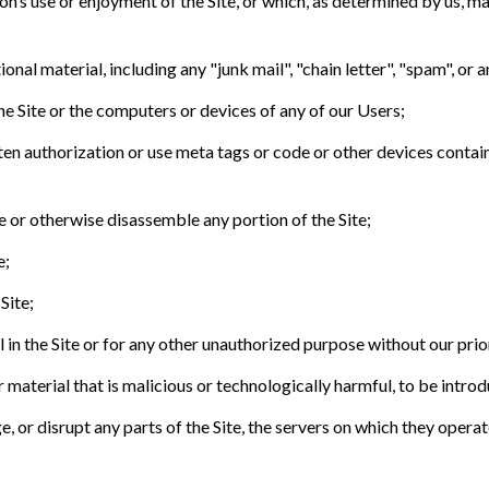
on’s use or enjoyment of the Site, or which, as determined by us, ma
nal material, including any "junk mail", "chain letter", "spam", or an
he Site or the computers or devices of any of our Users;
tten authorization or use meta tags or code or other devices contai
le or otherwise disassemble any portion of the Site;
e;
Site;
 in the Site or for any other unauthorized purpose without our prio
material that is malicious or technologically harmful, to be introdu
 or disrupt any parts of the Site, the servers on which they operate