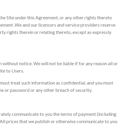
the Site under this Agreement, or any other rights thereto
greement. We and our licensors and service providers reserve
perty rights therein or relating thereto, except as expressly
without notice. We will not be liable if for any reason all or
ite to Users.
 must treat such information as confidential, and you must
ame or password or any other breach of security.
parately communicate to you the terms of payment (including
. All prices that we publish or otherwise communicate to you