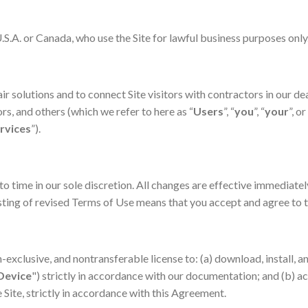
U.S.A. or Canada, who use the Site for lawful business purposes only
ir solutions and to connect Site visitors with contractors in our d
, and others (which we refer to here as “
Users
”, “
you
”, “
your
”, or
rvices
”).
 time in our sole discretion. All changes are effective immediatel
posting of revised Terms of Use means that you accept and agree to
-exclusive, and nontransferable license to: (a) download, install, a
Device
") strictly in accordance with our documentation; and (b) a
 Site, strictly in accordance with this Agreement.