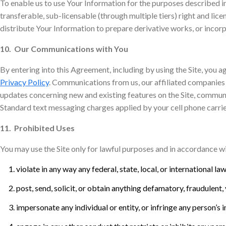
To enable us to use Your Information for the purposes described in
transferable, sub-licensable (through multiple tiers) right and lice
distribute Your Information to prepare derivative works, or incor
10. Our Communications with You
By entering into this Agreement, including by using the Site, you ag
Privacy Policy
. Communications from us, our affiliated companies 
updates concerning new and existing features on the Site, commun
Standard text messaging charges applied by your cell phone carrie
11. Prohibited Uses
You may use the Site only for lawful purposes and in accordance wi
violate in any way any federal, state, local, or international la
post, send, solicit, or obtain anything defamatory, fraudulent, 
impersonate any individual or entity, or infringe any person’s 