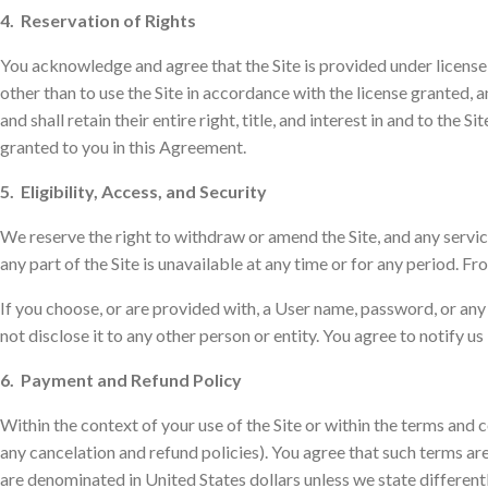
4. Reservation of Rights
You acknowledge and agree that the Site is provided under license, 
other than to use the Site in accordance with the license granted, 
and shall retain their entire right, title, and interest in and to the
granted to you in this Agreement.
5. Eligibility, Access, and Security
We reserve the right to withdraw or amend the Site, and any service 
any part of the Site is unavailable at any time or for any period. Fr
If you choose, or are provided with, a User name, password, or any
not disclose it to any other person or entity. You agree to notify
6. Payment and Refund Policy
Within the context of your use of the Site or within the terms an
any cancelation and refund policies). You agree that such terms ar
are denominated in United States dollars unless we state different