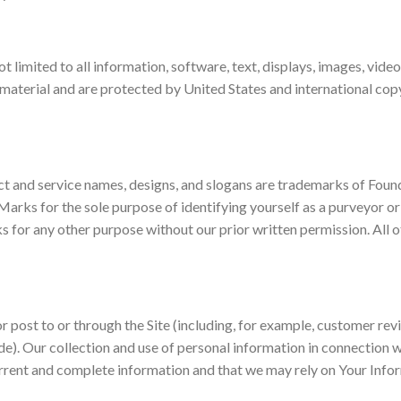
not limited to all information, software, text, displays, images, vid
 material and are protected by United States and international copy
t and service names, designs, and slogans are trademarks of Founda
arks for the sole purpose of identifying yourself as a purveyor or
s for any other purpose without our prior written permission. All 
 or post to or through the Site (including, for example, customer re
e). Our collection and use of personal information in connection wi
urrent and complete information and that we may rely on Your Info