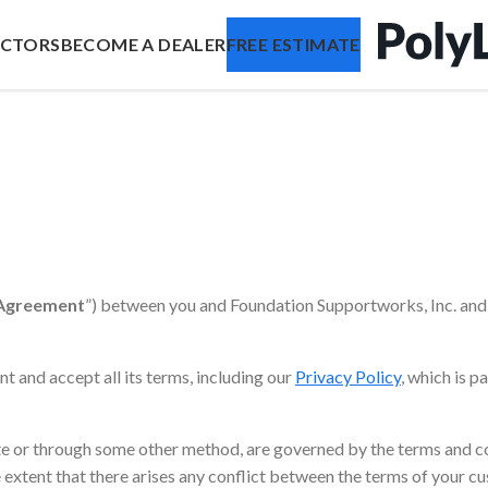
ACTORS
BECOME A DEALER
FREE ESTIMATE
Agreement
”) between you and Foundation Supportworks, Inc. and 
t and accept all its terms, including our
Privacy Policy
, which is p
ite or through some other method, are governed by the terms and c
he extent that there arises any conflict between the terms of your