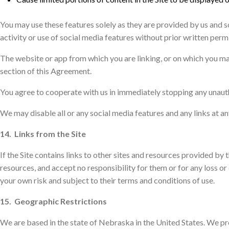
You may use these features solely as they are provided by us and s
activity or use of social media features without prior written permi
The website or app from which you are linking, or on which you ma
section of this Agreement.
You agree to cooperate with us in immediately stopping any unauth
We may disable all or any social media features and any links at an
14. Links from the Site
If the Site contains links to other sites and resources provided by 
resources, and accept no responsibility for them or for any loss or
your own risk and subject to their terms and conditions of use.
15. Geographic Restrictions
We are based in the state of Nebraska in the United States. We prov