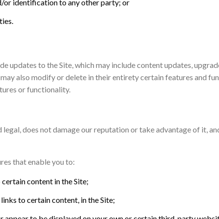
/or identification to any other party; or
ties.
e updates to the Site, which may include content updates, upgrades
 may also modify or delete in their entirety certain features and fu
ures or functionality.
and legal, does not damage our reputation or take advantage of it, a
res that enable you to:
certain content in the Site;
nks to certain content, in the Site;
or appear to be displayed on your own or certain third-party websi