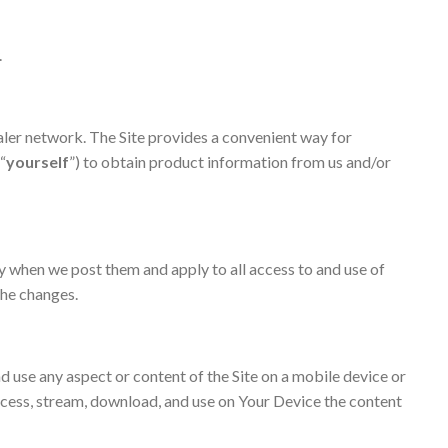
.
ealer network. The Site provides a convenient way for
 “
yourself
”) to obtain product information from us and/or
y when we post them and apply to all access to and use of
 the changes.
nd use any aspect or content of the Site on a mobile device or
ccess, stream, download, and use on Your Device the content