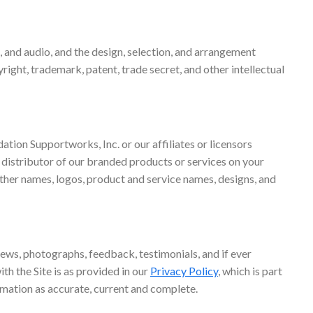
eo, and audio, and the design, selection, and arrangement
right, trademark, patent, trade secret, and other intellectual
tion Supportworks, Inc. or our affiliates or licensors
 distributor of our branded products or services on your
other names, logos, product and service names, designs, and
views, photographs, feedback, testimonials, and if ever
th the Site is as provided in our
Privacy Policy
, which is part
rmation as accurate, current and complete.