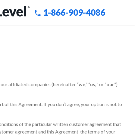
1-866-909-4086
our affiliated companies (hereinafter “
we
,” “
us,
” or “
our
”)
art of this Agreement. If you don’t agree, your option is not to
onditions of the particular written customer agreement that
 customer agreement and this Agreement, the terms of your