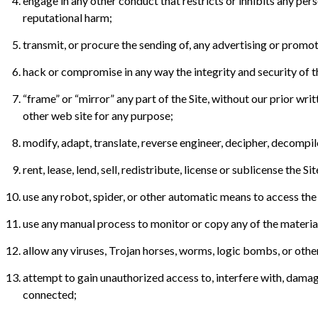
engage in any other conduct that restricts or inhibits any pers
reputational harm;
transmit, or procure the sending of, any advertising or promotio
hack or compromise in any way the integrity and security of t
“frame” or “mirror” any part of the Site, without our prior wri
other web site for any purpose;
modify, adapt, translate, reverse engineer, decipher, decompi
rent, lease, lend, sell, redistribute, license or sublicense the Sit
use any robot, spider, or other automatic means to access the 
use any manual process to monitor or copy any of the material
allow any viruses, Trojan horses, worms, logic bombs, or other 
attempt to gain unauthorized access to, interfere with, damage,
connected;