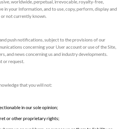
sive, worldwide, perpetual, irrevocable, royalty-free,
ve in your Information, and to use, copy, perform, display and
 or not currently known.
and push notifications, subject to the provisions of our
munications concerning your User account or use of the Site,
ers, and news concerning us and industry developments.
t or request.
nowledge that you will not:
ectionable in our sole opinion;
ret or other proprietary rights;