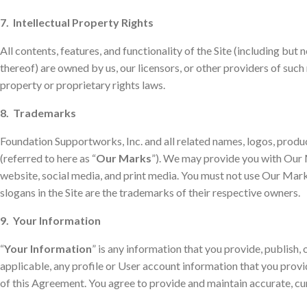
7. Intellectual Property Rights
All contents, features, and functionality of the Site (including but 
thereof) are owned by us, our licensors, or other providers of such
property or proprietary rights laws.
8. Trademarks
Foundation Supportworks, Inc. and all related names, logos, produc
(referred to here as “
Our Marks
”). We may provide you with Our M
website, social media, and print media. You must not use Our Mark
slogans in the Site are the trademarks of their respective owners.
9. Your Information
“
Your Information
” is any information that you provide, publish,
applicable, any profile or User account information that you provid
of this Agreement. You agree to provide and maintain accurate, c