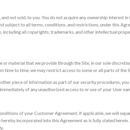
and not sold, to you. You do not acquire any ownership interest in 
and subject to all terms, conditions, and restrictions, under this A
 Site, including all copyrights, trademarks, and other intellectual pro
or material that we provide through the Site, in our sole discretion 
om time to time, we may restrict access to some or all parts of the S
 other piece of information as part of our security procedures, you
 us immediately of any unauthorized access to or use of your User n
d conditions of your Customer Agreement, if applicable, we will se
e hereby incorporated into this Agreement as is fully stated herein
ly.