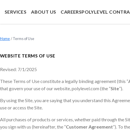
SERVICES
ABOUT US
CAREERS
POLYLEVEL CONTR
Home
»
Terms of Use
WEBSITE TERMS OF USE
Revised: 7/1/2025
These Terms of Use constitute a legally binding agreement (this “
that govern your use of our website, polylevel.com (the “
Site
”).
By using the Site, you are saying that you understand this Agreemen
use or access the Site.
All purchases of products or services, whether paid through the S
you sign with us (hereinafter, the “
Customer Agreement
”). To t