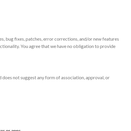
, bug fixes, patches, error corrections, and/or new features
nctionality. You agree that we have no obligation to provide
nd does not suggest any form of association, approval, or
tes or apps.