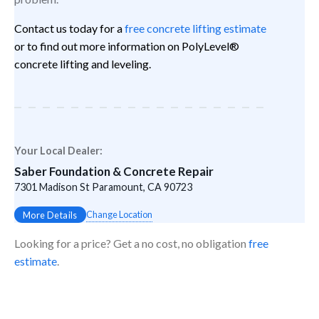
Contact us today for a
free concrete lifting estimate
or to find out more information on PolyLevel®
concrete lifting and leveling.
Your Local Dealer:
Saber Foundation & Concrete Repair
7301 Madison St Paramount, CA 90723
Change Location
More Details
Looking for a price? Get a no cost, no obligation
free
estimate
.