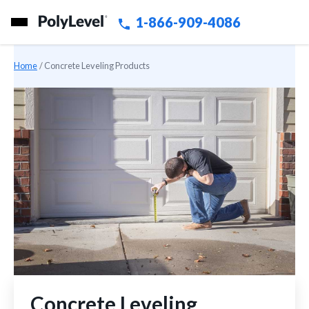
1-866-909-4086
Home
»
Concrete Leveling Products
Concrete Leveling