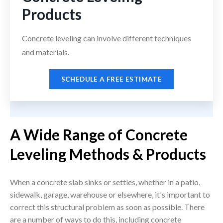
Products
Concrete leveling can involve different techniques
and materials.
SCHEDULE A FREE ESTIMATE
A Wide Range of Concrete
Leveling Methods & Products
When a concrete slab sinks or settles, whether in a patio,
sidewalk, garage, warehouse or elsewhere, it's important to
correct this structural problem as soon as possible. There
are a number of ways to do this, including concrete