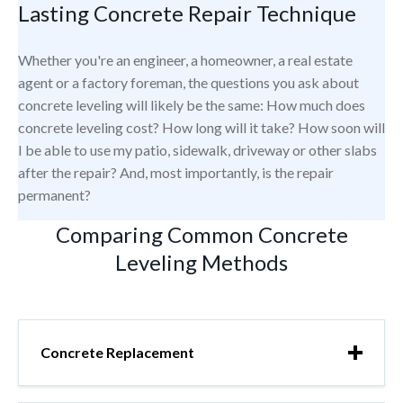
Lasting Concrete Repair Technique
Whether you're an engineer, a homeowner, a real estate
agent or a factory foreman, the questions you ask about
concrete leveling will likely be the same: How much does
concrete leveling cost? How long will it take? How soon will
I be able to use my patio, sidewalk, driveway or other slabs
after the repair? And, most importantly, is the repair
permanent?
Comparing Common Concrete
Leveling Methods
Concrete Replacement