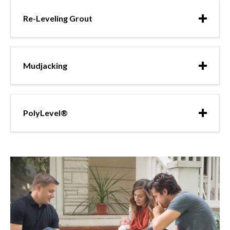
Re-Leveling Grout
Mudjacking
PolyLevel®