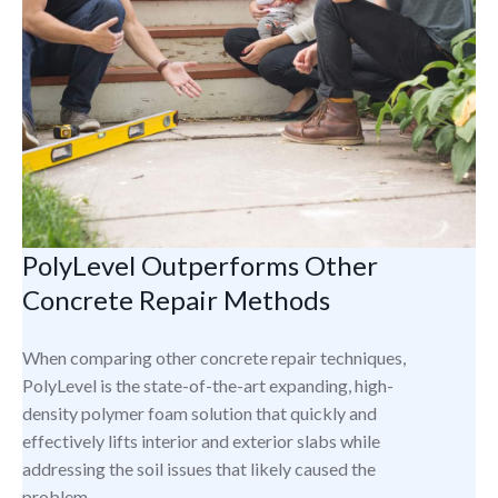
PolyLevel Outperforms Other
Concrete Repair Methods
When comparing other concrete repair techniques,
PolyLevel is the state-of-the-art expanding, high-
density polymer foam solution that quickly and
effectively lifts interior and exterior slabs while
addressing the soil issues that likely caused the
problem.