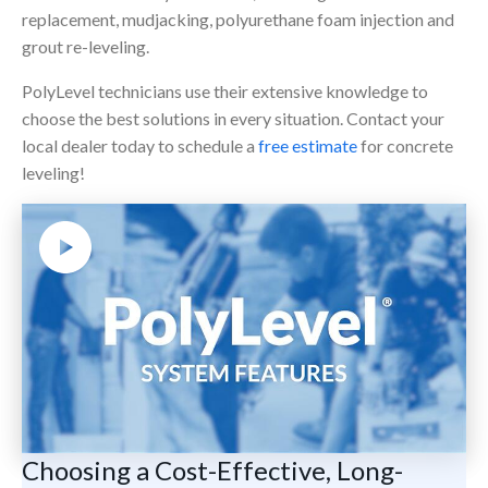
replacement, mudjacking, polyurethane foam injection and
grout re-leveling.
PolyLevel technicians use their extensive knowledge to
choose the best solutions in every situation. Contact your
local dealer today to schedule a
free estimate
for concrete
leveling!
Choosing a Cost-Effective, Long-