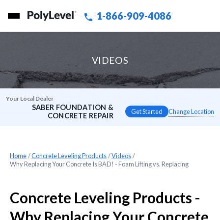
1-866-909-4086
VIDEOS
Your Local Dealer
SABER FOUNDATION &
Change Location
CONCRETE REPAIR
Home
»
Concrete Leveling Products
»
Videos
»
Why Replacing Your Concrete Is BAD! - Foam Lifting vs. Replacing
Concrete Leveling Products -
Why Replacing Your Concrete