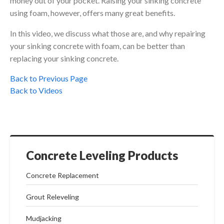
money out of your pocket. Raising your sinking concrete
using foam, however, offers many great benefits.
In this video, we discuss what those are, and why repairing
your sinking concrete with foam, can be better than
replacing your sinking concrete.
Back to Previous Page
Back to Videos
Concrete Leveling Products
Concrete Replacement
Grout Releveling
Mudjacking