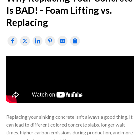
Is BAD! - Foam Lifting vs.
Replacing
Replacing your sinking concrete isn't always a good thing. It
can lead to different colored concrete slabs, longer wait
times, higher carbon emissions during production, and more