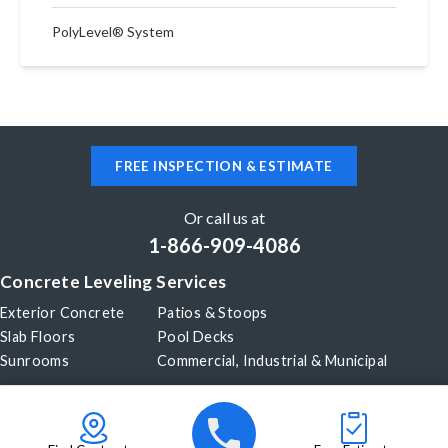
PolyLevel® System
FREE INSPECTION & ESTIMATE
Or call us at
1-866-909-4086
Concrete Leveling Services
Exterior Concrete
Patios & Stoops
Slab Floors
Pool Decks
Sunrooms
Commercial, Industrial & Municipal
Our Company
About Us
Before & After
Careers
Blog