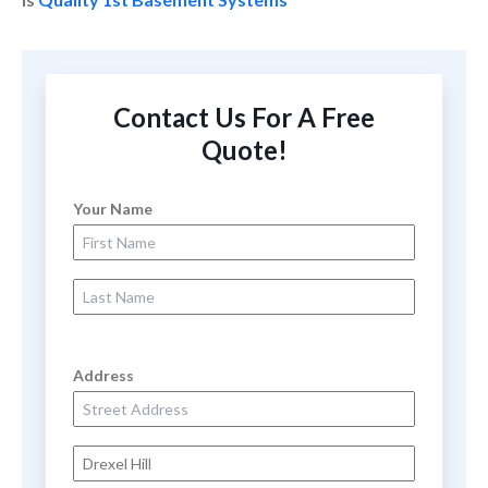
Contact Us For A Free
Quote!
Your Name
First Name
Last Name
Address
Street Address
City