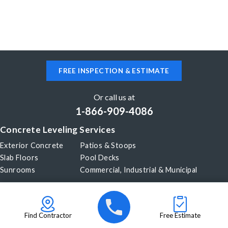
FREE INSPECTION & ESTIMATE
Or call us at
1-866-909-4086
Concrete Leveling Services
Exterior Concrete
Patios & Stoops
Slab Floors
Pool Decks
Sunrooms
Commercial, Industrial & Municipal
Our Company
About Us
Before & After
Careers
Blog
Find Contractor
Free Estimate
Videos
Become a Dealer