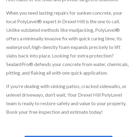
When you need lasting repairs for sunken concrete, your
local PolyLevel® expert in Drexel Hill is the one to call.
Unlike outdated methods like mudjacking, PolyLevel®
offers a minimally invasive fix with quick curing time. Its
waterproof, high-density foam expands precisely to lift
slabs back into place. Looking for extra protection?
SealantPro® defends your concrete from water, chemicals,
pitting, and flaking all with one quick application.
If you’re dealing with sinking patios, cracked sidewalks, or
unlevel driveways, don’t wait. Your Drexel Hill PolyLevel
team is ready to restore safety and value to your property.
Book your free inspection and estimate today!