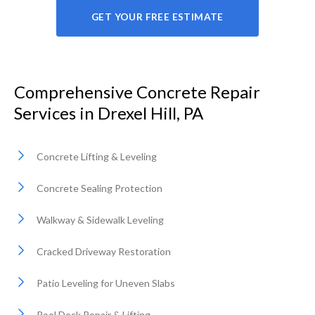
GET YOUR FREE ESTIMATE
Comprehensive Concrete Repair
Services in Drexel Hill, PA
Concrete Lifting & Leveling
Concrete Sealing Protection
Walkway & Sidewalk Leveling
Cracked Driveway Restoration
Patio Leveling for Uneven Slabs
Pool Deck Repair & Lifting