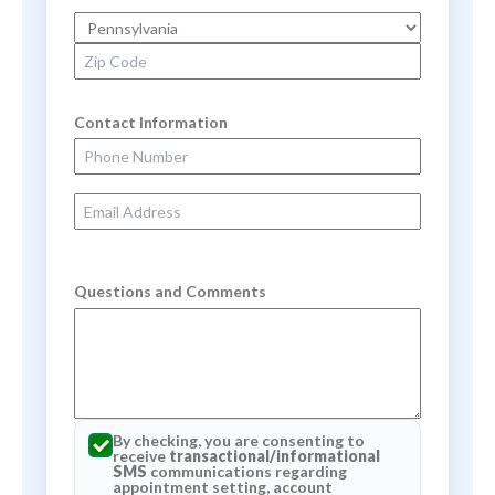
State
Zip Code
Contact Information
Phone Number
Email Address
Questions and Comments
By checking, you are consenting to
receive
transactional/informational
SMS
communications regarding
appointment setting, account