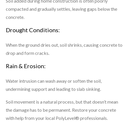
Soil added during home construction is often poorly
compacted and gradually settles, leaving gaps below the
concrete.
Drought Conditions:
When the ground dries out, soil shrinks, causing concrete to
drop and form cracks.
Rain & Erosion:
Water intrusion can wash away or soften the soil,
undermining support and leading to slab sinking.
Soil movement is a natural process, but that doesn’t mean
the damage has to be permanent. Restore your concrete
with help from your local PolyLevel® professionals.