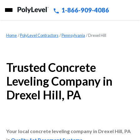
1-866-909-4086
Home
»
PolyLevel Contractors
»
Pennsylvania
»
Drexel Hill
Trusted Concrete
Leveling Company in
Drexel Hill, PA
Your local concrete leveling company in Drexel Hill, PA
is
Quality 1st Basement Systems