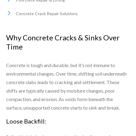
Concrete Crack Repair Solutions
Why Concrete Cracks & Sinks Over
Time
Concrete is tough and durable, but it’s not immune to
environmental changes. Over time, shifting soil underneath
concrete slabs leads to cracking and settlement. These
shifts are typically caused by moisture changes, poor
compaction, and erosion. As voids form beneath the
surface, unsupported concrete starts to sink and break.
Loose Backfill: