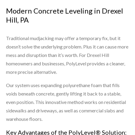
Modern Concrete Leveling in Drexel
Hill, PA
Traditional mudjacking may offer a temporary fix, but it
doesn’t solve the underlying problem. Plus it can cause more
mess and disruption than it’s worth. For Drexel Hill
homeowners and businesses, PolyLevel provides a cleaner,
more precise alternative.
Our system uses expanding polyurethane foam that fills
voids beneath concrete, gently lifting it back to a stable,
even position. This innovative method works on residential
sidewalks and driveways, as well as commercial slabs and
warehouse floors.
Key Advantages of the PolyLevel® Solution: