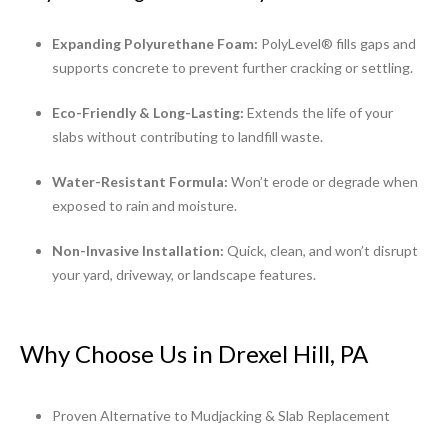
Expanding Polyurethane Foam:
PolyLevel® fills gaps and
supports concrete to prevent further cracking or settling.
Eco-Friendly & Long-Lasting:
Extends the life of your
slabs without contributing to landfill waste.
Water-Resistant Formula:
Won’t erode or degrade when
exposed to rain and moisture.
Non-Invasive Installation:
Quick, clean, and won’t disrupt
your yard, driveway, or landscape features.
Why Choose Us in Drexel Hill, PA
Proven Alternative to Mudjacking & Slab Replacement