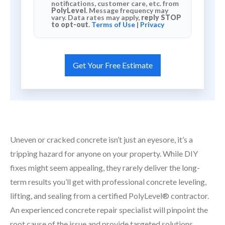
notifications, customer care, etc. from
PolyLevel
. Message frequency may
vary. Data rates may apply,
reply STOP
to opt-out
.
Terms of Use
|
Privacy
Uneven or cracked concrete isn’t just an eyesore, it’s a
tripping hazard for anyone on your property. While DIY
fixes might seem appealing, they rarely deliver the long-
term results you’ll get with professional concrete leveling,
lifting, and sealing from a certified PolyLevel® contractor.
An experienced concrete repair specialist will pinpoint the
root cause of the issue and provide targeted solutions.