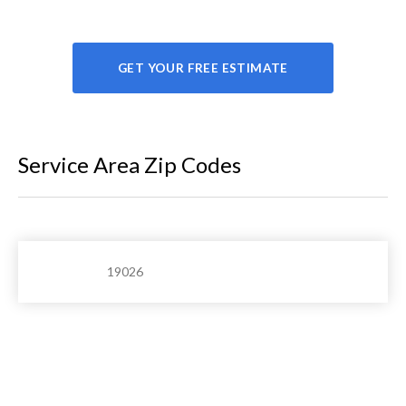
GET YOUR FREE ESTIMATE
Service Area Zip Codes
19026