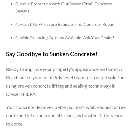
Durable Protection with Our SealantPro® Concrete
Sealant
No-Cost, No-Pressure Estimates for Concrete Repair
Flexible Financing Options Available. Ask Your Dealer!
Say Goodbye to Sunken Concrete!
Ready to improve your property’s appearance and safety?
Reach out to your local PolyLevel team for trusted solutions
using proven concrete lifting and sealing technology in
Drexel Hill, PA.
Your concrete deserves better, so don't wait. Request a free
quote and let us help you lift, level, and protect it for years
to come.