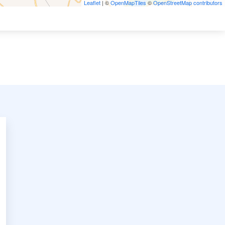
Leaflet
| ©
OpenMapTiles
©
OpenStreetMap contributors