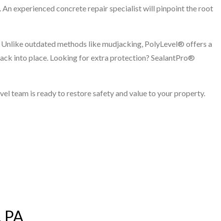
r. An experienced concrete repair specialist will pinpoint the root
l. Unlike outdated methods like mudjacking, PolyLevel® offers a
 back into place. Looking for extra protection? SealantPro®
vel team is ready to restore safety and value to your property.
, PA