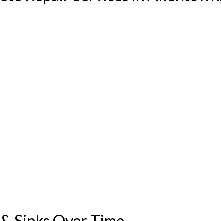
& Sinks Over Time