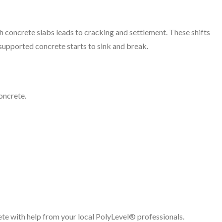
h concrete slabs leads to cracking and settlement. These shifts
supported concrete starts to sink and break.
oncrete.
te with help from your local PolyLevel® professionals.