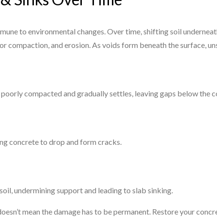
immune to environmental changes. Over time, shifting soil underneat
or compaction, and erosion. As voids form beneath the surface, un
 poorly compacted and gradually settles, leaving gaps below the c
sing concrete to drop and form cracks.
oil, undermining support and leading to slab sinking.
 doesn’t mean the damage has to be permanent. Restore your concre