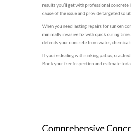
results you’ll get with professional concrete 
cause of the issue and provide targeted solut
When you need lasting repairs for sunken con
minimally invasive fix with quick curing time
defends your concrete from water, chemicals, 
If you’re dealing with sinking patios, cracke
Book your free inspection and estimate toda
Comprehensive Concre