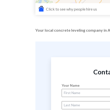
Click to see why people hire us
Your local concrete leveling company in A
Conta
Your Name
First Name
Last Name