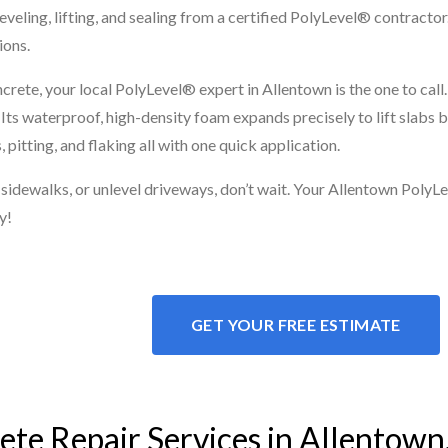
leveling, lifting, and sealing from a certified PolyLevel® contracto
ions.
crete, your local PolyLevel® expert in Allentown is the one to cal
. Its waterproof, high-density foam expands precisely to lift slabs
pitting, and flaking all with one quick application.
d sidewalks, or unlevel driveways, don’t wait. Your Allentown PolyLe
y!
GET YOUR FREE ESTIMATE
te Repair Services in Allentown