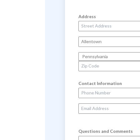
Address
Street Address
City
State
Zip Code
Contact Information
Phone Number
Email Address
Questions and Comments