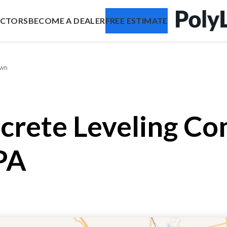
ACTORS
BECOME A DEALER
FREE ESTIMATE
own
crete Leveling Co
PA