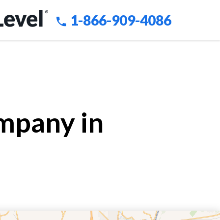
1-866-909-4086
mpany in