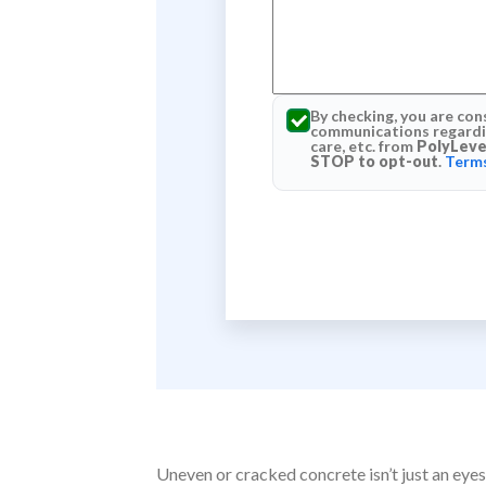
By checking, you are con
communications regardin
care, etc. from
PolyLeve
STOP to opt-out
.
Terms
Uneven or cracked concrete isn’t just an eyes