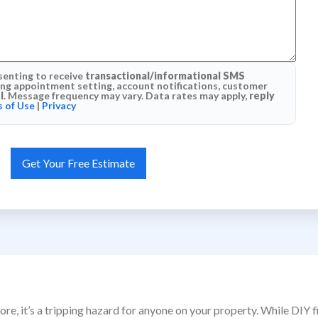
senting to receive
transactional/informational SMS
g appointment setting, account notifications, customer
l
. Message frequency may vary. Data rates may apply,
reply
 of Use
|
Privacy
ore, it’s a tripping hazard for anyone on your property. While DIY 