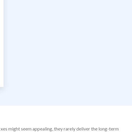
fixes might seem appealing, they rarely deliver the long-term