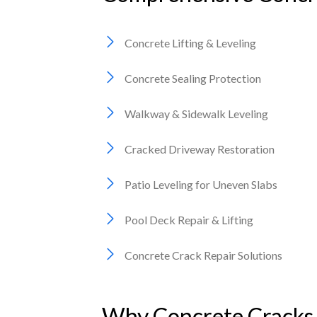
Concrete Lifting & Leveling
Concrete Sealing Protection
Walkway & Sidewalk Leveling
Cracked Driveway Restoration
Patio Leveling for Uneven Slabs
Pool Deck Repair & Lifting
Concrete Crack Repair Solutions
Why Concrete Cracks 