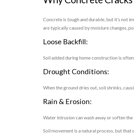
Concrete is tough and durable, but it’s not 
are typically caused by moisture changes, po
Loose Backfill:
Soil added during home construction is often
Drought Conditions:
When the ground dries out, soil shrinks, cau
Rain & Erosion:
Water intrusion can wash away or soften the s
Soil movement is a natural process, but that