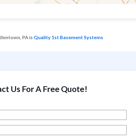
llentown, PA is
Quality 1st Basement Systems
ct Us For A Free Quote!