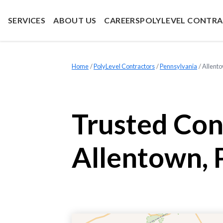
SERVICES
ABOUT US
CAREERS
POLYLEVEL CONTR
Home
»
PolyLevel Contractors
»
Pennsylvania
»
Allent
Trusted Con
Allentown, 