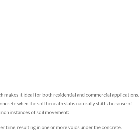
ch makes it ideal for both residential and commercial applications.
oncrete when the soil beneath slabs naturally shifts because of
ommon instances of soil movement:
ver time, resulting in one or more voids under the concrete.