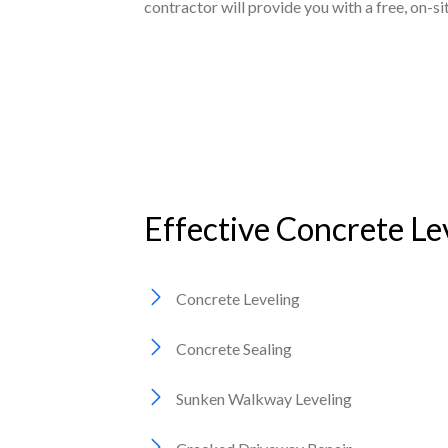
contractor will provide you with a free, on-s
Effective Concrete Le
Concrete Leveling
Concrete Sealing
Sunken Walkway Leveling