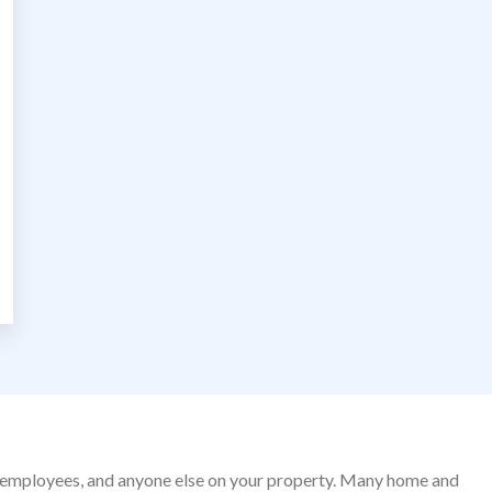
nds, employees, and anyone else on your property. Many home and