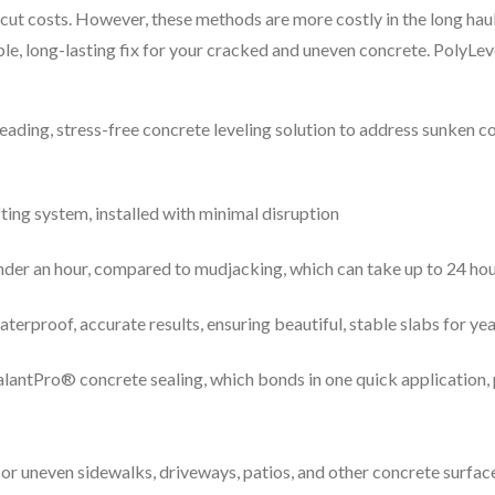
cut costs. However, these methods are more costly in the long haul
ble, long-lasting fix for your cracked and uneven concrete. PolyLev
leading, stress-free concrete leveling solution to address sunken 
fting system, installed with minimal disruption
under an hour, compared to mudjacking, which can take up to 24 ho
erproof, accurate results, ensuring beautiful, stable slabs for ye
SealantPro® concrete sealing, which bonds in one quick application
or uneven sidewalks, driveways, patios, and other concrete surface