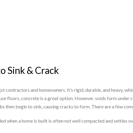
to Sink & Crack
st contractors and homeowners. It’s rigid, durable, and heavy, whi
se floors, concrete is a great option. However, voids form under c
abs then begin to sink, causing cracks to form. There are a few c
illed when a home is built is often not well compacted and settles o