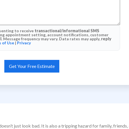
senting to receive
transactional/informational SMS
g appointment setting, account notifications, customer
l
. Message frequency may vary. Data rates may apply,
reply
 of Use
|
Privacy
esn’t just look bad. It is also a tripping hazard for family, frie