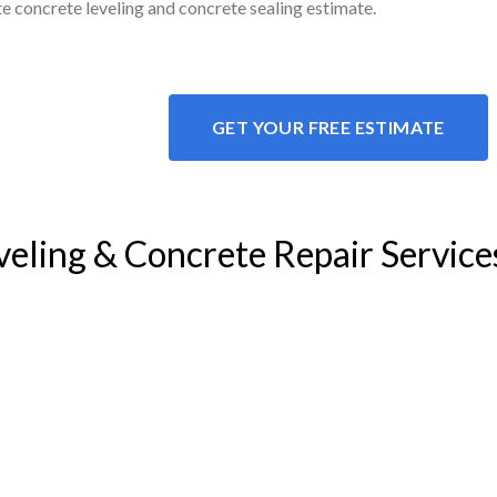
ite concrete leveling and concrete sealing estimate.
GET YOUR FREE ESTIMATE
veling & Concrete Repair Service