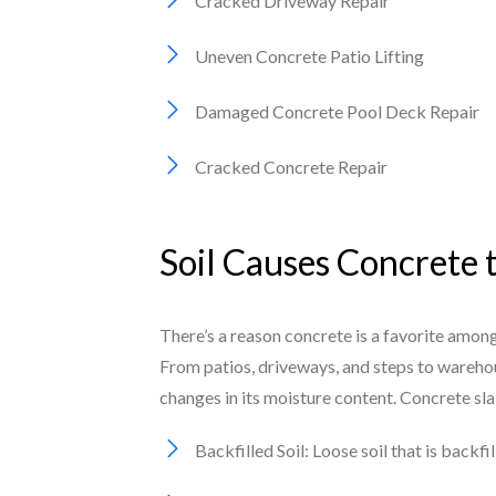
Cracked Driveway Repair
Uneven Concrete Patio Lifting
Damaged Concrete Pool Deck Repair
Cracked Concrete Repair
Soil Causes Concrete 
There’s a reason concrete is a favorite among
From patios, driveways, and steps to warehou
changes in its moisture content. Concrete sl
Backfilled Soil: Loose soil that is backf