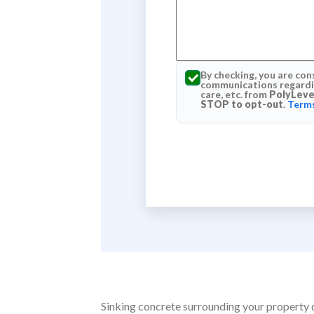
By checking, you are con
communications regardin
care, etc. from
PolyLeve
STOP to opt-out
.
Terms
Sinking concrete surrounding your property do