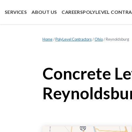
SERVICES
ABOUT US
CAREERS
POLYLEVEL CONTR
Home
»
PolyLevel Contractors
»
Ohio
»
Reynoldsburg
Concrete Le
Reynoldsbu