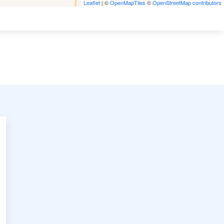
Leaflet
| ©
OpenMapTiles
©
OpenStreetMap contributors