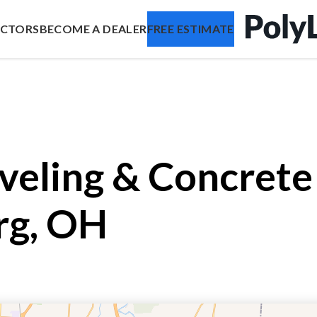
ACTORS
BECOME A DEALER
FREE ESTIMATE
veling & Concrete 
rg, OH