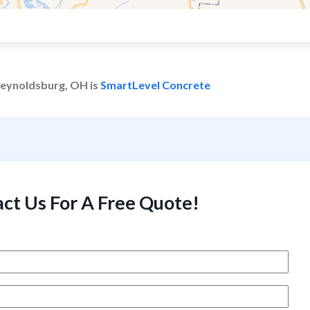
 Reynoldsburg, OH is
SmartLevel Concrete
ct Us For A Free Quote!