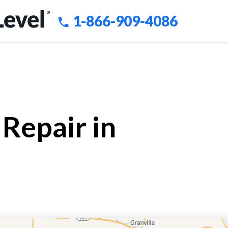
1-866-909-4086
Repair in