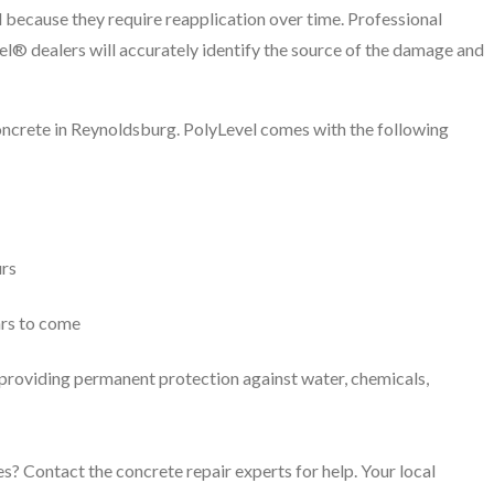
 because they require reapplication over time. Professional
el® dealers will accurately identify the source of the damage and
concrete in Reynoldsburg. PolyLevel comes with the following
urs
ars to come
, providing permanent protection against water, chemicals,
s? Contact the concrete repair experts for help. Your local