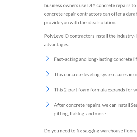
business owners use DIY concrete repairs to 
concrete repair contractors can offer a dura
provide you with the ideal solution.
PolyLevel® contractors install the industry-
advantages:
Fast-acting and long-lasting concrete li
This concrete leveling system cures in 
This 2-part foam formula expands for wat
After concrete repairs, we can install 
pitting, flaking, and more
Do you need to fix sagging warehouse floors 