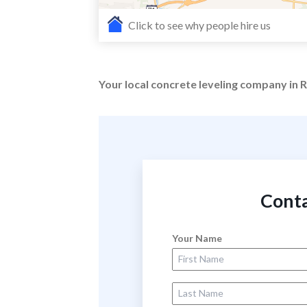
Click to see why people hire us
Your local concrete leveling company in
Conta
Your Name
First Name
Last Name