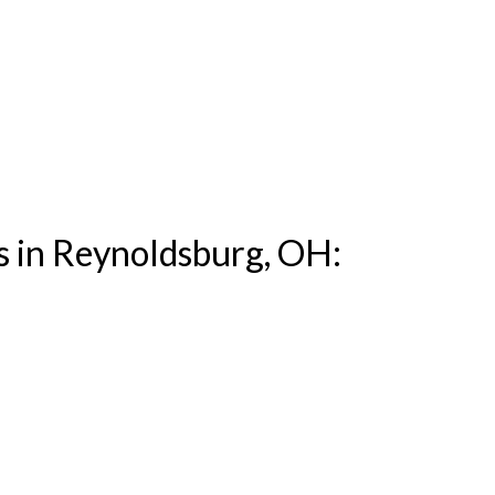
s in Reynoldsburg, OH: