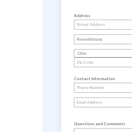
Address
Street Address
City
State
Zip Code
Contact Information
Phone Number
Email Address
Questions and Comments