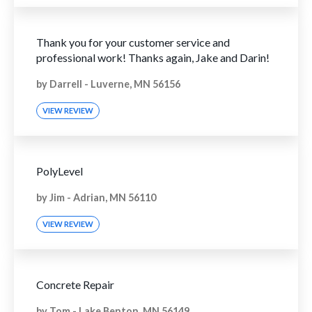
Thank you for your customer service and
professional work! Thanks again, Jake and Darin!
by
Darrell
-
Luverne, MN 56156
VIEW REVIEW
PolyLevel
by
Jim
-
Adrian, MN 56110
VIEW REVIEW
Concrete Repair
by
Tom
-
Lake Benton, MN 56149