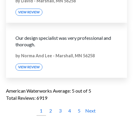
by
David
-
Marshall, MN 56258
VIEW REVIEW
Our design specialist was very professional and
thorough.
by
Norma And Lee
-
Marshall, MN 56258
VIEW REVIEW
American Waterworks
Average:
5
out of 5
Total Reviews:
6919
1
2
3
4
5
Next