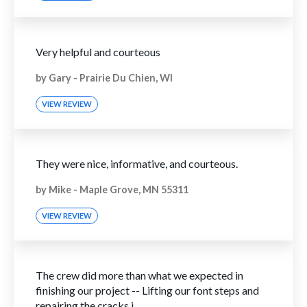
Very helpful and courteous
by
Gary
-
Prairie Du Chien, WI
VIEW REVIEW
They were nice, informative, and courteous.
by
Mike
-
Maple Grove, MN 55311
VIEW REVIEW
The crew did more than what we expected in
finishing our project -- Lifting our font steps and
repairing the cracks i...