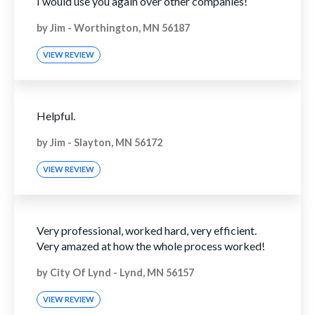
I would use you again over other companies!
by
Jim
-
Worthington, MN 56187
VIEW REVIEW
Helpful.
by
Jim
-
Slayton, MN 56172
VIEW REVIEW
Very professional, worked hard, very efficient.
Very amazed at how the whole process worked!
by
City Of Lynd
-
Lynd, MN 56157
VIEW REVIEW