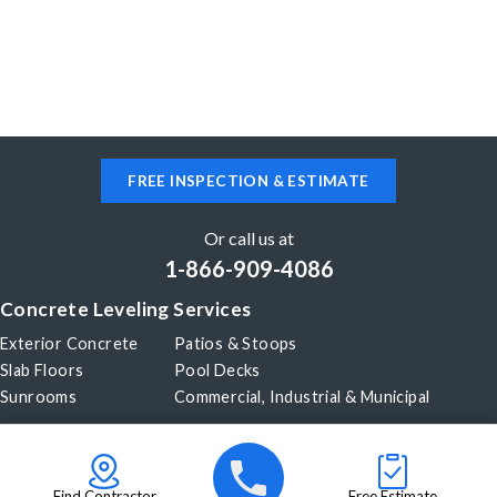
FREE INSPECTION & ESTIMATE
Or call us at
1-866-909-4086
Concrete Leveling Services
Exterior Concrete
Patios & Stoops
Slab Floors
Pool Decks
Sunrooms
Commercial, Industrial & Municipal
Our Company
About Us
Before & After
Careers
Blog
Find Contractor
Free Estimate