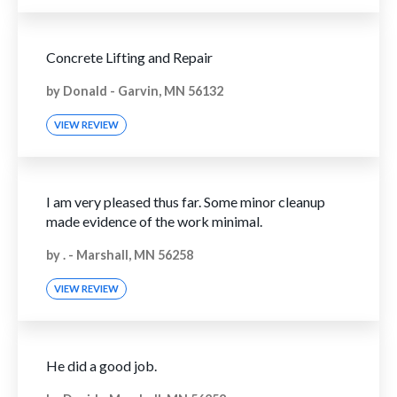
Concrete Lifting and Repair
by
Donald
-
Garvin, MN 56132
VIEW REVIEW
I am very pleased thus far. Some minor cleanup
made evidence of the work minimal.
by
.
-
Marshall, MN 56258
VIEW REVIEW
He did a good job.