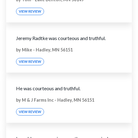
VIEW REVIEW
Jeremy Radtke was courteous and truthful.
by
Mike
-
Hadley, MN 56151
VIEW REVIEW
He was courteous and truthful.
by
M & J Farms Inc
-
Hadley, MN 56151
VIEW REVIEW