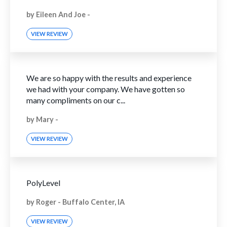
by
Eileen And Joe
-
VIEW REVIEW
We are so happy with the results and experience
we had with your company. We have gotten so
many compliments on our c...
by
Mary
-
VIEW REVIEW
PolyLevel
by
Roger
-
Buffalo Center, IA
VIEW REVIEW