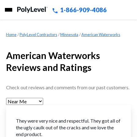
1-866-909-4086
Home
»
PolyLevel Contractors
»
Minnesota
»
American Waterworks
American Waterworks
Reviews and Ratings
Check out reviews and comments from our past customers.
They were very nice and respectful. They got all of
the ugly caulk out of the cracks and we love the
end product.