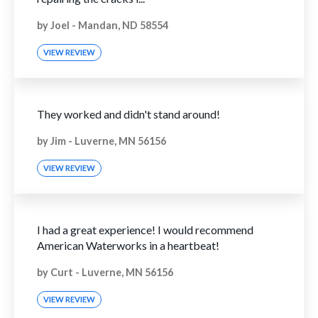
by
Joel
-
Mandan, ND 58554
VIEW REVIEW
They worked and didn't stand around!
by
Jim
-
Luverne, MN 56156
VIEW REVIEW
I had a great experience! I would recommend
American Waterworks in a heartbeat!
by
Curt
-
Luverne, MN 56156
VIEW REVIEW