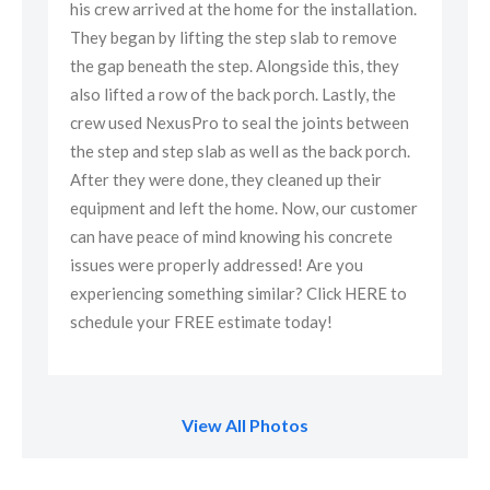
ion.
his crew arrived at the home for the installation.
his
e
They began by lifting the step slab to remove
The
y
the gap beneath the step. Alongside this, they
the
e
also lifted a row of the back porch. Lastly, the
als
een
crew used NexusPro to seal the joints between
cre
ch.
the step and step slab as well as the back porch.
the
After they were done, they cleaned up their
Aft
omer
equipment and left the home. Now, our customer
equ
can have peace of mind knowing his concrete
can
issues were properly addressed! Are you
iss
to
experiencing something similar? Click HERE to
exp
schedule your FREE estimate today!
sch
View All Photos