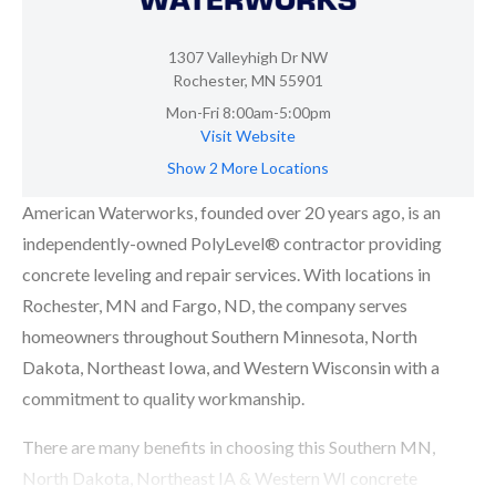
1307 Valleyhigh Dr NW
Rochester, MN 55901
Mon-Fri 8:00am-5:00pm
Visit Website
Show 2 More Locations
American Waterworks, founded over 20 years ago, is an
independently-owned PolyLevel® contractor providing
concrete leveling and repair services. With locations in
Rochester, MN and Fargo, ND, the company serves
homeowners throughout Southern Minnesota, North
Dakota, Northeast Iowa, and Western Wisconsin with a
commitment to quality workmanship.
There are many benefits in choosing this Southern MN,
North Dakota, Northeast IA & Western WI concrete