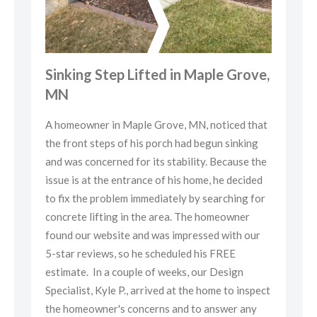
ve,
Sinking Step Lifted in Maple Grove,
Si
MN
M
hat
A homeowner in Maple Grove, MN, noticed that
A h
g
the front steps of his porch had begun sinking
the
the
and was concerned for its stability. Because the
and
ed
issue is at the entrance of his home, he decided
iss
for
to fix the problem immediately by searching for
to 
concrete lifting in the area. The homeowner
con
ur
found our website and was impressed with our
fou
5-star reviews, so he scheduled his FREE
5-s
estimate. In a couple of weeks, our Design
est
pect
Specialist, Kyle P., arrived at the home to inspect
Spe
y
the homeowner's concerns and to answer any
the