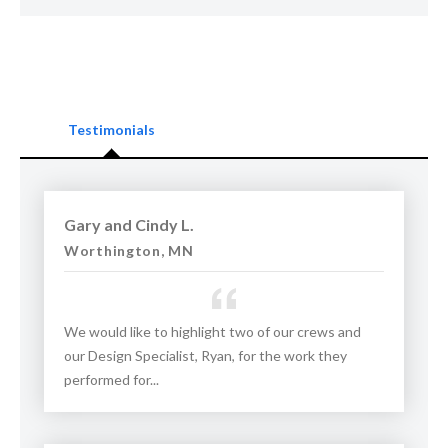
St. Paul. They are also available in Western Wisconsin and
Northern Iowa, including Winneshiek, Allamakee, and
Fayette counties. In North Dakota, they offer their services
to customers in Fargo, Bismarck, and Wahpeton.
Testimonials
Check out before and after photos of their concrete
leveling work and read reviews from customers below.
Schedule your free evaluation and estimate today!
Gary and Cindy L.
Worthington, MN
Proudly serving
Saint Paul, MN
,
Rochester, MN
, and
Burnsville, MN
.
We would like to highlight two of our crews and
our Design Specialist, Ryan, for the work they
performed for...