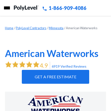
1-866-909-4086
Home
»
PolyLevel Contractors
»
Minnesota
»
American Waterworks
American Waterworks
4.9
6919 Verified Reviews
GET A FREE ESTIMATE