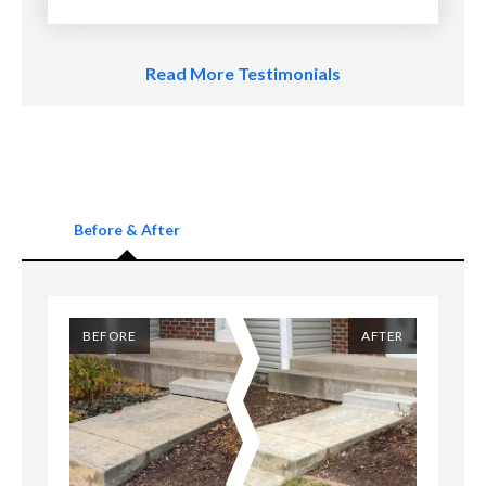
Read More Testimonials
Before & After
ER
BEFORE
AFTER
B