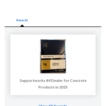
Awards
Supportworks #4 Dealer for Concrete
Products in 2025
View All Awards