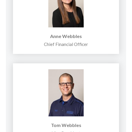
Anne Webbles
Chief Financial Officer
Tom Webbles