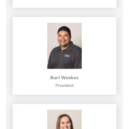
Burt Weekes
President