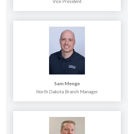
Vice President
Sam Menge
North Dakota Branch Manager