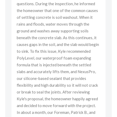
d
questions. During the inspection, he informed
que
ses
the homeowner that one of the common causes
the
of settling concrete is soil washout. When it
of 
rains and floods, water moves through the
rai
ground and washes away supporting soils
gro
it
beneath the concrete slab. As this continues, it
ben
gin
causes gaps in the soil, and the slab would begin
cau
to sink. To fix this issue, Kyle recommended
to 
PolyLevel, our waterproof foam expanding
Pol
formula that is injected beneath the settled
for
o,
slabs and accurately lifts them, and NexusPro,
sla
our silicone-based sealant that provides
our
ack
flexibility and high durability so it will not crack
flex
or break to seal the joints. After reviewing
or 
eed
Kyle's proposal, the homeowner happily agreed
Kyl
t.
and decided to move forward with the project.
and
d
In about a month, our Foreman, Patrick B., and
In 