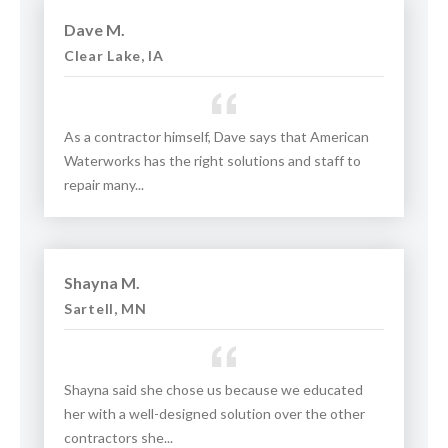
Dave M.
Clear Lake, IA
As a contractor himself, Dave says that American
Waterworks has the right solutions and staff to
repair many...
Shayna M.
Sartell, MN
Shayna said she chose us because we educated
her with a well-designed solution over the other
contractors she...