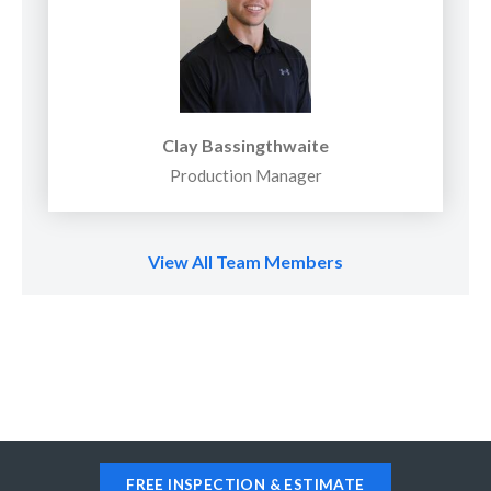
Clay Bassingthwaite
Production Manager
View All Team Members
FREE INSPECTION & ESTIMATE