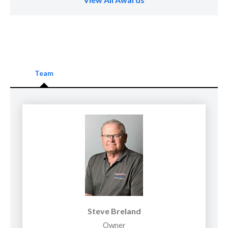
Team
Steve Breland
Owner