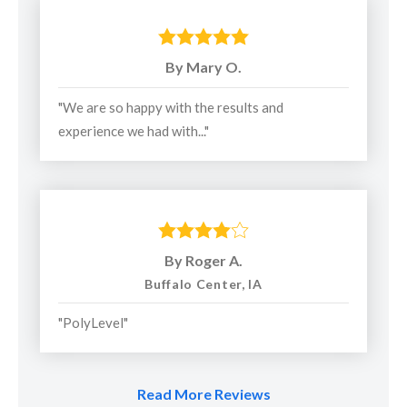
uneven concrete slabs.
Concrete Sealing
to seal and protect concrete slabs
By Mary O.
and joints in driveways, sidewalks, and more.
"We are so happy with the results and
Products Installed:
experience we had with..."
PolyLevel® High-Density Polyurethane Foam
NexusPro® Joint Sealant
SealantPro™ Concrete Sealant
By Roger A.
ResurfacePro™ Concrete Coating
Buffalo Center, IA
"PolyLevel"
Service Area:
American Waterworks
proudly serves homeowners in
Read More Reviews
Southeastern Minnesota, including greater Rochester and