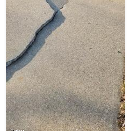
Before