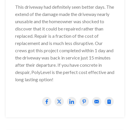
This driveway had definitely seen better days. The
extend of the damage made the driveway nearly
unusable and the homeowner was shocked to
discover that it could be repaired rather than
replaced. Repair is a fraction of the cost of
replacement and is much less disruptive. Our
crews got this project completed within 1 day and
the driveway was back in service just 15 minutes
after their departure. If you have concrete in
despair, PolyLevel is the perfect cost effective and
long lasting option!