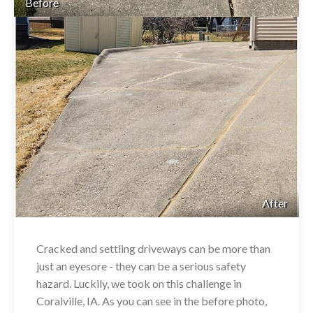
Before
After
Cracked and settling driveways can be more than
just an eyesore - they can be a serious safety
hazard. Luckily, we took on this challenge in
Coralville, IA. As you can see in the before photo,