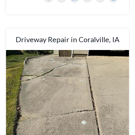
Driveway Repair in Coralville, IA