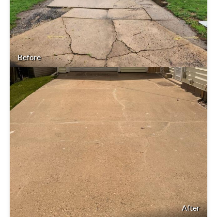
Before
After