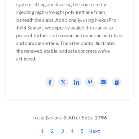
system, lifting and leveling the concrete by
injecting high-strength polyurethane foam
beneath the slabs. Additionally, using NexusPro
Joint Sealant, we expertly sealed the cracks to
prevent further soil erosion and maintain and clean
and durable surface. The after photo illustrates
the renewed, stable, and safe concrete we've
achieved.
Total Before & After Sets:
1796
1
2
3
4
5
Next