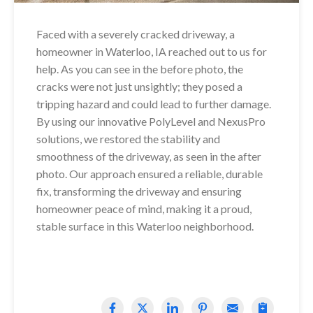
Faced with a severely cracked driveway, a
homeowner in Waterloo, IA reached out to us for
help. As you can see in the before photo, the
cracks were not just unsightly; they posed a
tripping hazard and could lead to further damage.
By using our innovative PolyLevel and NexusPro
solutions, we restored the stability and
smoothness of the driveway, as seen in the after
photo. Our approach ensured a reliable, durable
fix, transforming the driveway and ensuring
homeowner peace of mind, making it a proud,
stable surface in this Waterloo neighborhood.