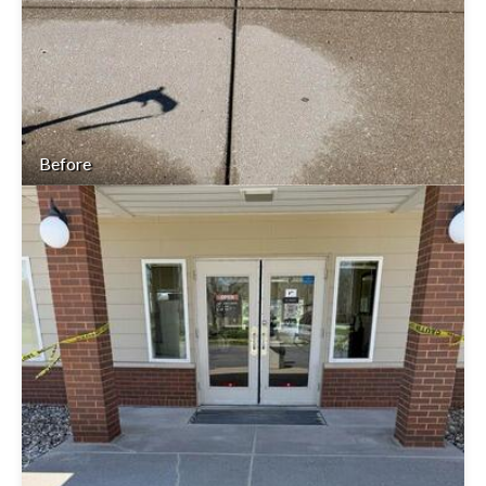
Before