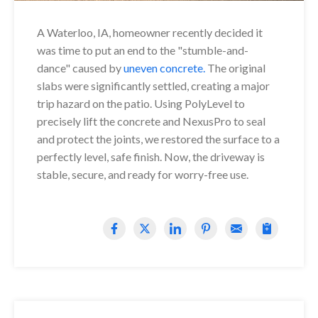
A Waterloo, IA, homeowner recently decided it
was time to put an end to the "stumble-and-
dance" caused by
uneven concrete.
The original
slabs were significantly settled, creating a major
trip hazard on the patio. Using PolyLevel to
precisely lift the concrete and NexusPro to seal
and protect the joints, we restored the surface to a
perfectly level, safe finish. Now, the driveway is
stable, secure, and ready for worry-free use.