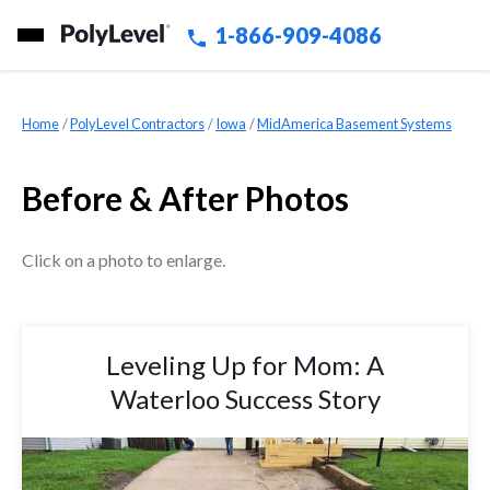
1-866-909-4086
Home
»
PolyLevel Contractors
»
Iowa
»
MidAmerica Basement Systems
Before & After Photos
Click on a photo to enlarge.
Leveling Up for Mom: A
Waterloo Success Story