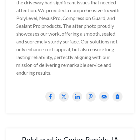
the driveway had significant issues that needed
attention. We provided a comprehensive fix with
PolyLevel, NexusPro, Compression Guard, and
Sealant Pro products. The after photo proudly
showcases our work, offering a smooth, sealed,
and supremely sturdy surface. Our solutions not
only enhance curb appeal, but also ensure long-
lasting reliability, perfectly aligning with our
mission of delivering remarkable service and
enduring results.
PolyLevel in Cedar Rapids, IA