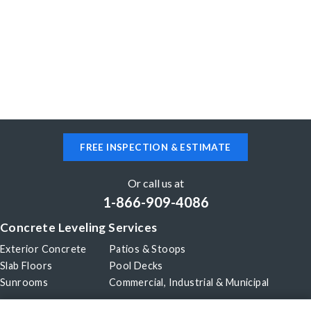
FREE INSPECTION & ESTIMATE
Or call us at
1-866-909-4086
Concrete Leveling Services
Exterior Concrete
Patios & Stoops
Slab Floors
Pool Decks
Sunrooms
Commercial, Industrial & Municipal
Our Company