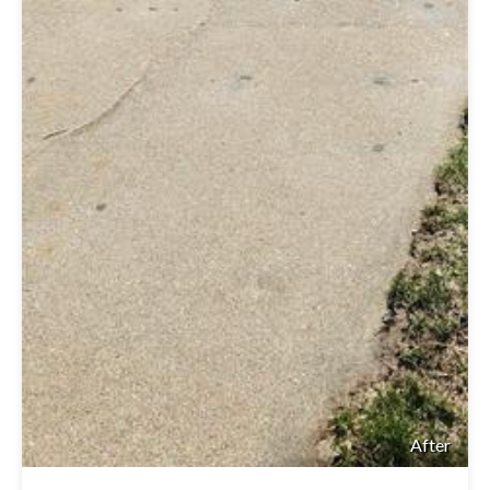
After