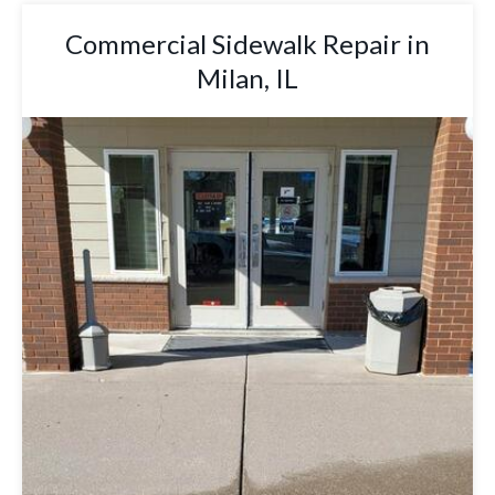
Commercial Sidewalk Repair in
Milan, IL