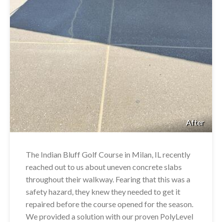
After
The Indian Bluff Golf Course in Milan, IL recently
reached out to us about uneven concrete slabs
throughout their walkway. Fearing that this was a
safety hazard, they knew they needed to get it
repaired before the course opened for the season.
We provided a solution with our proven PolyLevel