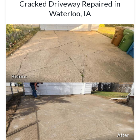
Cracked Driveway Repaired in
Waterloo, IA
Before
After