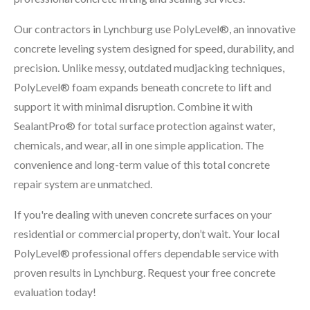
Our contractors in Lynchburg use PolyLevel®, an innovative
concrete leveling system designed for speed, durability, and
precision. Unlike messy, outdated mudjacking techniques,
PolyLevel® foam expands beneath concrete to lift and
support it with minimal disruption. Combine it with
SealantPro® for total surface protection against water,
chemicals, and wear, all in one simple application. The
convenience and long-term value of this total concrete
repair system are unmatched.
If you're dealing with uneven concrete surfaces on your
residential or commercial property, don’t wait. Your local
PolyLevel® professional offers dependable service with
proven results in Lynchburg. Request your free concrete
evaluation today!