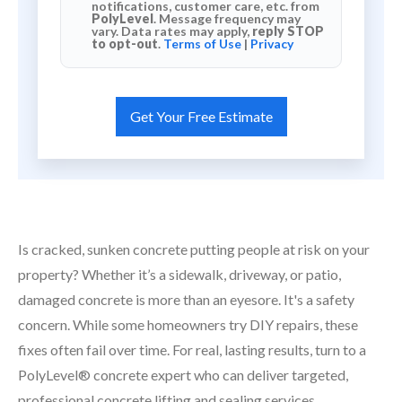
notifications, customer care, etc. from
PolyLevel
. Message frequency may
vary. Data rates may apply,
reply STOP
to opt-out
.
Terms of Use
|
Privacy
Is cracked, sunken concrete putting people at risk on your
property? Whether it’s a sidewalk, driveway, or patio,
damaged concrete is more than an eyesore. It's a safety
concern. While some homeowners try DIY repairs, these
fixes often fail over time. For real, lasting results, turn to a
PolyLevel® concrete expert who can deliver targeted,
professional concrete lifting and sealing services.