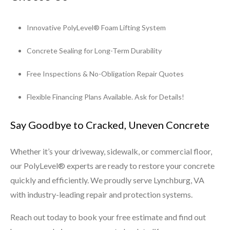
Innovative PolyLevel® Foam Lifting System
Concrete Sealing for Long-Term Durability
Free Inspections & No-Obligation Repair Quotes
Flexible Financing Plans Available. Ask for Details!
Say Goodbye to Cracked, Uneven Concrete
Whether it’s your driveway, sidewalk, or commercial floor,
our PolyLevel® experts are ready to restore your concrete
quickly and efficiently. We proudly serve Lynchburg, VA
with industry-leading repair and protection systems.
Reach out today to book your free estimate and find out