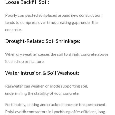
Loose Backfill Soil:
Poorly compacted soil placed around new construction
tends to compress over time, creating gaps under the
concrete.
Drought-Related Soil Shrinkage:
When dry weather causes the soil to shrink, concrete above
it can drop or fracture.
Water Intrusion & Soil Washout:
Rainwater can weaken or erode supporting soil,
undermining the stability of your concrete.
Fortunately, sinking and cracked concrete isn’t permanent.
PolyLevel® contractors in Lynchburg offer efficient, long-