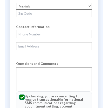
State
Zip Code
Contact Information
Phone Number
Email Address
Questions and Comments
By checking, you are consenting to
receive
transactional/informational
SMS
communications regarding
appointment setting, account