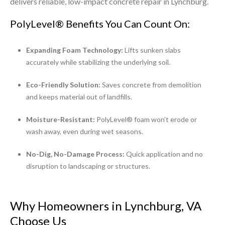
delivers reliable, low-impact concrete repair in Lynchburg.
PolyLevel® Benefits You Can Count On:
Expanding Foam Technology:
Lifts sunken slabs
accurately while stabilizing the underlying soil.
Eco-Friendly Solution:
Saves concrete from demolition
and keeps material out of landfills.
Moisture-Resistant:
PolyLevel® foam won’t erode or
wash away, even during wet seasons.
No-Dig, No-Damage Process:
Quick application and no
disruption to landscaping or structures.
Why Homeowners in Lynchburg, VA
Choose Us