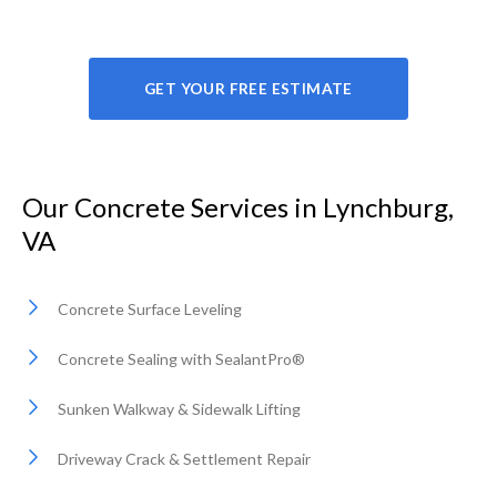
GET YOUR FREE ESTIMATE
Our Concrete Services in Lynchburg,
VA
Concrete Surface Leveling
Concrete Sealing with SealantPro®
Sunken Walkway & Sidewalk Lifting
Driveway Crack & Settlement Repair