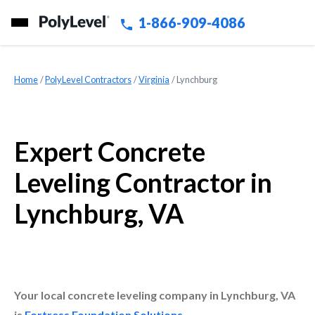
1-866-909-4086
Home
»
PolyLevel Contractors
»
Virginia
»
Lynchburg
Expert Concrete
Leveling Contractor in
Lynchburg, VA
Your local concrete leveling company in Lynchburg, VA
is
Fortress Foundation Solutions