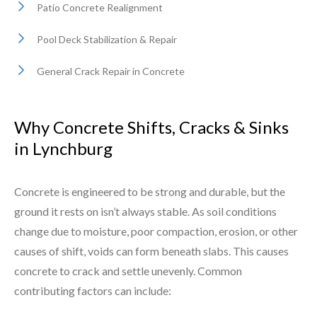
Patio Concrete Realignment
Pool Deck Stabilization & Repair
General Crack Repair in Concrete
Why Concrete Shifts, Cracks & Sinks
in Lynchburg
Concrete is engineered to be strong and durable, but the
ground it rests on isn’t always stable. As soil conditions
change due to moisture, poor compaction, erosion, or other
causes of shift, voids can form beneath slabs. This causes
concrete to crack and settle unevenly. Common
contributing factors can include: