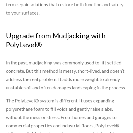
term repair solutions that restore both function and safety
to your surfaces.
Upgrade from Mudjacking with
PolyLevel®
In the past, mudjacking was commonly used to lift settled
concrete. But this method is messy, short-lived, and doesn’t
address the real problem. It adds more weight to already
unstable soil and often damages landscaping in the process.
The PolyLevel® system is different. It uses expanding
polyurethane foam to fill voids and gently raise slabs,
without the mess or stress. From homes and garages to
commercial properties and industrial floors, PolyLevel®