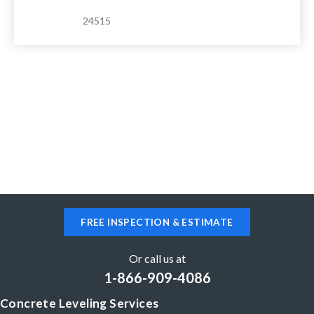
24515
FREE INSPECTION & ESTIMATE
Or call us at
1-866-909-4086
Concrete Leveling Services