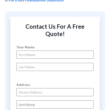
Contact Us For A Free
Quote!
Your Name
First Name
Last Name
Address
Street Address
City