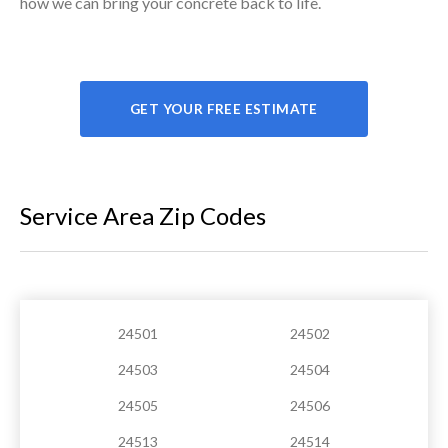
how we can bring your concrete back to life.
GET YOUR FREE ESTIMATE
Service Area Zip Codes
24501
24502
24503
24504
24505
24506
24513
24514