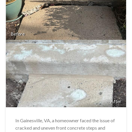
Before
After
In Gainesville, VA, a homeowner faced the issue of
cracked and uneven front concrete steps and