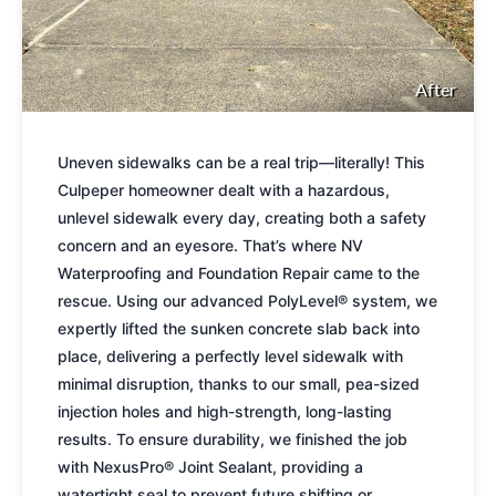
After
Uneven sidewalks can be a real trip—literally! This
Culpeper homeowner dealt with a hazardous,
unlevel sidewalk every day, creating both a safety
concern and an eyesore. That’s where NV
Waterproofing and Foundation Repair came to the
rescue. Using our advanced PolyLevel® system, we
expertly lifted the sunken concrete slab back into
place, delivering a perfectly level sidewalk with
minimal disruption, thanks to our small, pea-sized
injection holes and high-strength, long-lasting
results. To ensure durability, we finished the job
with NexusPro® Joint Sealant, providing a
watertight seal to prevent future shifting or