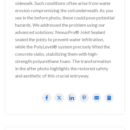
sidewalk. Such conditions often arise from water
erosion compromising the soil underneath. As you
see in the before photo, these could pose potential
hazards. We addressed the problem using our
advanced solutions: NexusPro® Joint Sealant
sealed the joints to prevent water infiltration,
while the PolyLevel® system precisely lifted the
concrete slabs, stabilizing them with high-
strength polyurethane foam. The transformation
in the after photo highlights the restored safety
and aesthetic of this crucial entryway.