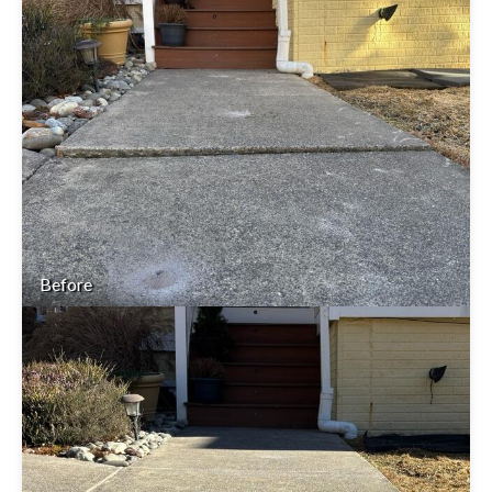
Before