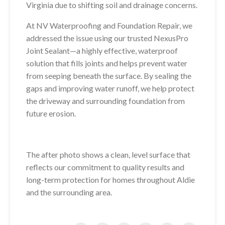
Virginia due to shifting soil and drainage concerns.
At NV Waterproofing and Foundation Repair, we
addressed the issue using our trusted NexusPro
Joint Sealant—a highly effective, waterproof
solution that fills joints and helps prevent water
from seeping beneath the surface. By sealing the
gaps and improving water runoff, we help protect
the driveway and surrounding foundation from
future erosion.
The after photo shows a clean, level surface that
reflects our commitment to quality results and
long-term protection for homes throughout Aldie
and the surrounding area.