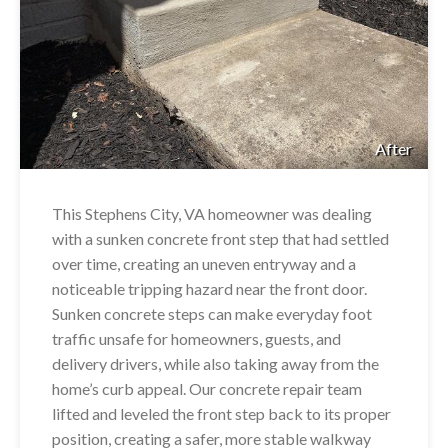
After
This Stephens City, VA homeowner was dealing
with a sunken concrete front step that had settled
over time, creating an uneven entryway and a
noticeable tripping hazard near the front door.
Sunken concrete steps can make everyday foot
traffic unsafe for homeowners, guests, and
delivery drivers, while also taking away from the
home’s curb appeal. Our concrete repair team
lifted and leveled the front step back to its proper
position, creating a safer, more stable walkway