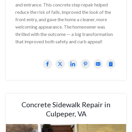
and entrance. This concrete step repair helped
reduce the risk of falls, improved the look of the
front entry, and gave the home a cleaner, more
welcoming appearance. The homeowner was
thrilled with the outcome — a big transformation
that improved both safety and curb appeal!
Concrete Sidewalk Repair in
Culpeper, VA