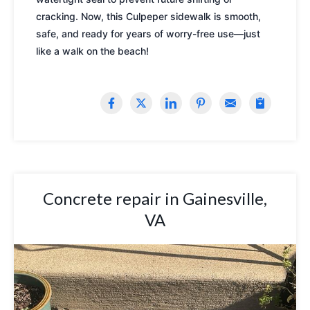
cracking. Now, this Culpeper sidewalk is smooth,
safe, and ready for years of worry-free use—just
like a walk on the beach!
Concrete repair in Gainesville,
VA