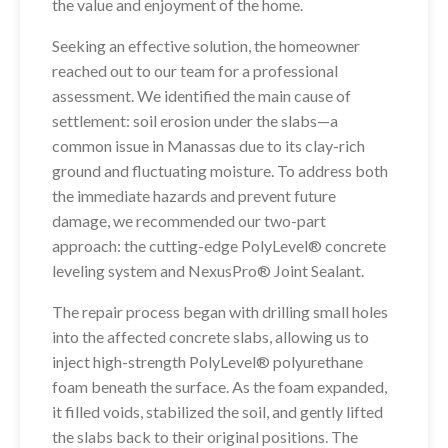
the value and enjoyment of the home.
Seeking an effective solution, the homeowner
reached out to our team for a professional
assessment. We identified the main cause of
settlement: soil erosion under the slabs—a
common issue in Manassas due to its clay-rich
ground and fluctuating moisture. To address both
the immediate hazards and prevent future
damage, we recommended our two-part
approach: the cutting-edge PolyLevel® concrete
leveling system and NexusPro® Joint Sealant.
The repair process began with drilling small holes
into the affected concrete slabs, allowing us to
inject high-strength PolyLevel® polyurethane
foam beneath the surface. As the foam expanded,
it filled voids, stabilized the soil, and gently lifted
the slabs back to their original positions. The