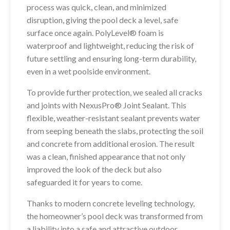
process was quick, clean, and minimized
disruption, giving the pool deck a level, safe
surface once again. PolyLevel® foam is
waterproof and lightweight, reducing the risk of
future settling and ensuring long-term durability,
even in a wet poolside environment.
To provide further protection, we sealed all cracks
and joints with NexusPro® Joint Sealant. This
flexible, weather-resistant sealant prevents water
from seeping beneath the slabs, protecting the soil
and concrete from additional erosion. The result
was a clean, finished appearance that not only
improved the look of the deck but also
safeguarded it for years to come.
Thanks to modern concrete leveling technology,
the homeowner’s pool deck was transformed from
a liability into a safe and attractive outdoor