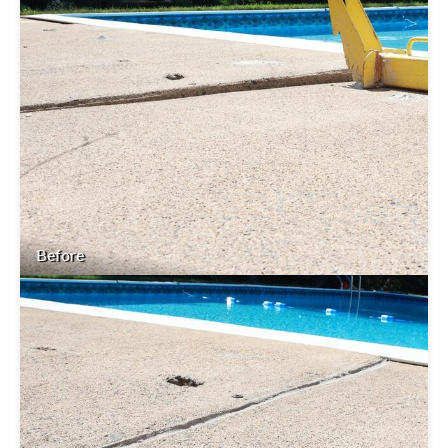
Before