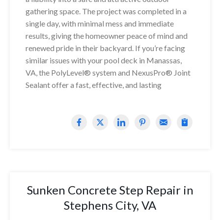
gathering space. The project was completed in a
single day, with minimal mess and immediate
results, giving the homeowner peace of mind and
renewed pride in their backyard. If you’re facing
similar issues with your pool deck in Manassas,
VA, the PolyLevel® system and NexusPro® Joint
Sealant offer a fast, effective, and lasting
Sunken Concrete Step Repair in
Stephens City, VA