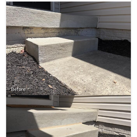
Before