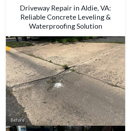
Driveway Repair in Aldie, VA:
Reliable Concrete Leveling &
Waterproofing Solution
Before