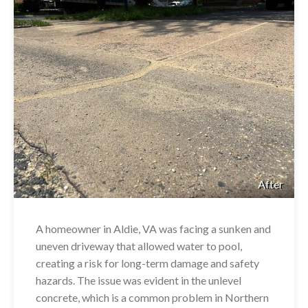
After
A homeowner in Aldie, VA was facing a sunken and
uneven driveway that allowed water to pool,
creating a risk for long-term damage and safety
hazards. The issue was evident in the unlevel
concrete, which is a common problem in Northern