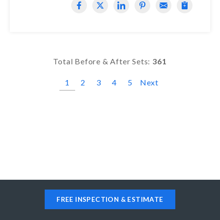
Total Before & After Sets:
361
1
2
3
4
5
Next
FREE INSPECTION & ESTIMATE