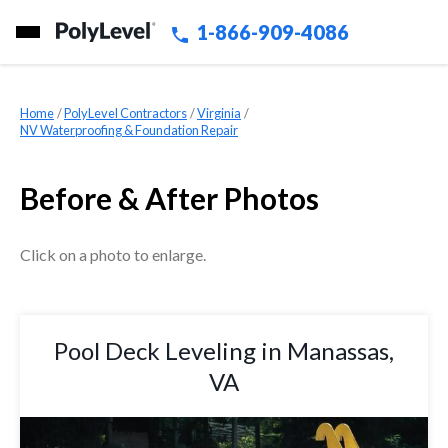
1-866-909-4086
Home
»
PolyLevel Contractors
»
Virginia
»
NV Waterproofing & Foundation Repair
Before & After Photos
Click on a photo to enlarge.
Pool Deck Leveling in Manassas,
VA