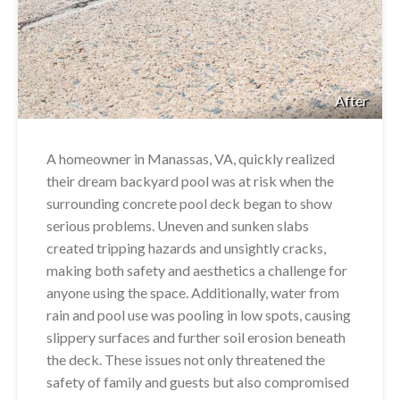
After
A homeowner in Manassas, VA, quickly realized
their dream backyard pool was at risk when the
surrounding concrete pool deck began to show
serious problems. Uneven and sunken slabs
created tripping hazards and unsightly cracks,
making both safety and aesthetics a challenge for
anyone using the space. Additionally, water from
rain and pool use was pooling in low spots, causing
slippery surfaces and further soil erosion beneath
the deck. These issues not only threatened the
safety of family and guests but also compromised