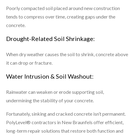
Poorly compacted soil placed around new construction
tends to compress over time, creating gaps under the
concrete.
Drought-Related Soil Shrinkage:
When dry weather causes the soil to shrink, concrete above
it can drop or fracture.
Water Intrusion & Soil Washout:
Rainwater can weaken or erode supporting soil,
undermining the stability of your concrete.
Fortunately, sinking and cracked concrete isn’t permanent.
PolyLevel® contractors in New Braunfels offer efficient,
long-term repair solutions that restore both function and