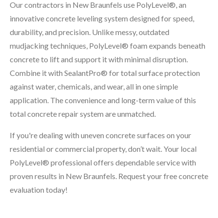
Our contractors in New Braunfels use PolyLevel®, an
innovative concrete leveling system designed for speed,
durability, and precision. Unlike messy, outdated
mudjacking techniques, PolyLevel® foam expands beneath
concrete to lift and support it with minimal disruption.
Combine it with SealantPro® for total surface protection
against water, chemicals, and wear, all in one simple
application. The convenience and long-term value of this
total concrete repair system are unmatched.
If you're dealing with uneven concrete surfaces on your
residential or commercial property, don’t wait. Your local
PolyLevel® professional offers dependable service with
proven results in New Braunfels. Request your free concrete
evaluation today!