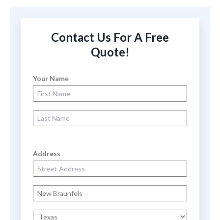
Contact Us For A Free
Quote!
Your Name
First Name
Last Name
Address
Street Address
City
State