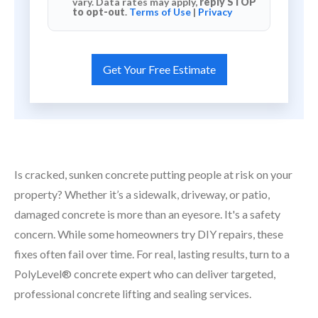
vary. Data rates may apply,
reply STOP
to opt-out
.
Terms of Use
|
Privacy
Is cracked, sunken concrete putting people at risk on your
property? Whether it’s a sidewalk, driveway, or patio,
damaged concrete is more than an eyesore. It's a safety
concern. While some homeowners try DIY repairs, these
fixes often fail over time. For real, lasting results, turn to a
PolyLevel® concrete expert who can deliver targeted,
professional concrete lifting and sealing services.