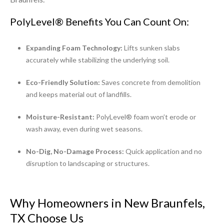
PolyLevel® Benefits You Can Count On:
Expanding Foam Technology:
Lifts sunken slabs
accurately while stabilizing the underlying soil.
Eco-Friendly Solution:
Saves concrete from demolition
and keeps material out of landfills.
Moisture-Resistant:
PolyLevel® foam won’t erode or
wash away, even during wet seasons.
No-Dig, No-Damage Process:
Quick application and no
disruption to landscaping or structures.
Why Homeowners in New Braunfels,
TX Choose Us