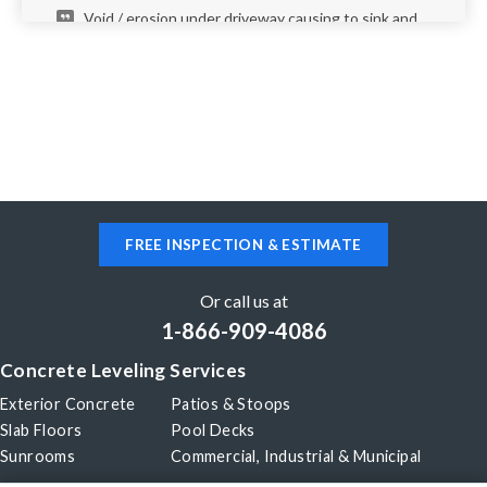
Void / erosion under driveway causing to sink and
crack. Additional walkway from driveway to front
door has signs of elevation changes.
New Braunfels, TX 78130
Need an estimate to repair pooling in my front
driveway.
FREE INSPECTION & ESTIMATE
New Braunfels, TX 78130
Driveway is hollow under and it's starting to
Or call us at
crack/fall.
1-866-909-4086
Concrete Leveling Services
New Braunfels, TX 78130
Exterior Concrete
Patios & Stoops
Entry stair tilt
Slab Floors
Pool Decks
Sunrooms
Commercial, Industrial & Municipal