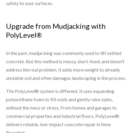
safety to your surfaces.
Upgrade from Mudjacking with
PolyLevel®
In the past, mudjacking was commonly used to lift settled
concrete. But this method is messy, short-lived, and doesn’t
address the real problem. It adds more weight to already
unstable soil and often damages landscaping in the process.
The PolyLevel® system is different. It uses expanding
polyurethane foam to fill voids and gently raise slabs,
without the mess or stress. From homes and garages to
commercial properties and industrial floors, PolyLevel®
delivers reliable, low-impact concrete repair in New
Braunfels.