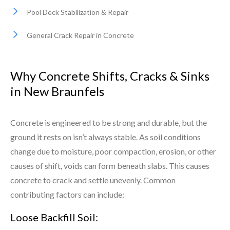
Pool Deck Stabilization & Repair
General Crack Repair in Concrete
Why Concrete Shifts, Cracks & Sinks
in New Braunfels
Concrete is engineered to be strong and durable, but the
ground it rests on isn’t always stable. As soil conditions
change due to moisture, poor compaction, erosion, or other
causes of shift, voids can form beneath slabs. This causes
concrete to crack and settle unevenly. Common
contributing factors can include:
Loose Backfill Soil: