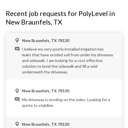
Recent job requests for PolyLevel in
New Braunfels, TX
New Braunfels, TX 78130
I believe my very poorly installed irrigation has
leaks that have eroded soil from under my driveway
and sidewalk. I am looking for a cost effective
solution to level the sidewalk and fill a void
underneath the driveway.
New Braunfels, TX 78130
My driveway is eroding on the sides. Looking for a
quote to stabilize.
New Braunfels, TX 78130