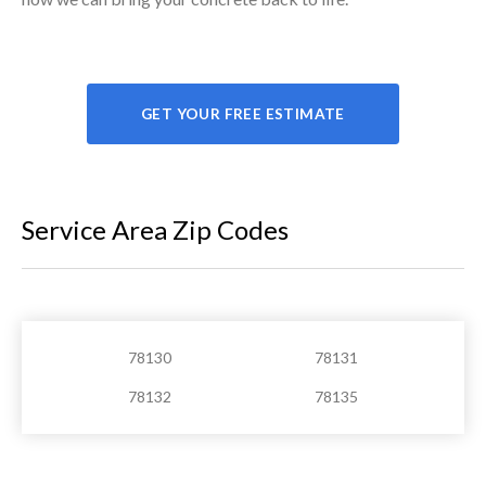
GET YOUR FREE ESTIMATE
Service Area Zip Codes
78130
78131
78132
78135