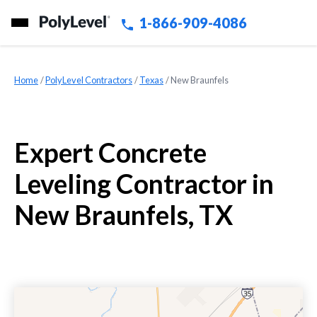
1-866-909-4086
Home
»
PolyLevel Contractors
»
Texas
»
New Braunfels
Expert Concrete
Leveling Contractor in
New Braunfels, TX