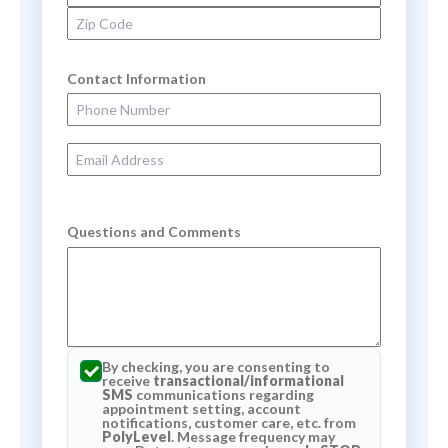
Zip Code
Contact Information
Phone Number
Email Address
Questions and Comments
By checking, you are consenting to
receive
transactional/informational
SMS
communications regarding
appointment setting, account
notifications, customer care, etc. from
PolyLevel
. Message frequency may