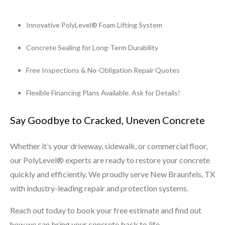
Innovative PolyLevel® Foam Lifting System
Concrete Sealing for Long-Term Durability
Free Inspections & No-Obligation Repair Quotes
Flexible Financing Plans Available. Ask for Details!
Say Goodbye to Cracked, Uneven Concrete
Whether it’s your driveway, sidewalk, or commercial floor,
our PolyLevel® experts are ready to restore your concrete
quickly and efficiently. We proudly serve New Braunfels, TX
with industry-leading repair and protection systems.
Reach out today to book your free estimate and find out
how we can bring your concrete back to life.