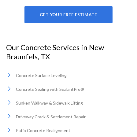
GET YOUR FREE ESTIMATE
Our Concrete Services in New
Braunfels, TX
Concrete Surface Leveling
Concrete Sealing with SealantPro®
Sunken Walkway & Sidewalk Lifting
Driveway Crack & Settlement Repair
Patio Concrete Realignment