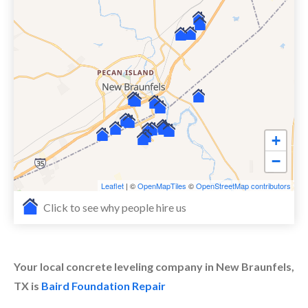
+
−
Leaflet
| ©
OpenMapTiles
©
OpenStreetMap contributors
Click to see why people hire us
Your local concrete leveling company in New Braunfels,
TX is
Baird Foundation Repair