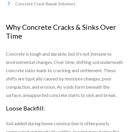
Concrete Crack Repair Solutions
Why Concrete Cracks & Sinks Over
Time
Concrete is tough and durable, but it’s not immune to
environmental changes. Over time, shifting soil underneath
concrete slabs leads to cracking and settlement. These
shifts are typically caused by moisture changes, poor
compaction, and erosion. As voids form beneath the
surface, unsupported concrete starts to sink and break.
Loose Backfill:
Soil added during home construction is often poorly
compacted and gradually settles, leaving gaps below the