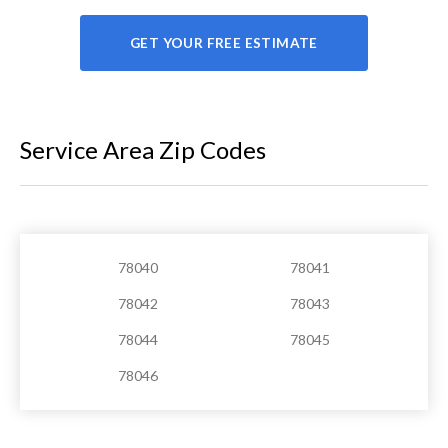
GET YOUR FREE ESTIMATE
Service Area Zip Codes
78040
78041
78042
78043
78044
78045
78046