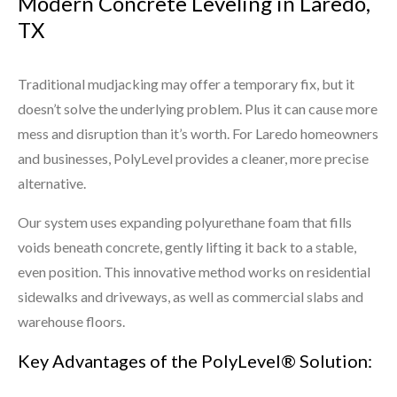
Modern Concrete Leveling in Laredo,
TX
Traditional mudjacking may offer a temporary fix, but it
doesn’t solve the underlying problem. Plus it can cause more
mess and disruption than it’s worth. For Laredo homeowners
and businesses, PolyLevel provides a cleaner, more precise
alternative.
Our system uses expanding polyurethane foam that fills
voids beneath concrete, gently lifting it back to a stable,
even position. This innovative method works on residential
sidewalks and driveways, as well as commercial slabs and
warehouse floors.
Key Advantages of the PolyLevel® Solution: