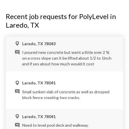
Recent job requests for PolyLevel in
Laredo, TX
Laredo, TX 78043
I poured new concrete but went a little over 2 %
on a cross slope can it be lifted about 1/2 to 1inch
and if yes about how much would it cost
Laredo, TX 78041
Small sunken slab of concrete as well as drooped
block fence creating two cracks.
Laredo, TX 78041
Need to level pool deck and walkway.