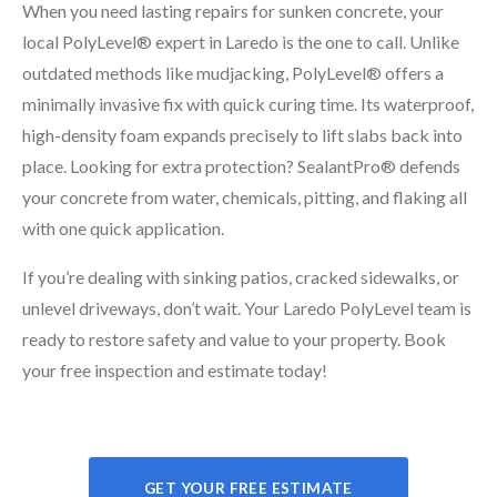
When you need lasting repairs for sunken concrete, your
local PolyLevel® expert in Laredo is the one to call. Unlike
outdated methods like mudjacking, PolyLevel® offers a
minimally invasive fix with quick curing time. Its waterproof,
high-density foam expands precisely to lift slabs back into
place. Looking for extra protection? SealantPro® defends
your concrete from water, chemicals, pitting, and flaking all
with one quick application.
If you’re dealing with sinking patios, cracked sidewalks, or
unlevel driveways, don’t wait. Your Laredo PolyLevel team is
ready to restore safety and value to your property. Book
your free inspection and estimate today!
GET YOUR FREE ESTIMATE