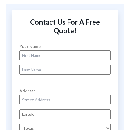
Contact Us For A Free
Quote!
Your Name
First Name
Last Name
Address
Street Address
City
State