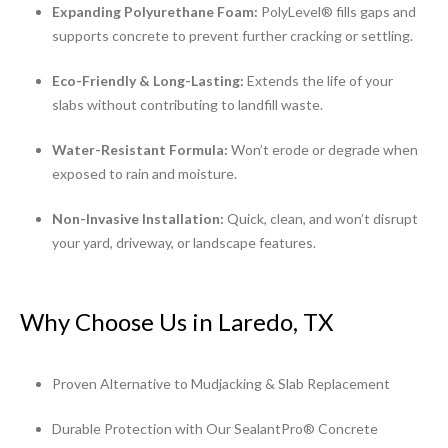
Expanding Polyurethane Foam:
PolyLevel® fills gaps and
supports concrete to prevent further cracking or settling.
Eco-Friendly & Long-Lasting:
Extends the life of your
slabs without contributing to landfill waste.
Water-Resistant Formula:
Won’t erode or degrade when
exposed to rain and moisture.
Non-Invasive Installation:
Quick, clean, and won’t disrupt
your yard, driveway, or landscape features.
Why Choose Us in Laredo, TX
Proven Alternative to Mudjacking & Slab Replacement
Durable Protection with Our SealantPro® Concrete