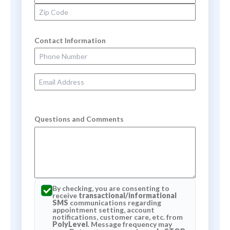
Zip Code
Contact Information
Phone Number
Email Address
Questions and Comments
By checking, you are consenting to
receive
transactional/informational
SMS
communications regarding
appointment setting, account
notifications, customer care, etc. from
PolyLevel
. Message frequency may