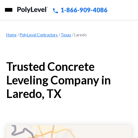
1-866-909-4086
Home
»
PolyLevel Contractors
»
Texas
»
Laredo
Trusted Concrete
Leveling Company in
Laredo, TX