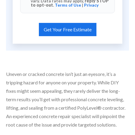
vary. Data rates may apply,
reply STOP
to opt-out
.
Terms of Use
|
Privacy
Uneven or cracked concrete isn’t just an eyesore, it’s a
tripping hazard for anyone on your property. While DIY
fixes might seem appealing, they rarely deliver the long-
term results you’ll get with professional concrete leveling,
lifting, and sealing from a certified PolyLevel® contractor.
An experienced concrete repair specialist will pinpoint the
root cause of the issue and provide targeted solutions.