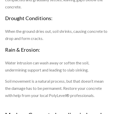
concrete.
Drought Conditions:
When the ground dries out, soil shrinks, causing concrete to
drop and form cracks.
Rain & Erosion:
Water intrusion can wash away or soften the soil,
undermining support and leading to slab sinking.
Soil movement is a natural process, but that doesn’t mean
the damage has to be permanent. Restore your concrete
with help from your local PolyLevel® professionals.