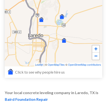
+
−
Leaflet
| ©
OpenMapTiles
©
OpenStreetMap contributors
Click to see why people hire us
Your local concrete leveling company in Laredo, TX is
Baird Foundation Repair