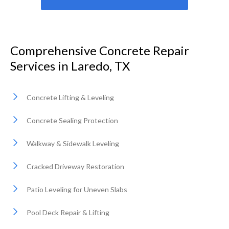
Comprehensive Concrete Repair
Services in Laredo, TX
Concrete Lifting & Leveling
Concrete Sealing Protection
Walkway & Sidewalk Leveling
Cracked Driveway Restoration
Patio Leveling for Uneven Slabs
Pool Deck Repair & Lifting