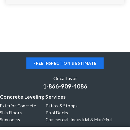
FREE INSPECTION & ESTIMATE
Or call us at
1-866-909-4086
Concrete Leveling Services
Exterior Concrete
Patios & Stoops
Slab Floors
Pool Decks
Sunrooms
Commercial, Industrial & Municipal
Our Company