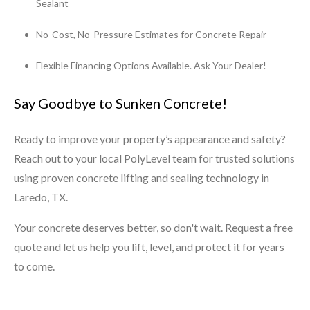
Sealant
No-Cost, No-Pressure Estimates for Concrete Repair
Flexible Financing Options Available. Ask Your Dealer!
Say Goodbye to Sunken Concrete!
Ready to improve your property’s appearance and safety?
Reach out to your local PolyLevel team for trusted solutions
using proven concrete lifting and sealing technology in
Laredo, TX.
Your concrete deserves better, so don't wait. Request a free
quote and let us help you lift, level, and protect it for years
to come.