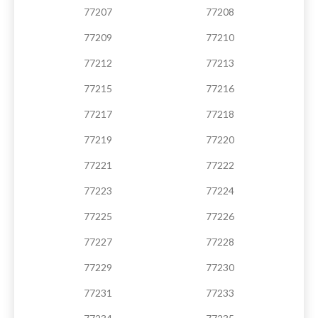
77207
77208
77209
77210
77212
77213
77215
77216
77217
77218
77219
77220
77221
77222
77223
77224
77225
77226
77227
77228
77229
77230
77231
77233