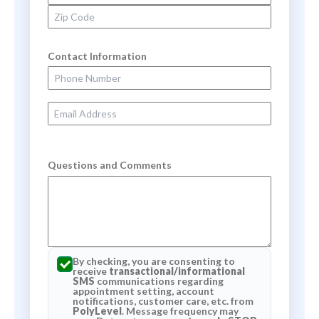
Zip Code
Contact Information
Phone Number
Email Address
Questions and Comments
By checking, you are consenting to
receive
transactional/informational
SMS
communications regarding
appointment setting, account
notifications, customer care, etc. from
PolyLevel
. Message frequency may