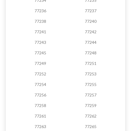
77234
77235
77236
77237
77238
77240
77241
77242
77243
77244
77245
77248
77249
77251
77252
77253
77254
77255
77256
77257
77258
77259
77261
77262
77263
77265