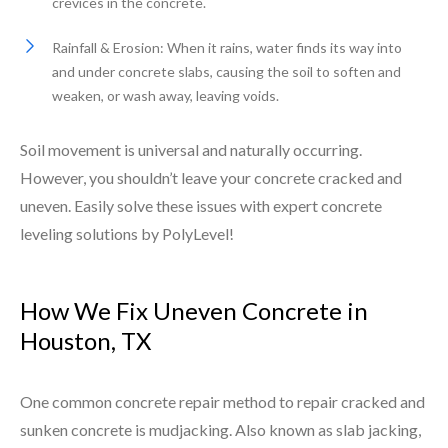
crevices in the concrete.
Rainfall & Erosion: When it rains, water finds its way into
and under concrete slabs, causing the soil to soften and
weaken, or wash away, leaving voids.
Soil movement is universal and naturally occurring.
However, you shouldn’t leave your concrete cracked and
uneven. Easily solve these issues with expert concrete
leveling solutions by PolyLevel!
How We Fix Uneven Concrete in
Houston, TX
One common concrete repair method to repair cracked and
sunken concrete is mudjacking. Also known as slab jacking,