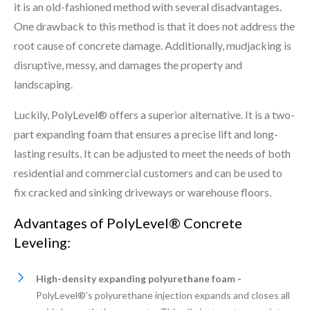
it is an old-fashioned method with several disadvantages.
One drawback to this method is that it does not address the
root cause of concrete damage. Additionally, mudjacking is
disruptive, messy, and damages the property and
landscaping.
Luckily, PolyLevel® offers a superior alternative. It is a two-
part expanding foam that ensures a precise lift and long-
lasting results. It can be adjusted to meet the needs of both
residential and commercial customers and can be used to
fix cracked and sinking driveways or warehouse floors.
Advantages of PolyLevel® Concrete
Leveling:
High-density expanding polyurethane foam -
PolyLevel®’s polyurethane injection expands and closes all