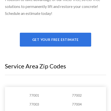
solutions to permanently lift and restore your concrete!
Schedule an estimate today!
GET YOUR FREE ESTIMATE
Service Area Zip Codes
77001
77002
77003
77004