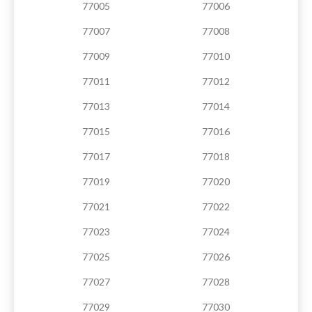
77005
77006
77007
77008
77009
77010
77011
77012
77013
77014
77015
77016
77017
77018
77019
77020
77021
77022
77023
77024
77025
77026
77027
77028
77029
77030