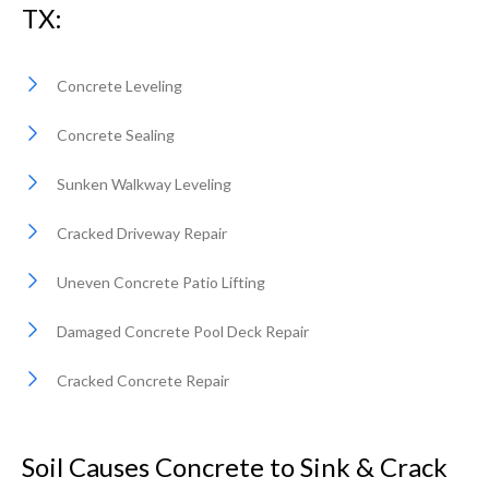
TX:
Concrete Leveling
Concrete Sealing
Sunken Walkway Leveling
Cracked Driveway Repair
Uneven Concrete Patio Lifting
Damaged Concrete Pool Deck Repair
Cracked Concrete Repair
Soil Causes Concrete to Sink & Crack