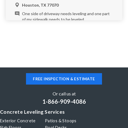
Houston, TX 77070
One side of driveway needs leveling and one part
of my sidewalk needs to be leveled.
Houston, TX 77066
I am interested in raising the concrete at the entry
to my front porch. This area holds excessive water
when it rains. Do you provide free estimates?
Please reply by text message. Thank you!
FREE INSPECTION & ESTIMATE
Houston, TX 77096
The end of my driveway at the street is somewhat
Or call us at
sunken and I would like to get it leveled back to
1-866-909-4086
the street.
Concrete Leveling Services
Exterior Concrete
Patios & Stoops
Houston, TX 77077
Slab Floors
Pool Decks