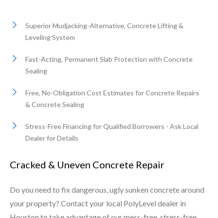
Superior Mudjacking-Alternative, Concrete Lifting &
Leveling System
Fast-Acting, Permanent Slab Protection with Concrete
Sealing
Free, No-Obligation Cost Estimates for Concrete Repairs
& Concrete Sealing
Stress-Free Financing for Qualified Borrowers - Ask Local
Dealer for Details
Cracked & Uneven Concrete Repair
Do you need to fix dangerous, ugly sunken concrete around
your property? Contact your local PolyLevel dealer in
Houston to take advantage of our mess-free, stress-free