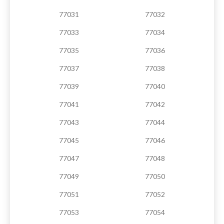
77031
77032
77033
77034
77035
77036
77037
77038
77039
77040
77041
77042
77043
77044
77045
77046
77047
77048
77049
77050
77051
77052
77053
77054