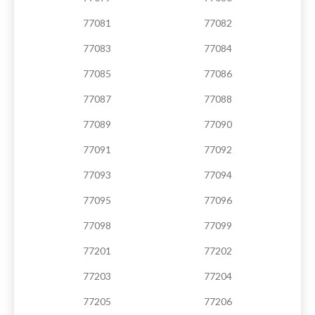
77081
77082
77083
77084
77085
77086
77087
77088
77089
77090
77091
77092
77093
77094
77095
77096
77098
77099
77201
77202
77203
77204
77205
77206