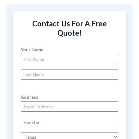
Contact Us For A Free
Quote!
Your Name
First Name
Last Name
Address
Street Address
City
State