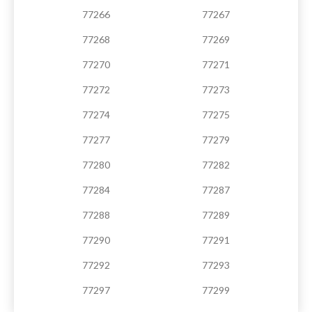
77266
77267
77268
77269
77270
77271
77272
77273
77274
77275
77277
77279
77280
77282
77284
77287
77288
77289
77290
77291
77292
77293
77297
77299