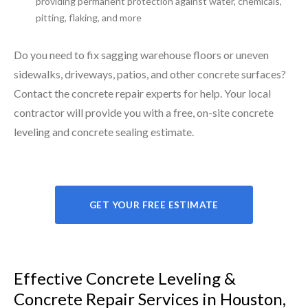
providing permanent protection against water, chemicals,
pitting, flaking, and more
Do you need to fix sagging warehouse floors or uneven
sidewalks, driveways, patios, and other concrete surfaces?
Contact the concrete repair experts for help. Your local
contractor will provide you with a free, on-site concrete
leveling and concrete sealing estimate.
GET YOUR FREE ESTIMATE
Effective Concrete Leveling &
Concrete Repair Services in Houston,