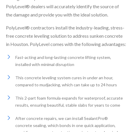
PolyLevel® dealers will accurately identify the source of
the damage and provide you with the ideal solution.
PolyLevel® contractors install the industry-leading, stress-
free concrete leveling solution to address sunken concrete
in Houston. PolyLevel comes with the following advantages:
Fast-acting and long-lasting concrete lifting system,
installed with minimal disruption
This concrete leveling system cures in under an hour,
compared to mudjacking, which can take up to 24 hours
This 2-part foam formula expands for waterproof, accurate
results, ensuring beautiful, stable slabs for years to come
After concrete repairs, we can install SealantPro®
concrete sealing, which bonds in one quick application,