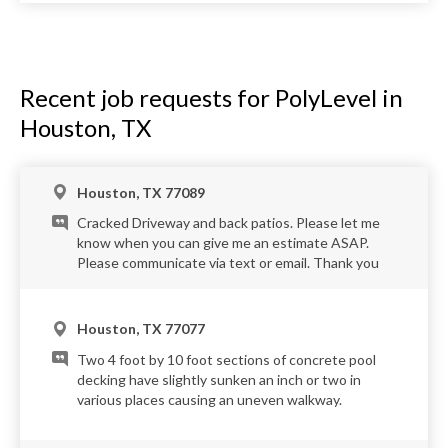
Recent job requests for PolyLevel in
Houston, TX
Houston, TX 77089
Cracked Driveway and back patios. Please let me
know when you can give me an estimate ASAP.
Please communicate via text or email. Thank you
Houston, TX 77077
Two 4 foot by 10 foot sections of concrete pool
decking have slightly sunken an inch or two in
various places causing an uneven walkway.