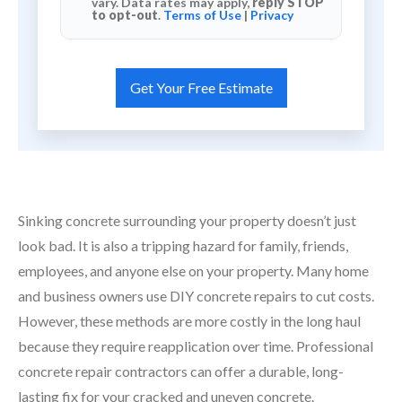
vary. Data rates may apply,
reply STOP
to opt-out
.
Terms of Use
|
Privacy
Sinking concrete surrounding your property doesn’t just
look bad. It is also a tripping hazard for family, friends,
employees, and anyone else on your property. Many home
and business owners use DIY concrete repairs to cut costs.
However, these methods are more costly in the long haul
because they require reapplication over time. Professional
concrete repair contractors can offer a durable, long-
lasting fix for your cracked and uneven concrete.