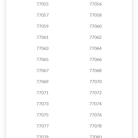
77055
77056
77057
77058
77059
77060
77061
77062
77063
77064
77065
77066
77067
77068
77069
77070
77071
77072
77073
77074
77075
77076
77077
77078
77079
77080