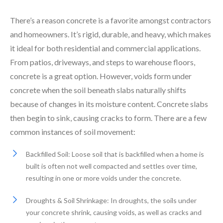
There’s a reason concrete is a favorite amongst contractors
and homeowners. It’s rigid, durable, and heavy, which makes
it ideal for both residential and commercial applications.
From patios, driveways, and steps to warehouse floors,
concrete is a great option. However, voids form under
concrete when the soil beneath slabs naturally shifts
because of changes in its moisture content. Concrete slabs
then begin to sink, causing cracks to form. There are a few
common instances of soil movement:
Backfilled Soil: Loose soil that is backfilled when a home is
built is often not well compacted and settles over time,
resulting in one or more voids under the concrete.
Droughts & Soil Shrinkage: In droughts, the soils under
your concrete shrink, causing voids, as well as cracks and