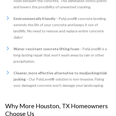
voids beneath the concrete. This eliminates stress points
and lowers the possibility of unwanted cracking.
Environmentally friendly -
PolyLevel® concrete leveling
extends the life of your concrete and keeps it out of
landfills. No need to remove and replace entire concrete
slabs!
Water-resistant concrete lifting foam -
PolyLevel® is a
long-lasting repair that won’t wash away by rain or other
precipitation.
Cleaner, more effective alternative to mudjacking/slab
jacking -
Our PolyLevel® solution is non-invasive. Fixing
your damaged concrete won’t damage your landscaping.
Why More Houston, TX Homeowners
Choose Us