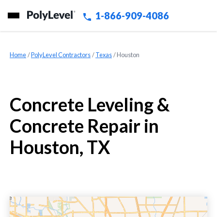
1-866-909-4086
Home
»
PolyLevel Contractors
»
Texas
»
Houston
Concrete Leveling &
Concrete Repair in
Houston, TX