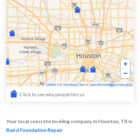
+
−
Leaflet
| ©
OpenMapTiles
©
OpenStreetMap contributors
Click to see why people hire us
Your local concrete leveling company in Houston, TX is
Baird Foundation Repair