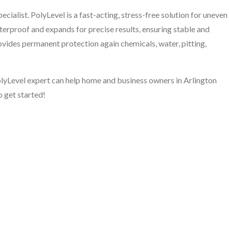
cialist. PolyLevel is a fast-acting, stress-free solution for uneven
aterproof and expands for precise results, ensuring stable and
rovides permanent protection again chemicals, water, pitting,
PolyLevel expert can help home and business owners in Arlington
o get started!