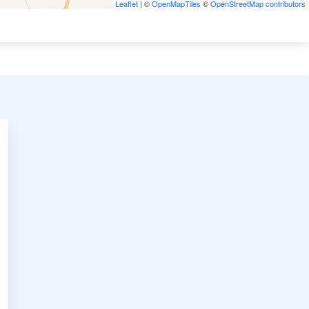
Leaflet
| ©
OpenMapTiles
©
OpenStreetMap contributors