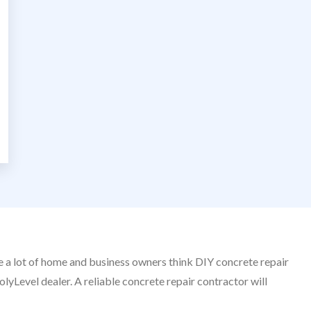
le a lot of home and business owners think DIY concrete repair
olyLevel dealer. A reliable concrete repair contractor will