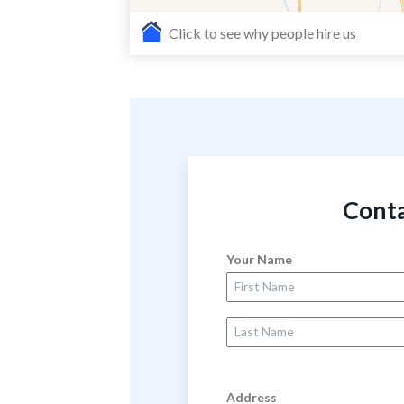
Click to see why people hire us
Conta
Your Name
First Name
Last Name
Address