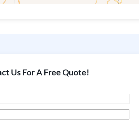
ct Us For A Free Quote!