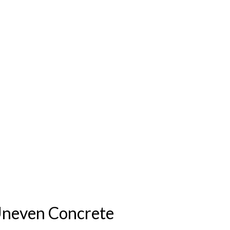
Uneven Concrete