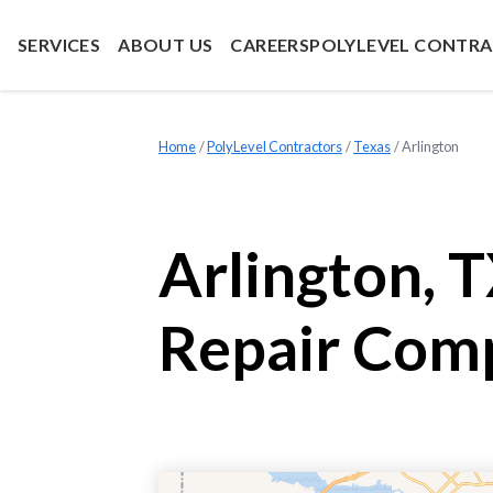
SERVICES
ABOUT US
CAREERS
POLYLEVEL CONTR
Home
»
PolyLevel Contractors
»
Texas
»
Arlington
Arlington, 
Repair Com