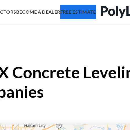
ACTORS
BECOME A DEALER
FREE ESTIMATE
TX Concrete Level
panies