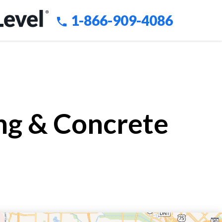
1-866-909-4086
ing & Concrete