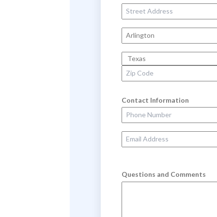
Street Address
City
State
Zip Code
Contact Information
Phone Number
Email Address
Questions and Comments