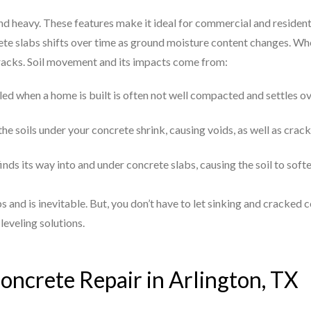
and heavy. These features make it ideal for commercial and resident
te slabs shifts over time as ground moisture content changes. Whe
cracks. Soil movement and its impacts come from:
illed when a home is built is often not well compacted and settles o
he soils under your concrete shrink, causing voids, as well as crack
finds its way into and under concrete slabs, causing the soil to sof
s and is inevitable. But, you don’t have to let sinking and cracke
leveling solutions.
oncrete Repair in Arlington, TX