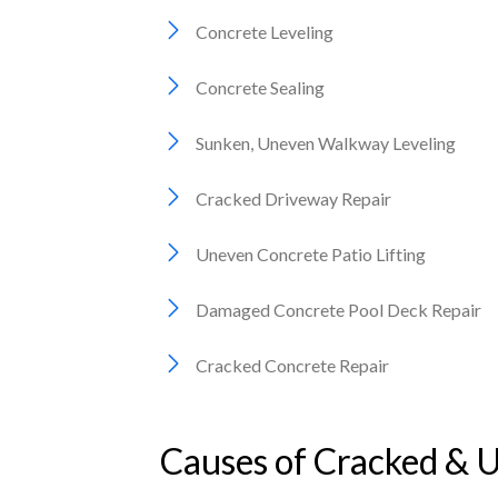
Concrete Leveling
Concrete Sealing
Sunken, Uneven Walkway Leveling
Cracked Driveway Repair
Uneven Concrete Patio Lifting
Damaged Concrete Pool Deck Repair
Cracked Concrete Repair
Causes of Cracked & 