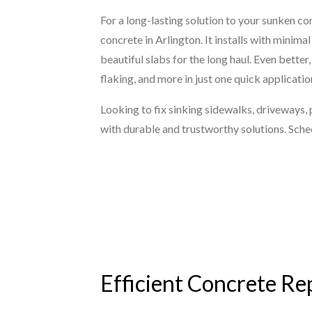
For a long-lasting solution to your sunken co
concrete in Arlington. It installs with minim
beautiful slabs for the long haul. Even bette
flaking, and more in just one quick applicatio
Looking to fix sinking sidewalks, driveways,
with durable and trustworthy solutions. Sche
Efficient Concrete Rep