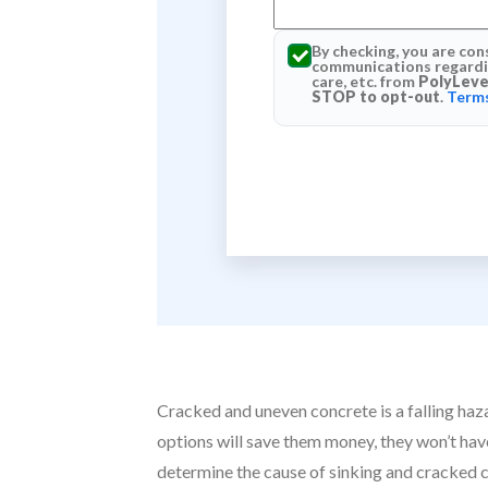
By checking, you are con
communications regardin
care, etc. from
PolyLeve
STOP to opt-out
.
Terms
Cracked and uneven concrete is a falling haz
options will save them money, they won’t have 
determine the cause of sinking and cracked 