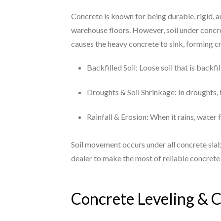
Concrete is known for being durable, rigid, 
warehouse floors. However, soil under concre
causes the heavy concrete to sink, forming 
Backfilled Soil: Loose soil that is backf
Droughts & Soil Shrinkage: In droughts, t
Rainfall & Erosion: When it rains, water 
Soil movement occurs under all concrete slab
dealer to make the most of reliable concrete 
Concrete Leveling & C