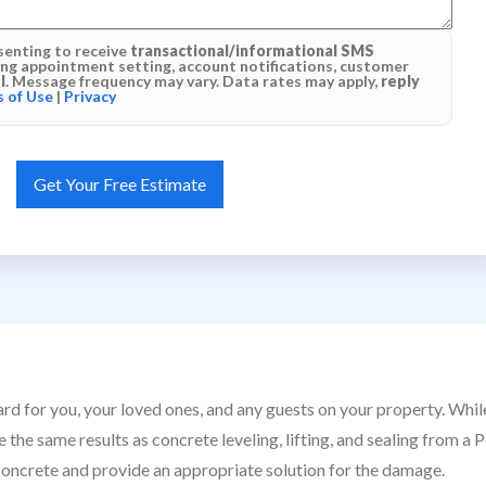
senting to receive
transactional/informational SMS
g appointment setting, account notifications, customer
l
. Message frequency may vary. Data rates may apply,
reply
 of Use
|
Privacy
ard for you, your loved ones, and any guests on your property. Whi
the same results as concrete leveling, lifting, and sealing from a P
concrete and provide an appropriate solution for the damage.