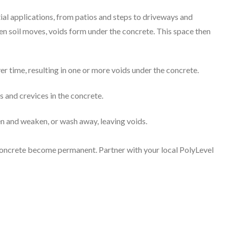
ial applications, from patios and steps to driveways and
n soil moves, voids form under the concrete. This space then
ver time, resulting in one or more voids under the concrete.
s and crevices in the concrete.
ten and weaken, or wash away, leaving voids.
d concrete become permanent. Partner with your local PolyLevel