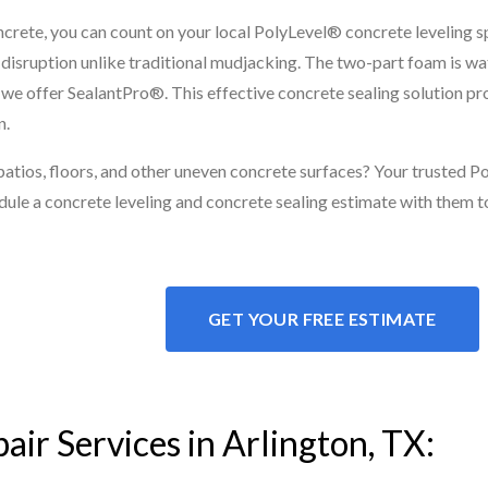
ncrete, you can count on your local PolyLevel® concrete leveling spe
al disruption unlike traditional mudjacking. The two-part foam is w
r, we offer SealantPro®. This effective concrete sealing solution p
n.
 patios, floors, and other uneven concrete surfaces? Your trusted 
dule a concrete leveling and concrete sealing estimate with them t
GET YOUR FREE ESTIMATE
air Services in Arlington, TX: