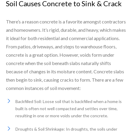
Soil Causes Concrete to Sink & Crack
There’s a reason concrete is a favorite amongst contractors
and homeowners. It’s rigid, durable, and heavy, which makes
it ideal for both residential and commercial applications.
From patios, driveways, and steps to warehouse floors,
concrete is a great option. However, voids form under
concrete when the soil beneath slabs naturally shifts
because of changes in its moisture content. Concrete slabs
then begin to sink, causing cracks to form. There are a few
common instances of soil movement:
Backfilled Soil: Loose soil that is backfilled when a home is
built is often not well compacted and settles over time,
resulting in one or more voids under the concrete.
Droughts & Soil Shrinkage: In droughts, the soils under