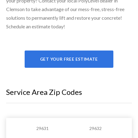
your property? Contact your local PolyLevel dealer in
Clemson to take advantage of our mess-free, stress-free
solutions to permanently lift and restore your concrete!
Schedule an estimate today!
GET YOUR FREE ESTIMATE
Service Area Zip Codes
29631
29632