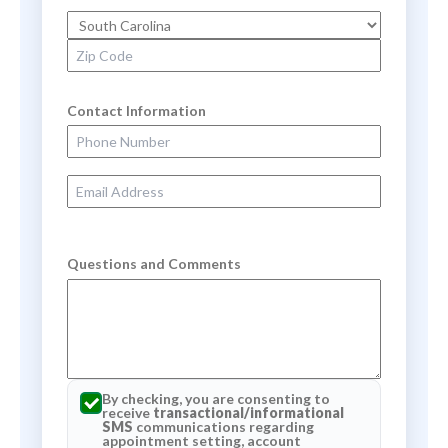
State
Zip Code
Contact Information
Phone Number
Email Address
Questions and Comments
By checking, you are consenting to
receive
transactional/informational
SMS
communications regarding
appointment setting, account