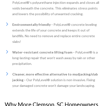
PolyLevel®’s polyurethane injection expands and closes all
voids beneath the concrete. This eliminates stress points
and lowers the possibility of unwanted cracking.
Environmentally friendly -
PolyLevel® concrete leveling
extends the life of your concrete and keeps it out of
landfills. No need to remove and replace entire concrete
slabs!
Water-resistant concrete lifting foam -
PolyLevel® is a
long-lasting repair that won’t wash away by rain or other
precipitation.
Cleaner, more effective alternative to mudjacking/slab
jacking -
Our PolyLevel® solution is non-invasive. Fixing
your damaged concrete won’t damage your landscaping.
Why More Clemson, SC Homeowners