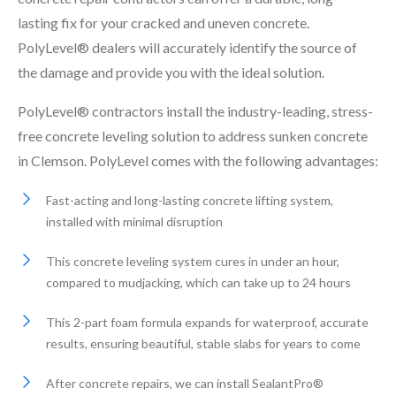
lasting fix for your cracked and uneven concrete.
PolyLevel® dealers will accurately identify the source of
the damage and provide you with the ideal solution.
PolyLevel® contractors install the industry-leading, stress-
free concrete leveling solution to address sunken concrete
in Clemson. PolyLevel comes with the following advantages:
Fast-acting and long-lasting concrete lifting system,
installed with minimal disruption
This concrete leveling system cures in under an hour,
compared to mudjacking, which can take up to 24 hours
This 2-part foam formula expands for waterproof, accurate
results, ensuring beautiful, stable slabs for years to come
After concrete repairs, we can install SealantPro®