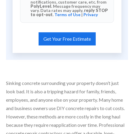
notifications, customer care, etc. from
PolyLevel
. Message frequency may
vary. Data rates may apply,
reply STOP
to opt-out
.
Terms of Use
|
Privacy
Sinking concrete surrounding your property doesn’t just
look bad. It is also a tripping hazard for family, friends,
employees, and anyone else on your property. Many home
and business owners use DIY concrete repairs to cut costs.
However, these methods are more costly in the long haul
because they require reapplication over time. Professional
concrete repair contractors can offer a durable, long-