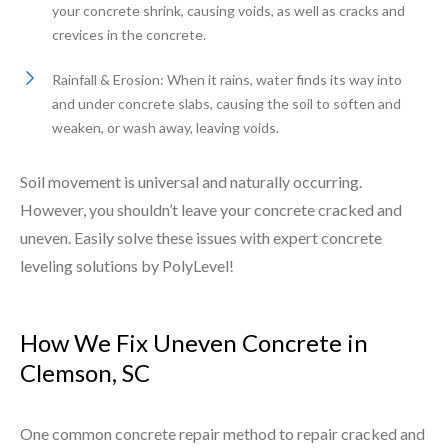
your concrete shrink, causing voids, as well as cracks and
crevices in the concrete.
Rainfall & Erosion: When it rains, water finds its way into
and under concrete slabs, causing the soil to soften and
weaken, or wash away, leaving voids.
Soil movement is universal and naturally occurring.
However, you shouldn’t leave your concrete cracked and
uneven. Easily solve these issues with expert concrete
leveling solutions by PolyLevel!
How We Fix Uneven Concrete in
Clemson, SC
One common concrete repair method to repair cracked and