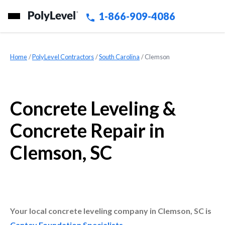
1-866-909-4086
Home
»
PolyLevel Contractors
»
South Carolina
»
Clemson
Concrete Leveling &
Concrete Repair in
Clemson, SC
Your local concrete leveling company in Clemson, SC is
Cantey Foundation Specialists