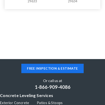
29633
29634
FREE INSPECTION & ESTIMATE
Or call us at
1-866-909-4086
Concrete Leveling Services
Exterior Concrete
Patios & Stoops