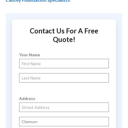
Contact Us For A Free
Quote!
Your Name
First Name
Last Name
Address
Street Address
City