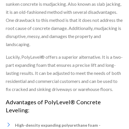
sunken concrete is mudjacking. Also known as slab jacking,
it is an old-fashioned method with several disadvantages.
One drawback to this method is that it does not address the
root cause of concrete damage. Additionally, mudjacking is
disruptive, messy, and damages the property and
landscaping.
Luckily, PolyLevel® offers a superior alternative. It is a two-
part expanding foam that ensures a precise lift and long-
lasting results. It can be adjusted to meet the needs of both
residential and commercial customers and can be used to
fix cracked and sinking driveways or warehouse floors.
Advantages of PolyLevel® Concrete
Leveling:
High-density expanding polyurethane foam -