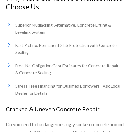
Choose Us
Superior Mudjacking-Alternative, Concrete Lifting &
Leveling System
Fast-Acting, Permanent Slab Protection with Concrete
Sealing
Free, No-Obligation Cost Estimates for Concrete Repairs
& Concrete Sealing
Stress-Free Financing for Qualified Borrowers - Ask Local
Dealer for Details
Cracked & Uneven Concrete Repair
Do you need to fix dangerous, ugly sunken concrete around