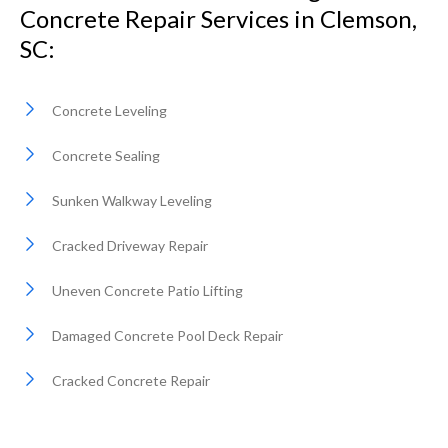
Concrete Repair Services in Clemson,
SC:
Concrete Leveling
Concrete Sealing
Sunken Walkway Leveling
Cracked Driveway Repair
Uneven Concrete Patio Lifting
Damaged Concrete Pool Deck Repair
Cracked Concrete Repair