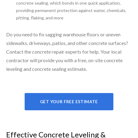
concrete sealing, which bonds in one quick application,
providing permanent protection against water, chemicals,
pitting, flaking, and more
Do you need to fix sagging warehouse floors or uneven
sidewalks, driveways, patios, and other concrete surfaces?
Contact the concrete repair experts for help. Your local
contractor will provide you with a free, on-site concrete
leveling and concrete sealing estimate.
GET YOUR FREE ESTIMATE
Effective Concrete Leveling &