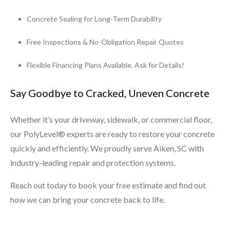
Concrete Sealing for Long-Term Durability
Free Inspections & No-Obligation Repair Quotes
Flexible Financing Plans Available. Ask for Details!
Say Goodbye to Cracked, Uneven Concrete
Whether it’s your driveway, sidewalk, or commercial floor,
our PolyLevel® experts are ready to restore your concrete
quickly and efficiently. We proudly serve Aiken, SC with
industry-leading repair and protection systems.
Reach out today to book your free estimate and find out
how we can bring your concrete back to life.