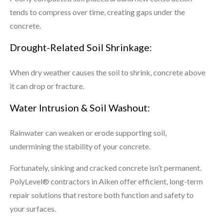
tends to compress over time, creating gaps under the
concrete.
Drought-Related Soil Shrinkage:
When dry weather causes the soil to shrink, concrete above
it can drop or fracture.
Water Intrusion & Soil Washout:
Rainwater can weaken or erode supporting soil,
undermining the stability of your concrete.
Fortunately, sinking and cracked concrete isn’t permanent.
PolyLevel® contractors in Aiken offer efficient, long-term
repair solutions that restore both function and safety to
your surfaces.