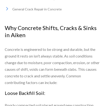
General Crack Repair in Concrete
Why Concrete Shifts, Cracks & Sinks
in Aiken
Concrete is engineered to be strong and durable, but the
ground it rests on isn’t always stable. As soil conditions
change due to moisture, poor compaction, erosion, or other
causes of shift, voids can form beneath slabs. This causes
concrete to crack and settle unevenly. Common
contributing factors can include:
Loose Backfill Soil:
Poorly compacted soil placed around new construction