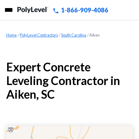
1-866-909-4086
Home
»
PolyLevel Contractors
»
South Carolina
»
Aiken
Expert Concrete
Leveling Contractor in
Aiken, SC