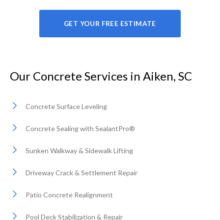
GET YOUR FREE ESTIMATE
Our Concrete Services in Aiken, SC
Concrete Surface Leveling
Concrete Sealing with SealantPro®
Sunken Walkway & Sidewalk Lifting
Driveway Crack & Settlement Repair
Patio Concrete Realignment
Pool Deck Stabilization & Repair