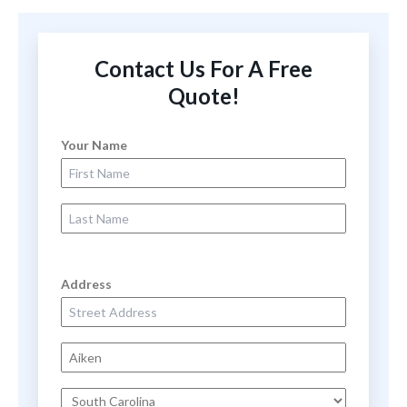
Contact Us For A Free
Quote!
Your Name
First Name
Last Name
Address
Street Address
City
State