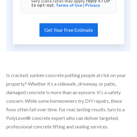
vary. Data rates may apply,
reply STOP
to opt-out
.
Terms of Use
|
Privacy
Is cracked, sunken concrete putting people at risk on your
property? Whether it’s a sidewalk, driveway, or patio,
damaged concrete is more than an eyesore. It's a safety
concern. While some homeowners try DIY repairs, these
fixes often fail over time. For real, lasting results, turn to a
PolyLevel® concrete expert who can deliver targeted,
professional concrete lifting and sealing services.