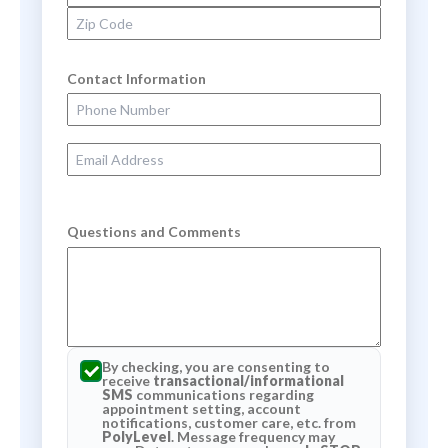
Zip Code
Contact Information
Phone Number
Email Address
Questions and Comments
By checking, you are consenting to
receive
transactional/informational
SMS
communications regarding
appointment setting, account
notifications, customer care, etc. from
PolyLevel
. Message frequency may