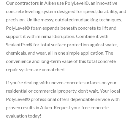
Our contractors in Aiken use PolyLevel®, an innovative
concrete leveling system designed for speed, durability, and
precision. Unlike messy, outdated mudjacking techniques,
PolyLevel® foam expands beneath concrete to lift and
support it with minimal disruption. Combine it with
SealantPro® for total surface protection against water,
chemicals, and wear, all in one simple application. The
convenience and long-term value of this total concrete
repair system are unmatched.
If you're dealing with uneven concrete surfaces on your
residential or commercial property, don’t wait. Your local
PolyLevel® professional offers dependable service with
proven results in Aiken. Request your free concrete
evaluation today!