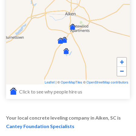
+
−
Leaflet
| ©
OpenMapTiles
©
OpenStreetMap contributors
Click to see why people hire us
Your local concrete leveling company in Aiken, SC is
Cantey Foundation Specialists