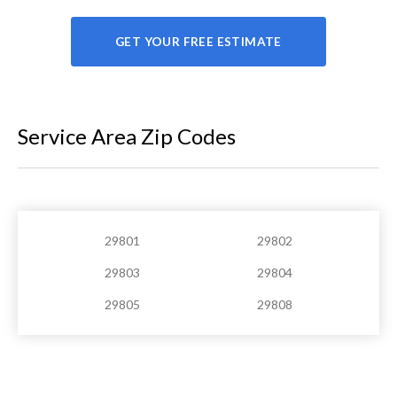
GET YOUR FREE ESTIMATE
Service Area Zip Codes
29801
29802
29803
29804
29805
29808