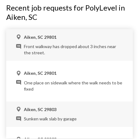
Recent job requests for PolyLevel in
Aiken, SC
Aiken, SC 29801
Front walkway has dropped about 3 inches near
the street.
Aiken, SC 29801
One place on sidewalk where the walk needs to be
fixed
Aiken, SC 29803
Sunken walk slab by garage