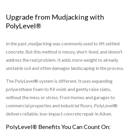
Upgrade from Mudjacking with
PolyLevel®
In the past, mudjacking was commonly used to lift settled
concrete. But this method is messy, short-lived, and doesn’t
address the real problem. It adds more weight to already
unstable soil and often damages landscaping in the process.
The PolyLevel® system is different. It uses expanding
polyurethane foam to fill voids and gently raise slabs,
without the mess or stress. From homes and garages to
commercial properties and industrial floors, PolyLevel®
delivers reliable, low-impact concrete repair in Aiken.
PolyLevel® Benefits You Can Count On: