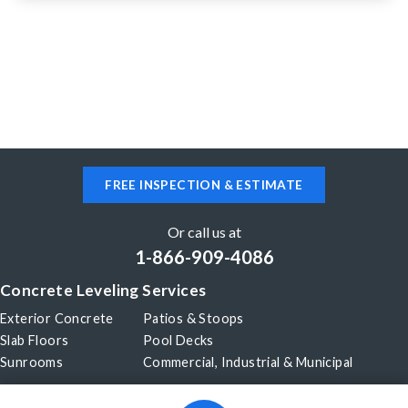
Aiken, SC 29803
Section of driveway has settled 1-2 inches
FREE INSPECTION & ESTIMATE
Or call us at
1-866-909-4086
Concrete Leveling Services
Exterior Concrete
Patios & Stoops
Slab Floors
Pool Decks
Sunrooms
Commercial, Industrial & Municipal
Our Company