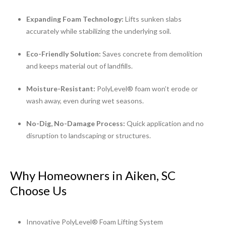
Expanding Foam Technology:
Lifts sunken slabs
accurately while stabilizing the underlying soil.
Eco-Friendly Solution:
Saves concrete from demolition
and keeps material out of landfills.
Moisture-Resistant:
PolyLevel® foam won’t erode or
wash away, even during wet seasons.
No-Dig, No-Damage Process:
Quick application and no
disruption to landscaping or structures.
Why Homeowners in Aiken, SC
Choose Us
Innovative PolyLevel® Foam Lifting System