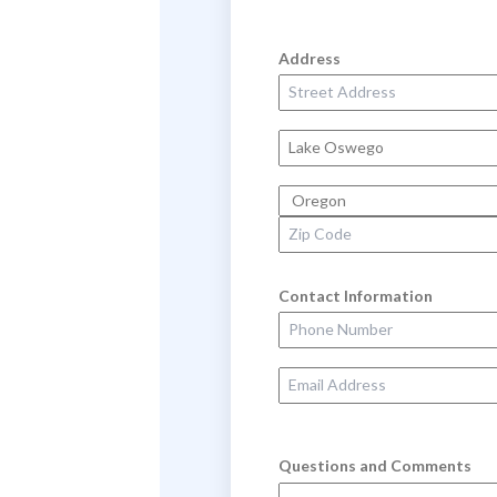
Address
Street Address
City
State
Zip Code
Contact Information
Phone Number
Email Address
Questions and Comments