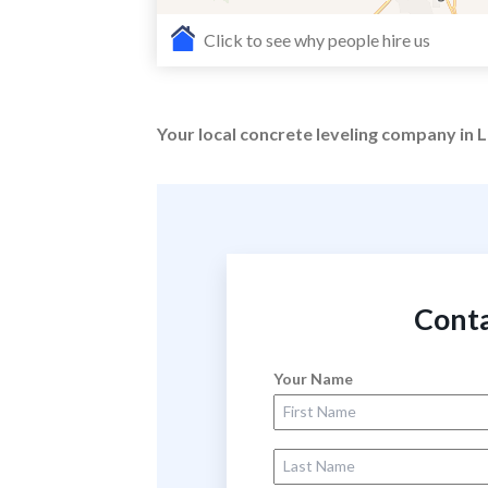
Click to see why people hire us
Your local concrete leveling company in
Conta
Your Name
First Name
Last Name