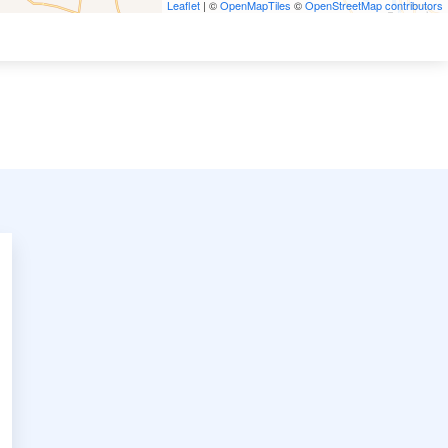
Leaflet
| ©
OpenMapTiles
©
OpenStreetMap contributors