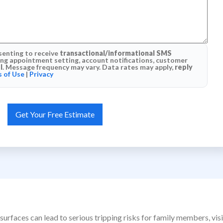
senting to receive
transactional/informational SMS
g appointment setting, account notifications, customer
l
. Message frequency may vary. Data rates may apply,
reply
 of Use
|
Privacy
surfaces can lead to serious tripping risks for family members, vi