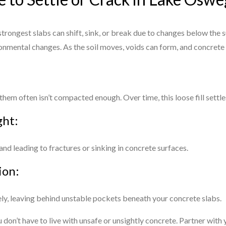
trongest slabs can shift, sink, or break due to changes below the su
onmental changes. As the soil moves, voids can form, and concrete
hem often isn’t compacted enough. Over time, this loose fill settle
ght:
 and leading to fractures or sinking in concrete surfaces.
ion:
rely, leaving behind unstable pockets beneath your concrete slabs.
on’t have to live with unsafe or unsightly concrete. Partner wit