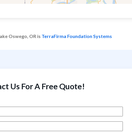
 Lake Oswego, OR is
TerraFirma Foundation Systems
ct Us For A Free Quote!