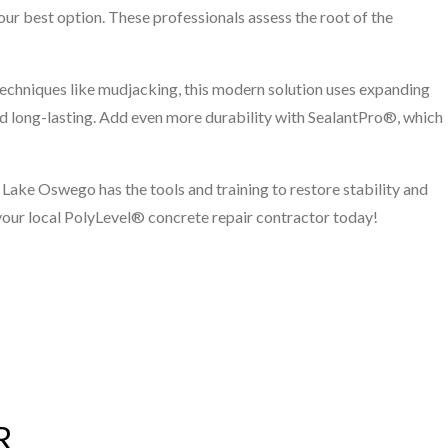
your best option. These professionals assess the root of the
techniques like mudjacking, this modern solution uses expanding
 and long-lasting. Add even more durability with SealantPro®, which
 Lake Oswego has the tools and training to restore stability and
your local PolyLevel® concrete repair contractor today!
R