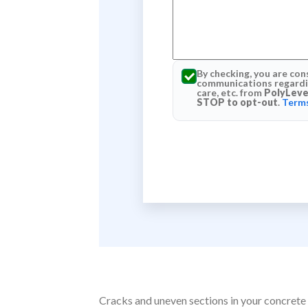
By checking, you are con
communications regardin
care, etc. from
PolyLeve
STOP to opt-out
.
Terms
Cracks and uneven sections in your concrete 