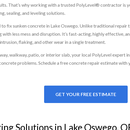
esults. That’s why working with a trusted PolyLevel® contractor is 
g, sealing, and leveling solutions.
to fix sunken concrete in Lake Oswego. Unlike traditional repair 
 with less mess and disruption. It’s fast-acting, highly effective,
ntrusion, flaking, and other wear in a single treatment.
y, walkway, patio, or interior slab, your local PolyLevel expert in
concrete problems. Schedule a free concrete repair estimate with 
GET YOUR FREE ESTIMATE
ting Solutions in Lake Oswego, O