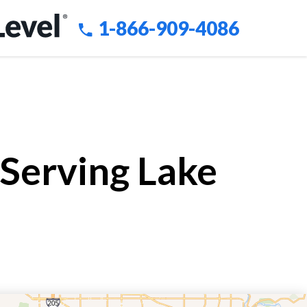
1-866-909-4086
 Serving Lake