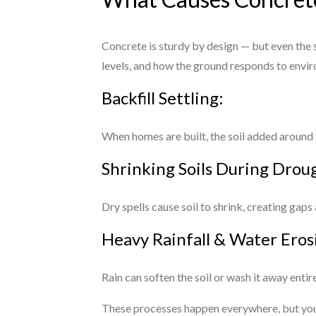
Concrete is sturdy by design — but even the s
levels, and how the ground responds to envir
Backfill Settling:
When homes are built, the soil added around t
Shrinking Soils During Drou
Dry spells cause soil to shrink, creating gaps
Heavy Rainfall & Water Eros
Rain can soften the soil or wash it away enti
These processes happen everywhere, but you d