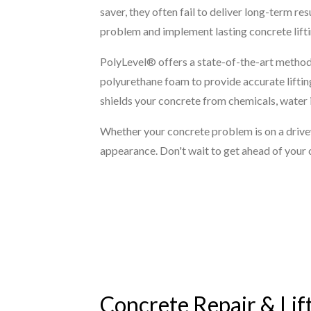
saver, they often fail to deliver long-term r
problem and implement lasting concrete liftin
PolyLevel® offers a state-of-the-art method 
polyurethane foam to provide accurate lifting
shields your concrete from chemicals, water i
Whether your concrete problem is on a drivewa
appearance. Don't wait to get ahead of your 
Concrete Repair & Lif