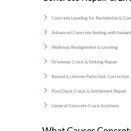
Concrete Leveling for Residential & Co
Advanced Concrete Sealing with Seala
Walkway Realignment & Leveling
Driveway Crack & Sinking Repair
Raised & Uneven Patio Slab Correction
Pool Deck Crack & Settlement Repair
General Concrete Crack Solutions
What Causes Concrete 