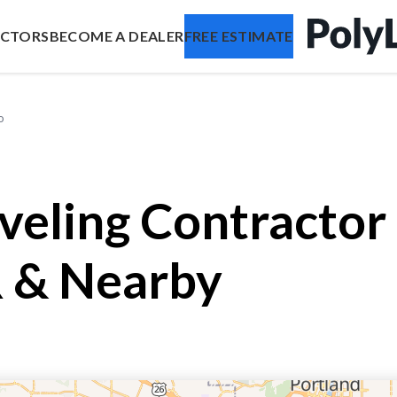
ACTORS
BECOME A DEALER
FREE ESTIMATE
o
veling Contractor
 & Nearby