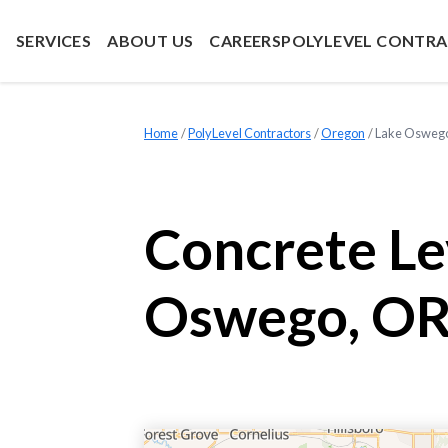
SERVICES
ABOUT US
CAREERS
POLYLEVEL CONTR
Home
»
PolyLevel Contractors
»
Oregon
»
Lake Osweg
Concrete Le
Oswego, OR