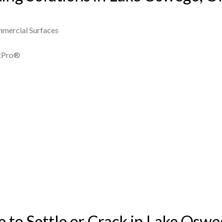
mmercial Surfaces
ntPro®
to Settle or Crack in Lake Osw