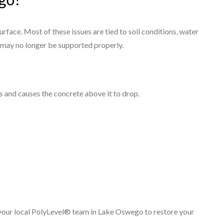
rface. Most of these issues are tied to soil conditions, water
 may no longer be supported properly.
s and causes the concrete above it to drop.
h your local PolyLevel® team in Lake Oswego to restore your