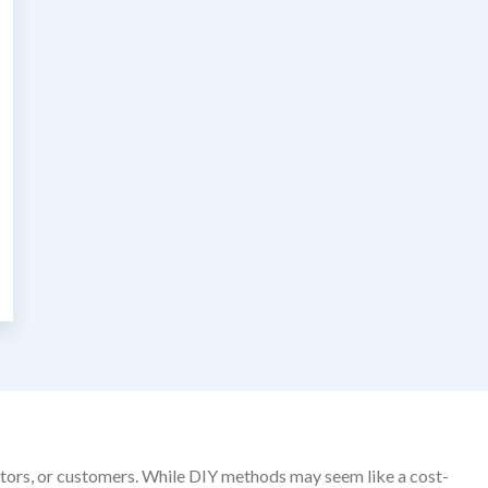
sitors, or customers. While DIY methods may seem like a cost-