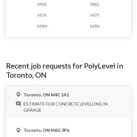
M6R
M6S
M7A
M7Y
M9M
M9N
Recent job requests for PolyLevel in
Toronto, ON
Toronto, ON M4C 1A1
ESTIMATE FOR CONCRETE LEVELLING IN
GARAGE
Toronto, ON M6G 3P6