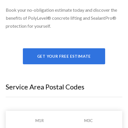
Book your no-obligation estimate today and discover the
benefits of PolyLevel® concrete lifting and SealantPro®
protection for yourself.
GET YOUR FREE ESTIMATE
Service Area Postal Codes
M1R
M3C