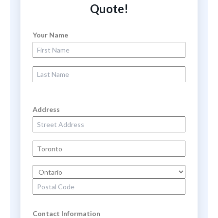
Quote!
Your Name
First Name
Last Name
Address
Street Address
City
State
Zip Code
Contact Information