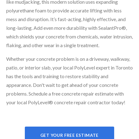
like mudjacking, this modern solution uses expanding
polyurethane foam to provide accurate lifting with less
mess and disruption. It’s fast-acting, highly effective, and
long-lasting. Add even more durability with SealantPro®,
which shields your concrete from chemicals, water intrusion,
flaking, and other wear in a single treatment.
Whether your concrete problem is on a driveway, walkway,
patio, or interior slab, your local PolyLevel expert in Toronto
has the tools and training to restore stability and
appearance. Don't wait to get ahead of your concrete
problems. Schedule a free concrete repair estimate with
your local PolyLevel® concrete repair contractor today!
GET YOUR FREE ESTIMATE