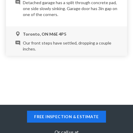
Detached garage has a split through concrete pad,
one side slowly sinking. Garage door has 3in gap on
one of the corners.
Toronto, ON M6E 4P5
Our front steps have settled, dropping a couple
inches.
Toronto, ON M5M 1K7
My walkway needs to be releveled. It has dropped
a few inches in the 10 years we have lived here.
Toronto, ON M5A 4T1
Need single car garage floor levelled. One side is
FREE INSPECTION & ESTIMATE
about an inch too low
Or call us at