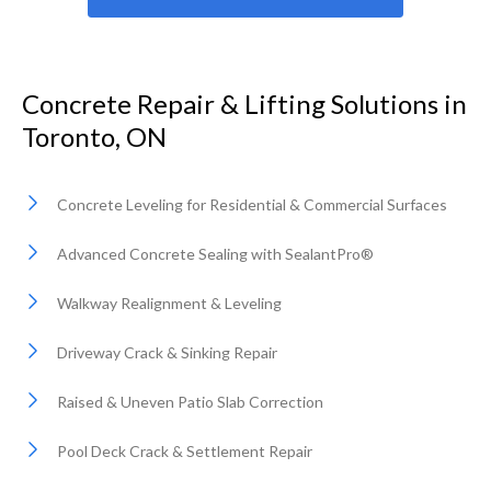
Concrete Repair & Lifting Solutions in
Toronto, ON
Concrete Leveling for Residential & Commercial Surfaces
Advanced Concrete Sealing with SealantPro®
Walkway Realignment & Leveling
Driveway Crack & Sinking Repair
Raised & Uneven Patio Slab Correction
Pool Deck Crack & Settlement Repair