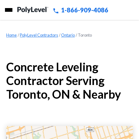
1-866-909-4086
Home
»
PolyLevel Contractors
»
Ontario
»
Toronto
Concrete Leveling
Contractor Serving
Toronto, ON & Nearby