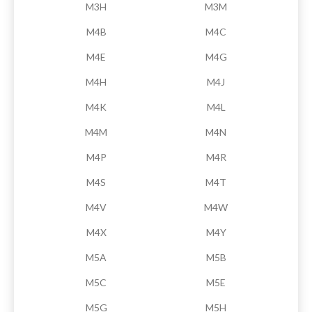
M3H
M3M
M4B
M4C
M4E
M4G
M4H
M4J
M4K
M4L
M4M
M4N
M4P
M4R
M4S
M4T
M4V
M4W
M4X
M4Y
M5A
M5B
M5C
M5E
M5G
M5H