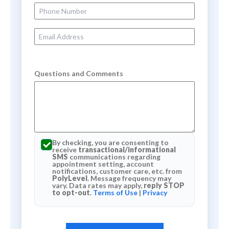
Phone Number
Email Address
Questions and Comments
By checking, you are consenting to
receive
transactional/informational
SMS
communications regarding
appointment setting, account
notifications, customer care, etc. from
PolyLevel
. Message frequency may
vary. Data rates may apply,
reply STOP
to opt-out
.
Terms of Use
|
Privacy