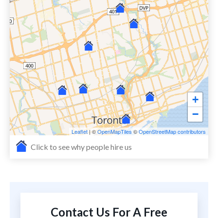
+
−
Leaflet
| ©
OpenMapTiles
©
OpenStreetMap contributors
Click to see why people hire us
Contact Us For A Free