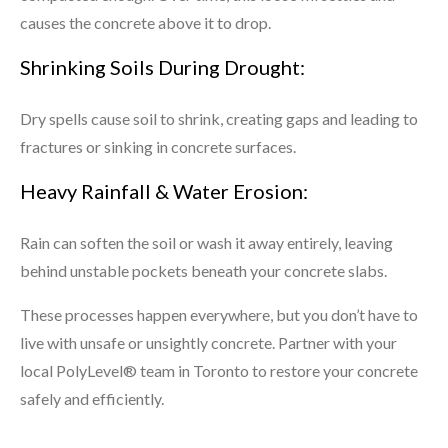
causes the concrete above it to drop.
Shrinking Soils During Drought:
Dry spells cause soil to shrink, creating gaps and leading to
fractures or sinking in concrete surfaces.
Heavy Rainfall & Water Erosion:
Rain can soften the soil or wash it away entirely, leaving
behind unstable pockets beneath your concrete slabs.
These processes happen everywhere, but you don’t have to
live with unsafe or unsightly concrete. Partner with your
local PolyLevel® team in Toronto to restore your concrete
safely and efficiently.