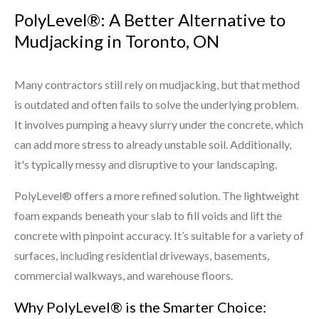
PolyLevel®: A Better Alternative to
Mudjacking in Toronto, ON
Many contractors still rely on mudjacking, but that method
is outdated and often fails to solve the underlying problem.
It involves pumping a heavy slurry under the concrete, which
can add more stress to already unstable soil. Additionally,
it's typically messy and disruptive to your landscaping.
PolyLevel® offers a more refined solution. The lightweight
foam expands beneath your slab to fill voids and lift the
concrete with pinpoint accuracy. It’s suitable for a variety of
surfaces, including residential driveways, basements,
commercial walkways, and warehouse floors.
Why PolyLevel® is the Smarter Choice: