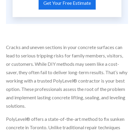
Cracks and uneven sections in your concrete surfaces can
lead to serious tripping risks for family members, visitors,
or customers. While DIY methods may seem like a cost-
saver, they often fail to deliver long-term results. That’s why
working with a trusted PolyLevel® contractor is your best
option. These professionals assess the root of the problem
and implement lasting concrete lifting, sealing, and leveling
solutions.
PolyLevel® offers a state-of-the-art method to fix sunken
concrete in Toronto. Unlike traditional repair techniques