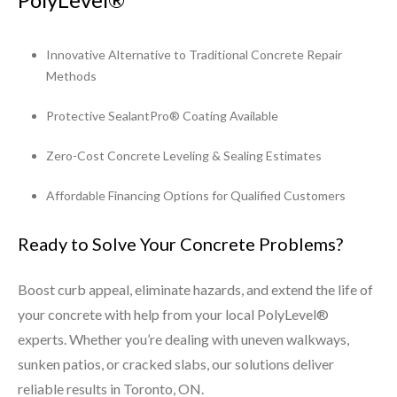
Innovative Alternative to Traditional Concrete Repair
Methods
Protective SealantPro® Coating Available
Zero-Cost Concrete Leveling & Sealing Estimates
Affordable Financing Options for Qualified Customers
Ready to Solve Your Concrete Problems?
Boost curb appeal, eliminate hazards, and extend the life of
your concrete with help from your local PolyLevel®
experts. Whether you’re dealing with uneven walkways,
sunken patios, or cracked slabs, our solutions deliver
reliable results in Toronto, ON.