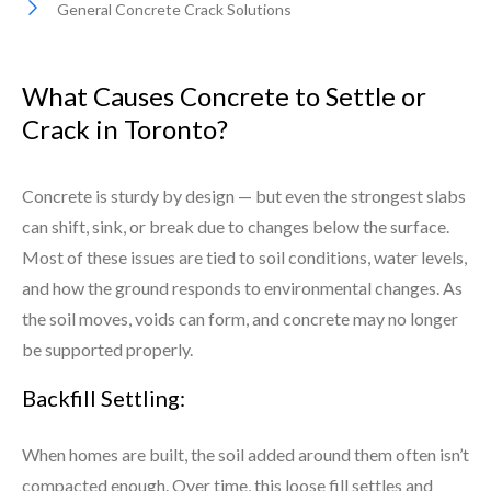
General Concrete Crack Solutions
What Causes Concrete to Settle or
Crack in Toronto?
Concrete is sturdy by design — but even the strongest slabs
can shift, sink, or break due to changes below the surface.
Most of these issues are tied to soil conditions, water levels,
and how the ground responds to environmental changes. As
the soil moves, voids can form, and concrete may no longer
be supported properly.
Backfill Settling:
When homes are built, the soil added around them often isn’t
compacted enough. Over time, this loose fill settles and