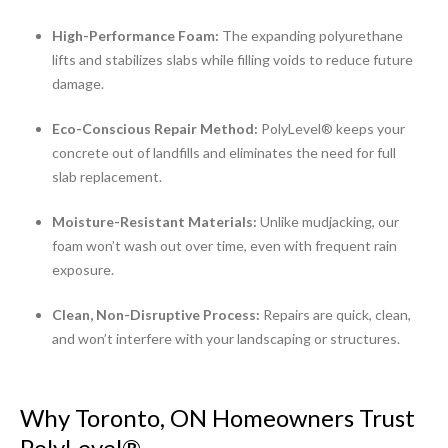
High-Performance Foam:
The expanding polyurethane
lifts and stabilizes slabs while filling voids to reduce future
damage.
Eco-Conscious Repair Method:
PolyLevel® keeps your
concrete out of landfills and eliminates the need for full
slab replacement.
Moisture-Resistant Materials:
Unlike mudjacking, our
foam won’t wash out over time, even with frequent rain
exposure.
Clean, Non-Disruptive Process:
Repairs are quick, clean,
and won’t interfere with your landscaping or structures.
Why Toronto, ON Homeowners Trust
PolyLevel®