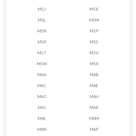
M5J
M5K
M5L
M5M
M5N
M5P
M5R
M5S
M5T
M5V
M5W
M5X
M6A
M6B
M6C
M6E
M6G
M6H
M6J
M6K
M6L
M6M
M6N
M6P