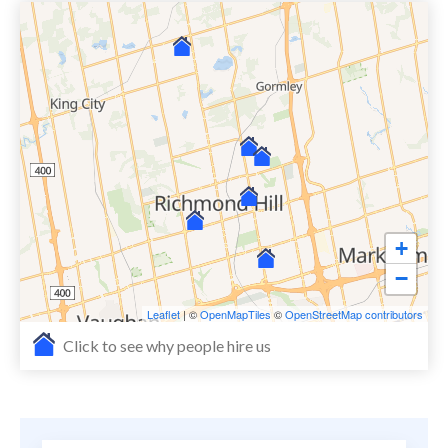
+
−
Leaflet
| ©
OpenMapTiles
©
OpenStreetMap contributors
Click to see why people hire us