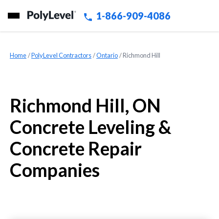
1-866-909-4086
Home
»
PolyLevel Contractors
»
Ontario
»
Richmond Hill
Richmond Hill, ON
Concrete Leveling &
Concrete Repair
Companies