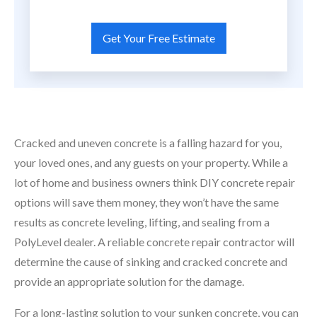
Cracked and uneven concrete is a falling hazard for you,
your loved ones, and any guests on your property. While a
lot of home and business owners think DIY concrete repair
options will save them money, they won’t have the same
results as concrete leveling, lifting, and sealing from a
PolyLevel dealer. A reliable concrete repair contractor will
determine the cause of sinking and cracked concrete and
provide an appropriate solution for the damage.
For a long-lasting solution to your sunken concrete, you can