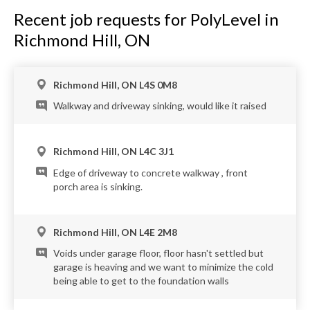
Recent job requests for PolyLevel in
Richmond Hill, ON
Richmond Hill, ON L4S 0M8
Walkway and driveway sinking, would like it raised
Richmond Hill, ON L4C 3J1
Edge of driveway to concrete walkway , front
porch area is sinking.
Richmond Hill, ON L4E 2M8
Voids under garage floor, floor hasn't settled but
garage is heaving and we want to minimize the cold
being able to get to the foundation walls