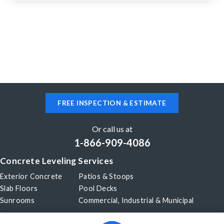
Richmond Hill, ON L4B 1R4
Concrete pool deck sinking in places
Richmond Hill, ON L4C 7Y3
Sinking garage and cracks
FREE INSPECTION & ESTIMATE
Richmond Hill, ON L4S 2B7
Driveway is being re-asphalted in about 2 weeks
Or call us at
and about 8 feet of concrete pathway needs lifting
1-866-909-4086
prior to that.
Concrete Leveling Services
Exterior Concrete
Patios & Stoops
Slab Floors
Pool Decks
Sunrooms
Commercial, Industrial & Municipal
Our Company