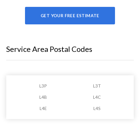
GET YOUR FREE ESTIMATE
Service Area Postal Codes
L3P
L3T
L4B
L4C
L4E
L4S