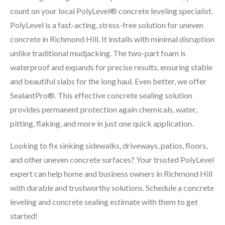
count on your local PolyLevel® concrete leveling specialist.
PolyLevel is a fast-acting, stress-free solution for uneven
concrete in Richmond Hill. It installs with minimal disruption
unlike traditional mudjacking. The two-part foam is
waterproof and expands for precise results, ensuring stable
and beautiful slabs for the long haul. Even better, we offer
SealantPro®. This effective concrete sealing solution
provides permanent protection again chemicals, water,
pitting, flaking, and more in just one quick application.
Looking to fix sinking sidewalks, driveways, patios, floors,
and other uneven concrete surfaces? Your trusted PolyLevel
expert can help home and business owners in Richmond Hill
with durable and trustworthy solutions. Schedule a concrete
leveling and concrete sealing estimate with them to get
started!