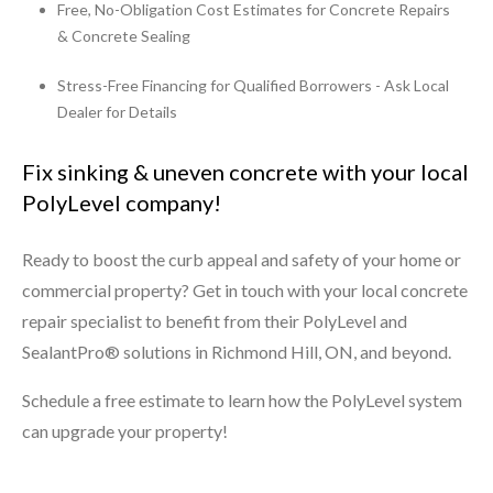
Free, No-Obligation Cost Estimates for Concrete Repairs
& Concrete Sealing
Stress-Free Financing for Qualified Borrowers - Ask Local
Dealer for Details
Fix sinking & uneven concrete with your local
PolyLevel company!
Ready to boost the curb appeal and safety of your home or
commercial property? Get in touch with your local concrete
repair specialist to benefit from their PolyLevel and
SealantPro® solutions in Richmond Hill, ON, and beyond.
Schedule a free estimate to learn how the PolyLevel system
can upgrade your property!