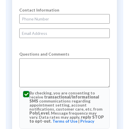
Contact Information
Phone Number
Email Address
Questions and Comments
By checking, you are consenting to
receive
transactional/informational
SMS
communications regarding
appointment setting, account
notifications, customer care, etc. from
PolyLevel
. Message frequency may
vary. Data rates may apply,
reply STOP
to opt-out
.
Terms of Use
|
Privacy