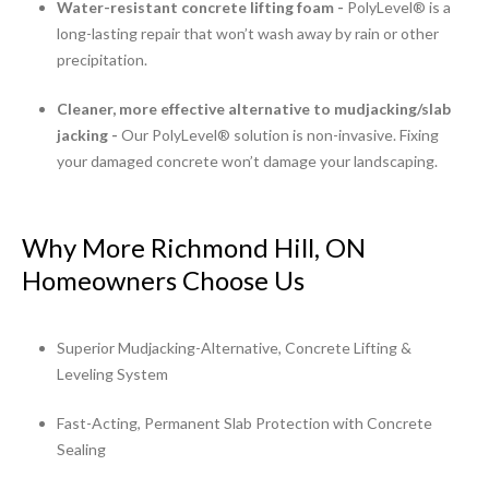
Water-resistant concrete lifting foam -
PolyLevel® is a
long-lasting repair that won’t wash away by rain or other
precipitation.
Cleaner, more effective alternative to mudjacking/slab
jacking -
Our PolyLevel® solution is non-invasive. Fixing
your damaged concrete won’t damage your landscaping.
Why More Richmond Hill, ON
Homeowners Choose Us
Superior Mudjacking-Alternative, Concrete Lifting &
Leveling System
Fast-Acting, Permanent Slab Protection with Concrete
Sealing