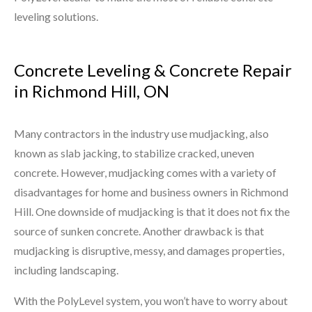
leveling solutions.
Concrete Leveling & Concrete Repair
in Richmond Hill, ON
Many contractors in the industry use mudjacking, also
known as slab jacking, to stabilize cracked, uneven
concrete. However, mudjacking comes with a variety of
disadvantages for home and business owners in Richmond
Hill. One downside of mudjacking is that it does not fix the
source of sunken concrete. Another drawback is that
mudjacking is disruptive, messy, and damages properties,
including landscaping.
With the PolyLevel system, you won’t have to worry about