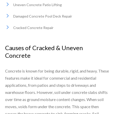
Uneven Concrete Patio Lifting
Damaged Concrete Pool Deck Repair
Cracked Concrete Repair
Causes of Cracked & Uneven
Concrete
Concrete is known for being durable, rigid, and heavy. These
features make it ideal for commercial and residential
applications, from patios and steps to driveways and
warehouse floors. However, soil under concrete slabs shifts
over time as ground moisture content changes. When soil
moves, voids form under the concrete. This space then
causes the heavy concrete to sink, forming cracks. Soil