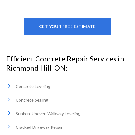
GET YOUR FREE ESTIMATE
Efficient Concrete Repair Services in
Richmond Hill, ON:
Concrete Leveling
Concrete Sealing
Sunken, Uneven Walkway Leveling
Cracked Driveway Repair