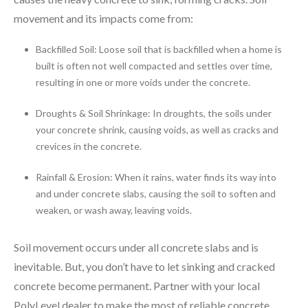
movement and its impacts come from:
Backfilled Soil: Loose soil that is backfilled when a home is
built is often not well compacted and settles over time,
resulting in one or more voids under the concrete.
Droughts & Soil Shrinkage: In droughts, the soils under
your concrete shrink, causing voids, as well as cracks and
crevices in the concrete.
Rainfall & Erosion: When it rains, water finds its way into
and under concrete slabs, causing the soil to soften and
weaken, or wash away, leaving voids.
Soil movement occurs under all concrete slabs and is
inevitable. But, you don’t have to let sinking and cracked
concrete become permanent. Partner with your local
PolyLevel dealer to make the most of reliable concrete