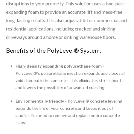
disruptions to your property. This solution uses a two-part
expanding foam to provide an accurate lift and mess-free,
long-lasting results. It is also adjustable for commercial and
residential applications, including cracked and sinking
driveways around a home or sinking warehouse floors.
Benefits of the PolyLevel® System:
High-density expanding polyurethane foam -
PolyLevel®’s polyurethane injection expands and closes all
voids beneath the concrete. This eliminates stress points
and lowers the possibility of unwanted cracking.
Environmentally friendly -
PolyLevel® concrete leveling
extends the life of your concrete and keeps it out of
landfills. No need to remove and replace entire concrete
slabs!