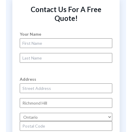
Contact Us For A Free
Quote!
Your Name
First Name
Last Name
Address
Street Address
City
State
Zip Code