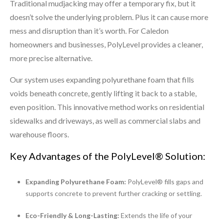
Traditional mudjacking may offer a temporary fix, but it
doesn’t solve the underlying problem. Plus it can cause more
mess and disruption than it’s worth. For Caledon
homeowners and businesses, PolyLevel provides a cleaner,
more precise alternative.
Our system uses expanding polyurethane foam that fills
voids beneath concrete, gently lifting it back to a stable,
even position. This innovative method works on residential
sidewalks and driveways, as well as commercial slabs and
warehouse floors.
Key Advantages of the PolyLevel® Solution:
Expanding Polyurethane Foam:
PolyLevel® fills gaps and
supports concrete to prevent further cracking or settling.
Eco-Friendly & Long-Lasting:
Extends the life of your