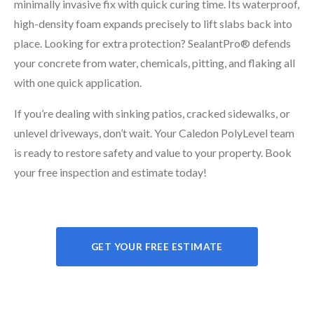
minimally invasive fix with quick curing time. Its waterproof,
high-density foam expands precisely to lift slabs back into
place. Looking for extra protection? SealantPro® defends
your concrete from water, chemicals, pitting, and flaking all
with one quick application.
If you’re dealing with sinking patios, cracked sidewalks, or
unlevel driveways, don’t wait. Your Caledon PolyLevel team
is ready to restore safety and value to your property. Book
your free inspection and estimate today!
GET YOUR FREE ESTIMATE