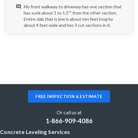
My front walkway to driveway has one section that
has sunk about 1 to 1.5"" from the other section.
Entire slab that is low is about ten feet long by
about 4 feet wide and has 3 cut sections in it.
FREE INSPECTION & ESTIMATE
Or call us at
1-866-909-4086
Concrete Leveling Services