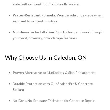
slabs without contributing to landfill waste.
Water-Resistant Formula:
Won’t erode or degrade when
exposed to rain and moisture.
Non-Invasive Installation:
Quick, clean, and won’t disrupt
your yard, driveway, or landscape features.
Why Choose Us in Caledon, ON
Proven Alternative to Mudjacking & Slab Replacement
Durable Protection with Our SealantPro® Concrete
Sealant
No-Cost, No-Pressure Estimates for Concrete Repair