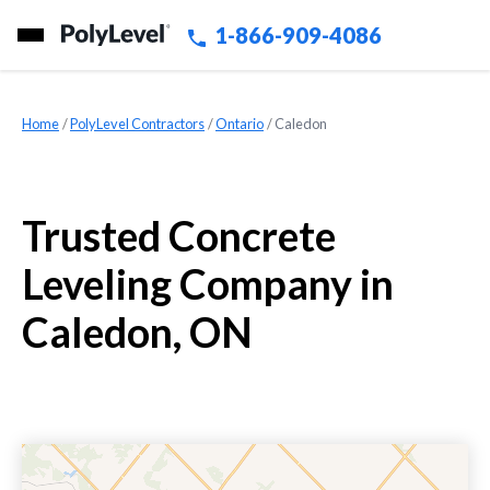
1-866-909-4086
Home
»
PolyLevel Contractors
»
Ontario
»
Caledon
Trusted Concrete
Leveling Company in
Caledon, ON