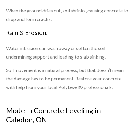
When the ground dries out, soil shrinks, causing concrete to
drop and form cracks.
Rain & Erosion:
Water intrusion can wash away or soften the soil,
undermining support and leading to slab sinking.
Soil movement is a natural process, but that doesn’t mean
the damage has to be permanent. Restore your concrete
with help from your local PolyLevel® professionals.
Modern Concrete Leveling in
Caledon, ON