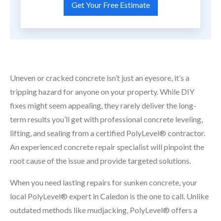
Uneven or cracked concrete isn’t just an eyesore, it’s a
tripping hazard for anyone on your property. While DIY
fixes might seem appealing, they rarely deliver the long-
term results you’ll get with professional concrete leveling,
lifting, and sealing from a certified PolyLevel® contractor.
An experienced concrete repair specialist will pinpoint the
root cause of the issue and provide targeted solutions.
When you need lasting repairs for sunken concrete, your
local PolyLevel® expert in Caledon is the one to call. Unlike
outdated methods like mudjacking, PolyLevel® offers a