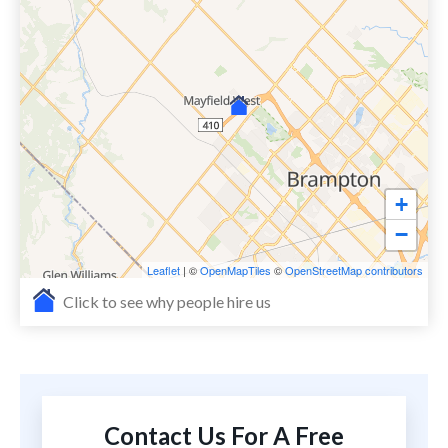
+
−
Leaflet
| ©
OpenMapTiles
©
OpenStreetMap contributors
Click to see why people hire us
Contact Us For A Free