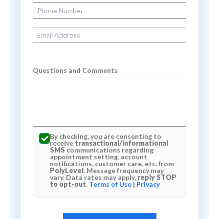
Phone Number
Email Address
Questions and Comments
By checking, you are consenting to
receive
transactional/informational
SMS
communications regarding
appointment setting, account
notifications, customer care, etc. from
PolyLevel
. Message frequency may
vary. Data rates may apply,
reply STOP
to opt-out
.
Terms of Use
|
Privacy