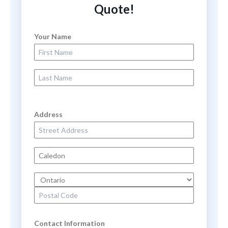
Quote!
Your Name
First Name
Last Name
Address
Street Address
City
State
Zip Code
Contact Information