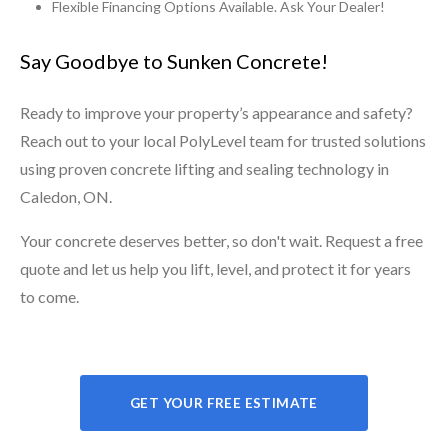
Flexible Financing Options Available. Ask Your Dealer!
Say Goodbye to Sunken Concrete!
Ready to improve your property’s appearance and safety?
Reach out to your local PolyLevel team for trusted solutions
using proven concrete lifting and sealing technology in
Caledon, ON.
Your concrete deserves better, so don't wait. Request a free
quote and let us help you lift, level, and protect it for years
to come.
GET YOUR FREE ESTIMATE