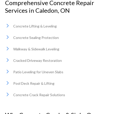
Comprehensive Concrete Repair
Services in Caledon, ON
Concrete Lifting & Leveling
Concrete Sealing Protection
Walkway & Sidewalk Leveling
Cracked Driveway Restoration
Patio Leveling for Uneven Slabs
Pool Deck Repair & Lifting
Concrete Crack Repair Solutions