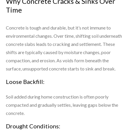
Why Concrete Cracks & Sinks Over
Time
Concrete is tough and durable, but it’s not immune to
environmental changes. Over time, shifting soil underneath
concrete slabs leads to cracking and settlement. These
shifts are typically caused by moisture changes, poor
compaction, and erosion. As voids form beneath the
surface, unsupported concrete starts to sink and break.
Loose Backfill:
Soil added during home construction is often poorly
compacted and gradually settles, leaving gaps below the
concrete.
Drought Conditions: