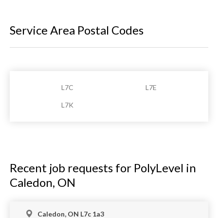
Service Area Postal Codes
L7C
L7E
L7K
Recent job requests for PolyLevel in
Caledon, ON
Caledon, ON L7c 1a3