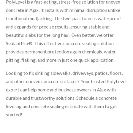
PolyLevel is a fast-acting, stress-free solution for uneven
concrete in Ajax. It installs with minimal disruption unlike
traditional mudjacking. The two-part foam is waterproof
and expands for precise results, ensuring stable and
beautiful slabs for the long haul. Even better, we offer
SealantPro®. This effective concrete sealing solution
provides permanent protection again chemicals, water,
pitting, flaking, and more in just one quick application.
Looking to fix sinking sidewalks, driveways, patios, floors,
and other uneven concrete surfaces? Your trusted PolyLevel
expert can help home and business owners in Ajax with
durable and trustworthy solutions. Schedule a concrete
leveling and concrete sealing estimate with them to get
started!