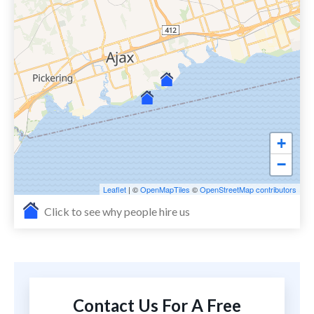
+
−
Leaflet
| ©
OpenMapTiles
©
OpenStreetMap contributors
Click to see why people hire us
Contact Us For A Free