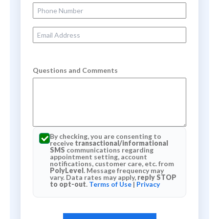
Phone Number
Email Address
Questions and Comments
By checking, you are consenting to
receive
transactional/informational
SMS
communications regarding
appointment setting, account
notifications, customer care, etc. from
PolyLevel
. Message frequency may
vary. Data rates may apply,
reply STOP
to opt-out
.
Terms of Use
|
Privacy