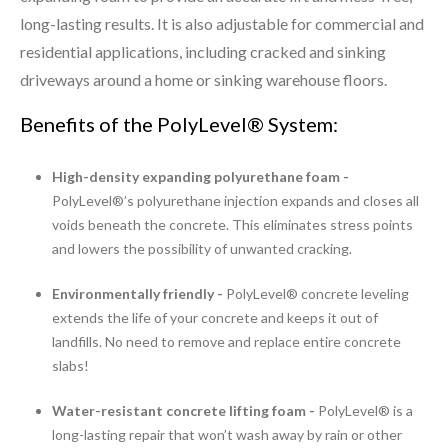
long-lasting results. It is also adjustable for commercial and
residential applications, including cracked and sinking
driveways around a home or sinking warehouse floors.
Benefits of the PolyLevel® System:
High-density expanding polyurethane foam -
PolyLevel®’s polyurethane injection expands and closes all
voids beneath the concrete. This eliminates stress points
and lowers the possibility of unwanted cracking.
Environmentally friendly -
PolyLevel® concrete leveling
extends the life of your concrete and keeps it out of
landfills. No need to remove and replace entire concrete
slabs!
Water-resistant concrete lifting foam -
PolyLevel® is a
long-lasting repair that won’t wash away by rain or other