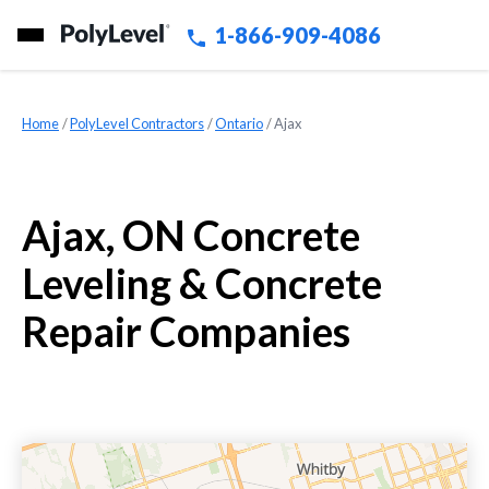
1-866-909-4086
Home
»
PolyLevel Contractors
»
Ontario
»
Ajax
Ajax, ON Concrete
Leveling & Concrete
Repair Companies