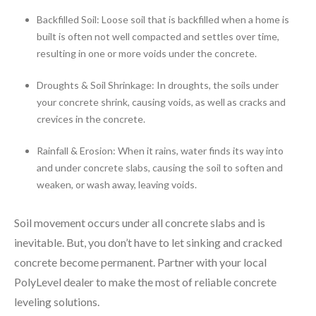
Backfilled Soil: Loose soil that is backfilled when a home is
built is often not well compacted and settles over time,
resulting in one or more voids under the concrete.
Droughts & Soil Shrinkage: In droughts, the soils under
your concrete shrink, causing voids, as well as cracks and
crevices in the concrete.
Rainfall & Erosion: When it rains, water finds its way into
and under concrete slabs, causing the soil to soften and
weaken, or wash away, leaving voids.
Soil movement occurs under all concrete slabs and is
inevitable. But, you don’t have to let sinking and cracked
concrete become permanent. Partner with your local
PolyLevel dealer to make the most of reliable concrete
leveling solutions.