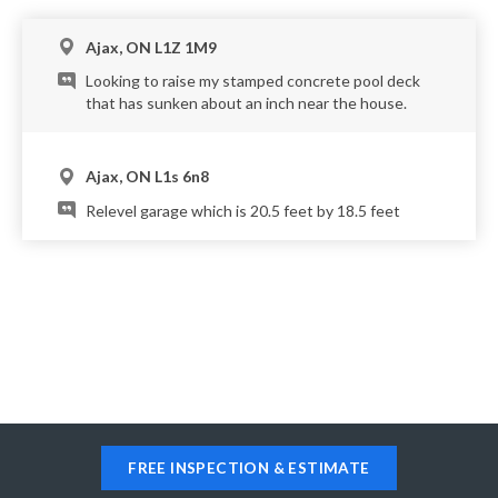
Ajax, ON L1Z 1M9
Looking to raise my stamped concrete pool deck
that has sunken about an inch near the house.
Ajax, ON L1s 6n8
Relevel garage which is 20.5 feet by 18.5 feet
FREE INSPECTION & ESTIMATE