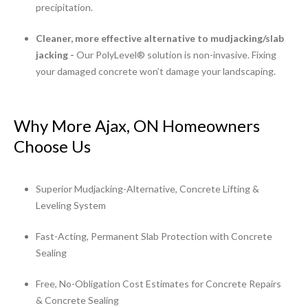
precipitation.
Cleaner, more effective alternative to mudjacking/slab
jacking -
Our PolyLevel® solution is non-invasive. Fixing
your damaged concrete won’t damage your landscaping.
Why More Ajax, ON Homeowners
Choose Us
Superior Mudjacking-Alternative, Concrete Lifting &
Leveling System
Fast-Acting, Permanent Slab Protection with Concrete
Sealing
Free, No-Obligation Cost Estimates for Concrete Repairs
& Concrete Sealing