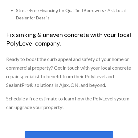
Stress-Free Financing for Qualified Borrowers - Ask Local
Dealer for Details
Fix sinking & uneven concrete with your local
PolyLevel company!
Ready to boost the curb appeal and safety of your home or
commercial property? Get in touch with your local concrete
repair specialist to benefit from their PolyLevel and
SealantPro® solutions in Ajax, ON, and beyond.
Schedule a free estimate to learn how the PolyLevel system
can upgrade your property!