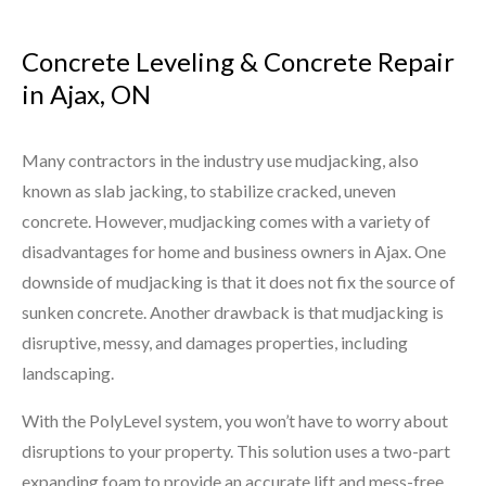
Concrete Leveling & Concrete Repair
in Ajax, ON
Many contractors in the industry use mudjacking, also
known as slab jacking, to stabilize cracked, uneven
concrete. However, mudjacking comes with a variety of
disadvantages for home and business owners in Ajax. One
downside of mudjacking is that it does not fix the source of
sunken concrete. Another drawback is that mudjacking is
disruptive, messy, and damages properties, including
landscaping.
With the PolyLevel system, you won’t have to worry about
disruptions to your property. This solution uses a two-part
expanding foam to provide an accurate lift and mess-free,