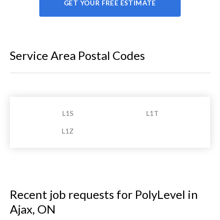
GET YOUR FREE ESTIMATE
Service Area Postal Codes
L1S
L1T
L1Z
Recent job requests for PolyLevel in
Ajax, ON