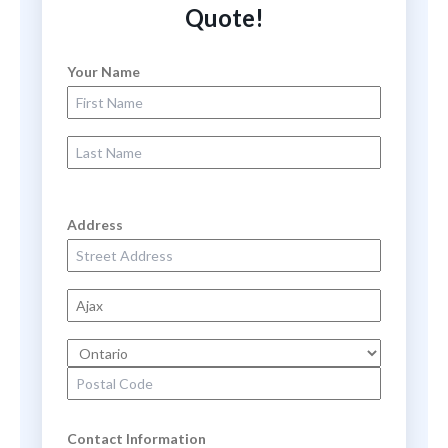
Quote!
Your Name
First Name
Last Name
Address
Street Address
City
State
Zip Code
Contact Information