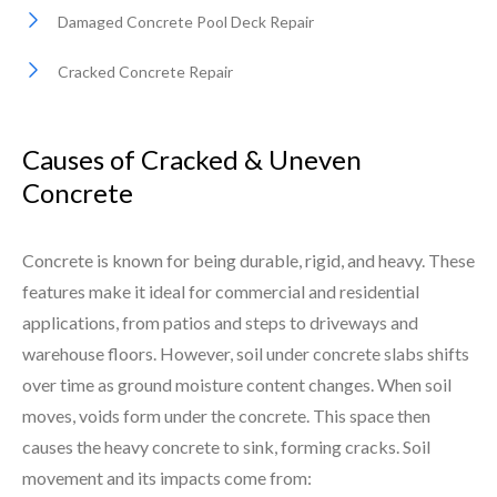
Damaged Concrete Pool Deck Repair
Cracked Concrete Repair
Causes of Cracked & Uneven
Concrete
Concrete is known for being durable, rigid, and heavy. These
features make it ideal for commercial and residential
applications, from patios and steps to driveways and
warehouse floors. However, soil under concrete slabs shifts
over time as ground moisture content changes. When soil
moves, voids form under the concrete. This space then
causes the heavy concrete to sink, forming cracks. Soil
movement and its impacts come from: