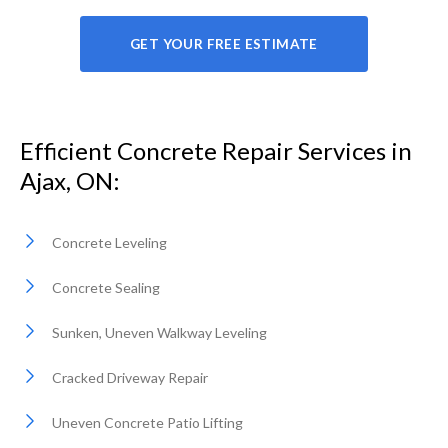
GET YOUR FREE ESTIMATE
Efficient Concrete Repair Services in
Ajax, ON:
Concrete Leveling
Concrete Sealing
Sunken, Uneven Walkway Leveling
Cracked Driveway Repair
Uneven Concrete Patio Lifting