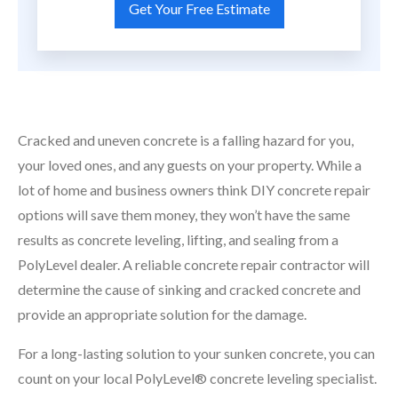
Cracked and uneven concrete is a falling hazard for you,
your loved ones, and any guests on your property. While a
lot of home and business owners think DIY concrete repair
options will save them money, they won’t have the same
results as concrete leveling, lifting, and sealing from a
PolyLevel dealer. A reliable concrete repair contractor will
determine the cause of sinking and cracked concrete and
provide an appropriate solution for the damage.
For a long-lasting solution to your sunken concrete, you can
count on your local PolyLevel® concrete leveling specialist.