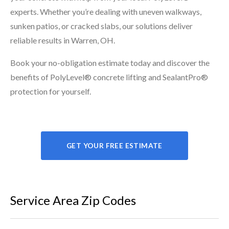
experts. Whether you’re dealing with uneven walkways,
sunken patios, or cracked slabs, our solutions deliver
reliable results in Warren, OH.
Book your no-obligation estimate today and discover the
benefits of PolyLevel® concrete lifting and SealantPro®
protection for yourself.
GET YOUR FREE ESTIMATE
Service Area Zip Codes