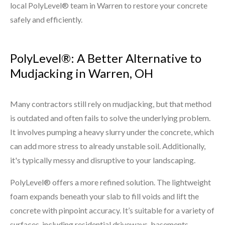
local PolyLevel® team in Warren to restore your concrete
safely and efficiently.
PolyLevel®: A Better Alternative to
Mudjacking in Warren, OH
Many contractors still rely on mudjacking, but that method
is outdated and often fails to solve the underlying problem.
It involves pumping a heavy slurry under the concrete, which
can add more stress to already unstable soil. Additionally,
it's typically messy and disruptive to your landscaping.
PolyLevel® offers a more refined solution. The lightweight
foam expands beneath your slab to fill voids and lift the
concrete with pinpoint accuracy. It’s suitable for a variety of
surfaces, including residential driveways, basements,