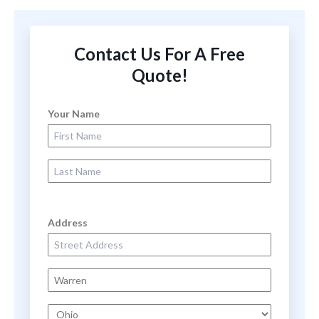
Contact Us For A Free
Quote!
Your Name
First Name
Last Name
Address
Street Address
City
State