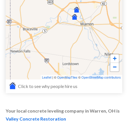
+
−
Leaflet
| ©
OpenMapTiles
©
OpenStreetMap contributors
Click to see why people hire us
Your local concrete leveling company in Warren, OH is
Valley Concrete Restoration