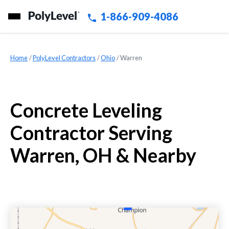
1-866-909-4086
Home
»
PolyLevel Contractors
»
Ohio
»
Warren
Concrete Leveling
Contractor Serving
Warren, OH & Nearby