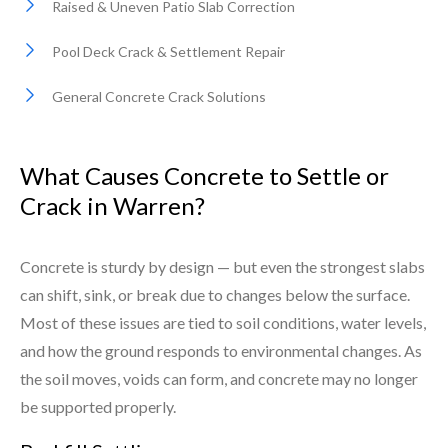
Raised & Uneven Patio Slab Correction
Pool Deck Crack & Settlement Repair
General Concrete Crack Solutions
What Causes Concrete to Settle or
Crack in Warren?
Concrete is sturdy by design — but even the strongest slabs
can shift, sink, or break due to changes below the surface.
Most of these issues are tied to soil conditions, water levels,
and how the ground responds to environmental changes. As
the soil moves, voids can form, and concrete may no longer
be supported properly.