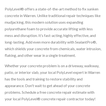
PolyLevel® offers a state-of-the-art method to fix sunken
concrete in Warren. Unlike traditional repair techniques like
mudjacking, this modern solution uses expanding
polyurethane foam to provide accurate lifting with less
mess and disruption. It’s fast-acting, highly effective, and
long-lasting. Add even more durability with SealantPro®,
which shields your concrete from chemicals, water intrusion,
flaking, and other wear in a single treatment.
Whether your concrete problem is on a driveway, walkway,
patio, or interior slab, your local PolyLevel expert in Warren
has the tools and training to restore stability and
appearance. Don't wait to get ahead of your concrete
problems. Schedule a free concrete repair estimate with
your local PolyLevel® concrete repair contractor today!