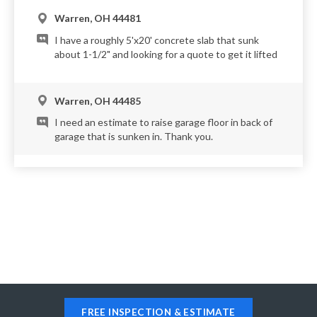
Warren, OH 44481
I have a roughly 5'x20' concrete slab that sunk
about 1-1/2" and looking for a quote to get it lifted
Warren, OH 44485
I need an estimate to raise garage floor in back of
garage that is sunken in. Thank you.
Warren, OH 44483
Our driveway is super old and needs leveling on a
couple of the slabs. One for sure needs pumped up
! Just wanted to see how must that might be !
FREE INSPECTION & ESTIMATE