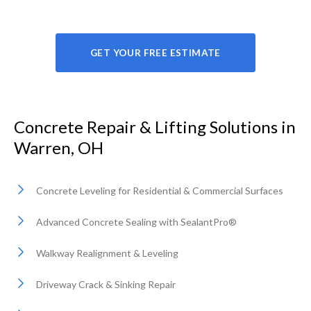
GET YOUR FREE ESTIMATE
Concrete Repair & Lifting Solutions in
Warren, OH
Concrete Leveling for Residential & Commercial Surfaces
Advanced Concrete Sealing with SealantPro®
Walkway Realignment & Leveling
Driveway Crack & Sinking Repair