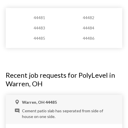
44481
44482
44483
44484
44485
44486
Recent job requests for PolyLevel in
Warren, OH
Warren, OH 44485
Cement patio slab has seperated from side of
house on one side.