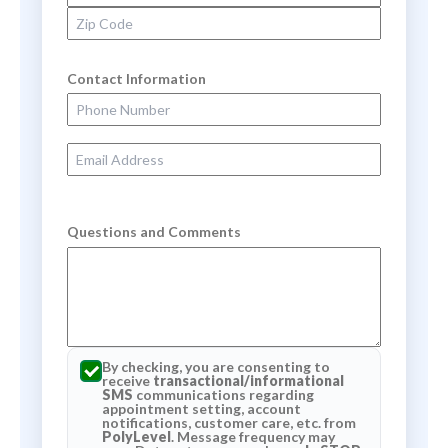
Zip Code
Contact Information
Phone Number
Email Address
Questions and Comments
By checking, you are consenting to
receive
transactional/informational
SMS
communications regarding
appointment setting, account
notifications, customer care, etc. from
PolyLevel
. Message frequency may