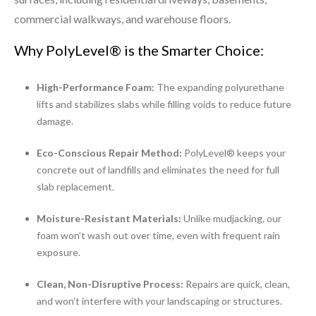
commercial walkways, and warehouse floors.
Why PolyLevel® is the Smarter Choice:
High-Performance Foam:
The expanding polyurethane
lifts and stabilizes slabs while filling voids to reduce future
damage.
Eco-Conscious Repair Method:
PolyLevel® keeps your
concrete out of landfills and eliminates the need for full
slab replacement.
Moisture-Resistant Materials:
Unlike mudjacking, our
foam won’t wash out over time, even with frequent rain
exposure.
Clean, Non-Disruptive Process:
Repairs are quick, clean,
and won’t interfere with your landscaping or structures.