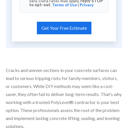
vary. Data rates may apply,
reply STOP
to opt-out
.
Terms of Use
|
Privacy
Cracks and uneven sections in your concrete surfaces can
lead to serious tripping risks for family members, visitors,
or customers. While DIY methods may seem like a cost-
saver, they often fail to deliver long-term results. That’s why
working with a trusted PolyLevel® contractor is your best
option. These professionals assess the root of the problem
and implement lasting concrete lifting, sealing, and leveling
solutions.