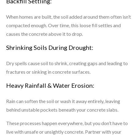
Backfill Settling:
When homes are built, the soil added around them often isn’t
compacted enough. Over time, this loose fill settles and
causes the concrete above it to drop.
Shrinking Soils During Drought:
Dry spells cause soil to shrink, creating gaps and leading to
fractures or sinking in concrete surfaces.
Heavy Rainfall & Water Erosion:
Rain can soften the soil or wash it away entirely, leaving
behind unstable pockets beneath your concrete slabs.
These processes happen everywhere, but you don’t have to
live with unsafe or unsightly concrete. Partner with your