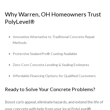
Why Warren, OH Homeowners Trust
PolyLevel®
Innovative Alternative to Traditional Concrete Repair
Methods
Protective SealantPro® Coating Available
Zero-Cost Concrete Leveling & Sealing Estimates
Affordable Financing Options for Qualified Customers
Ready to Solve Your Concrete Problems?
Boost curb appeal, eliminate hazards, and extend the life of
your concrete with help from your local PolyLevel®