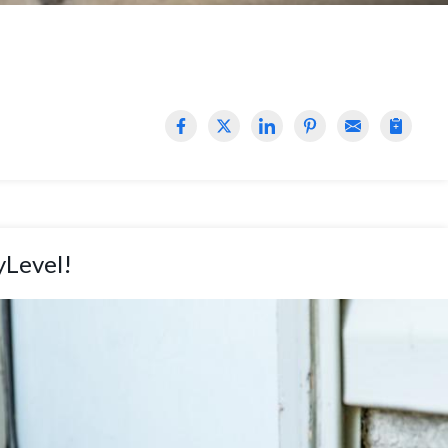
yLevel!