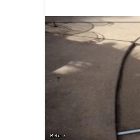
Before