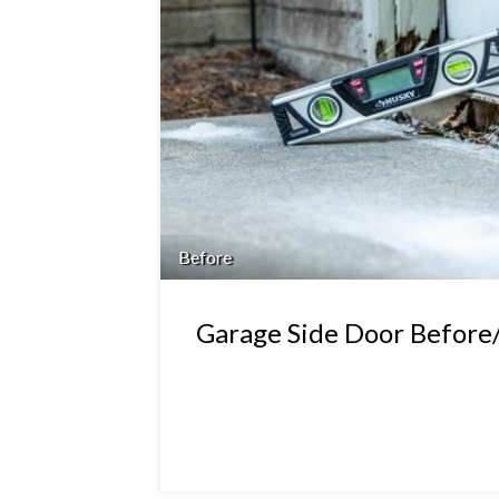
Before
Garage Side Door Before/