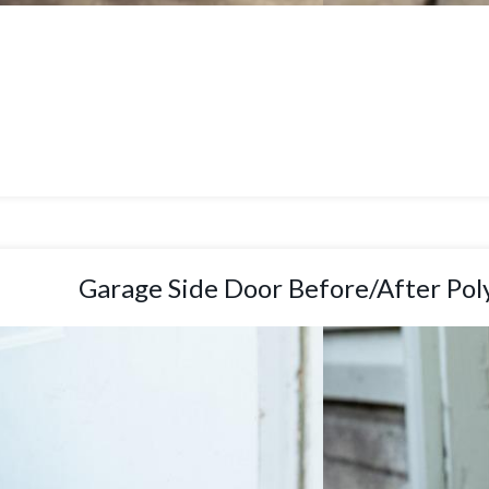
Garage Side Door Before/After Pol