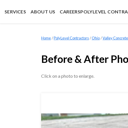
SERVICES
ABOUT US
CAREERS
POLYLEVEL CONTR
Home
»
PolyLevel Contractors
»
Ohio
»
Valley Concrete
Before & After Ph
Click on a photo to enlarge.