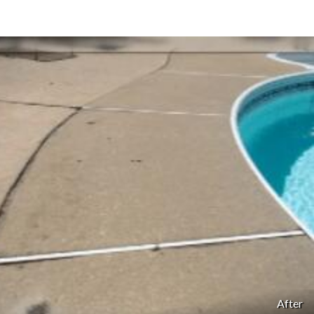
After