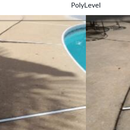
PolyLevel