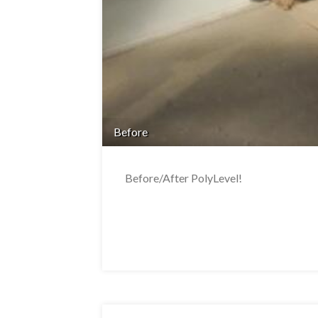
Before
Before/After PolyLevel!