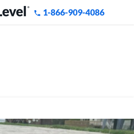
1-866-909-4086