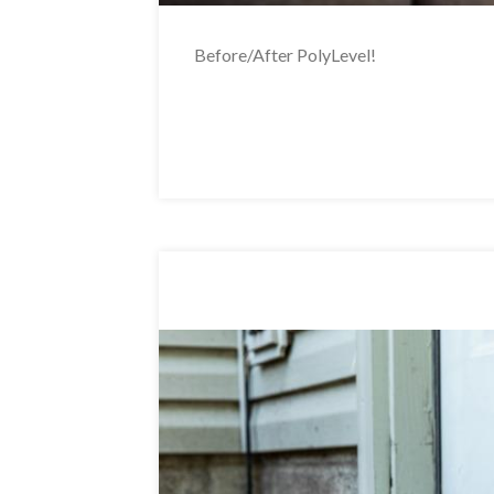
Before/After PolyLevel!