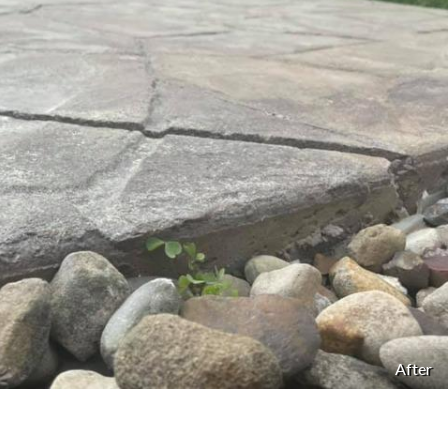
After