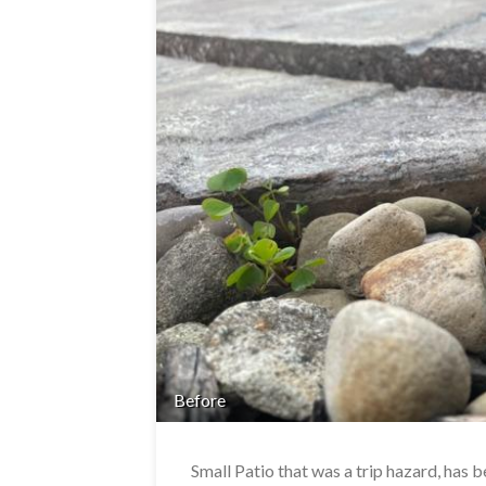
Before
Small Patio that was a trip hazard, has 