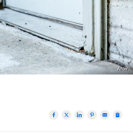
After