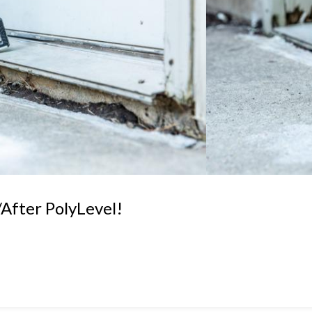
After PolyLevel!