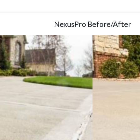
NexusPro Before/After