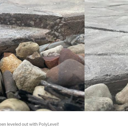
been leveled out with PolyLevel!