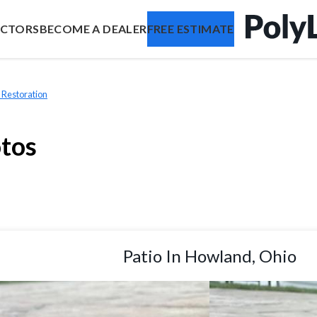
ACTORS
BECOME A DEALER
FREE ESTIMATE
 Restoration
otos
Patio In Howland, Ohio