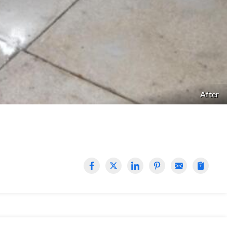
After