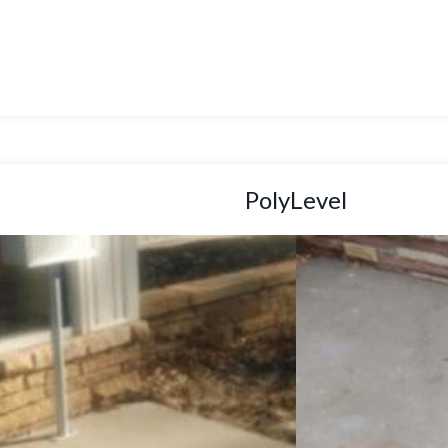
PolyLevel