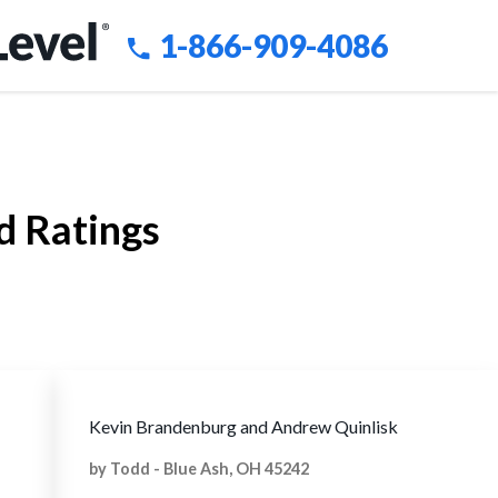
1-866-909-4086
d Ratings
Kevin Brandenburg and Andrew Quinlisk
by
Todd
-
Blue Ash, OH 45242