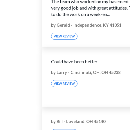
The team who worked on my basement 
very good job and with great attitudes.
to do the work on a week-en...
by
Gerald
-
Independence, KY 41051
VIEW REVIEW
Could have been better
by
Larry
-
Cincinnati, OH, OH 45238
VIEW REVIEW
by
Bill
-
Loveland, OH 45140