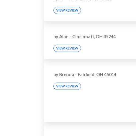
VIEW REVIEW
by
Alan
-
Cincinnati, OH 45244
VIEW REVIEW
by
Brenda
-
Fairfield, OH 45014
VIEW REVIEW