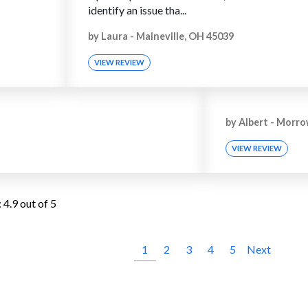
identify an issue tha...
by
Laura
-
Maineville, OH 45039
VIEW REVIEW
by
Albert
-
Morro
VIEW REVIEW
:
4.9
out of 5
1
2
3
4
5
Next