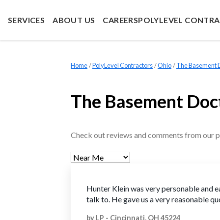
SERVICES
ABOUT US
CAREERS
POLYLEVEL CONTR
Home
»
PolyLevel Contractors
»
Ohio
»
The Basement Do
The Basement Doct
Check out reviews and comments from our p
Hunter Klein was very personable and e
talk to. He gave us a very reasonable qu
by
LP
-
Cincinnati, OH 45224