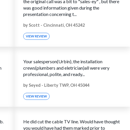
the original call was a bit to "sales-ey" , but there
was good information given during the
presentation concerning t...
by
Scott
-
Cincinnati, OH 45242
VIEW REVIEW
Your salesperson(Urbin), the installation
h
crews(plumbers and eletrician)all were very
professional, polite, and ready...
by
Seyed
-
Liberty TWP, OH 45044
VIEW REVIEW
b.
He did cut the cable TV line. Would have thought
you would have had them marked prior to