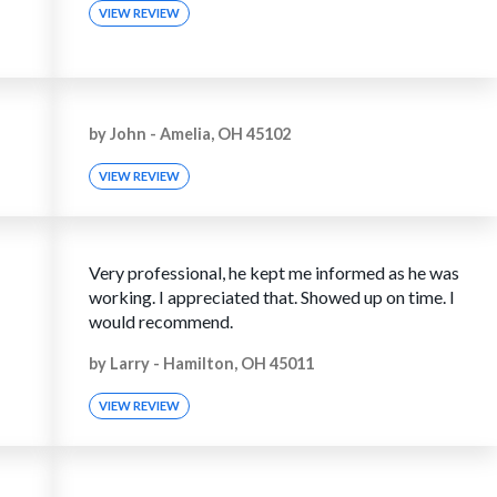
VIEW REVIEW
by
John
-
Amelia, OH 45102
VIEW REVIEW
Very professional, he kept me informed as he was
working. I appreciated that. Showed up on time. I
would recommend.
by
Larry
-
Hamilton, OH 45011
VIEW REVIEW