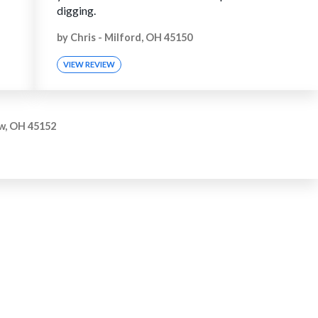
digging.
by
Chris
-
Milford, OH 45150
VIEW REVIEW
w, OH 45152