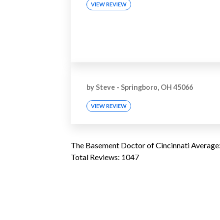
VIEW REVIEW
by
Steve
-
Springboro, OH 45066
VIEW REVIEW
The Basement Doctor of Cincinnati
Average
Total Reviews:
1047