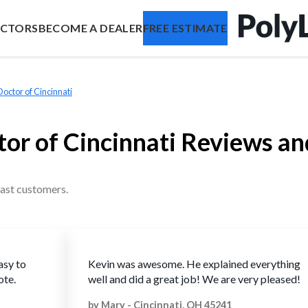
ACTORS
BECOME A DEALER
FREE ESTIMATE
ctor of Cincinnati
or of Cincinnati Reviews an
ast customers.
asy to
Kevin was awesome. He explained everything
ote.
well and did a great job! We are very pleased!
by
Mary
-
Cincinnati, OH 45241