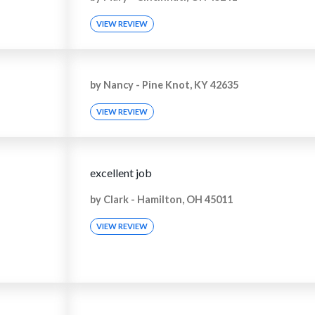
VIEW REVIEW
by
Nancy
-
Pine Knot, KY 42635
VIEW REVIEW
excellent job
by
Clark
-
Hamilton, OH 45011
VIEW REVIEW