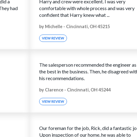
did a
Harry and crew were excellent. I was very
 They had
comfortable with whole process and was very
confident that Harry knew what ...
by
Michelle
-
Cincinnati, OH 45215
VIEW REVIEW
The salesperson recommended the engineer as
the best in the business. Then, he disagreed wit
his recommendations.
by
Clarence
-
Cincinnati, OH 45244
VIEW REVIEW
Our foreman for the job, Rick, did a fantastic jo
Upon inspection of our home, he was able to