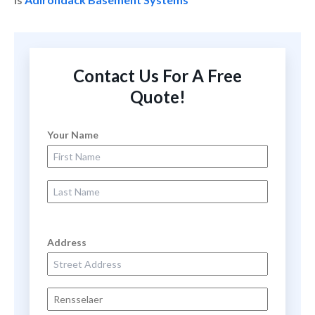
Contact Us For A Free
Quote!
Your Name
First Name
Last Name
Address
Street Address
City