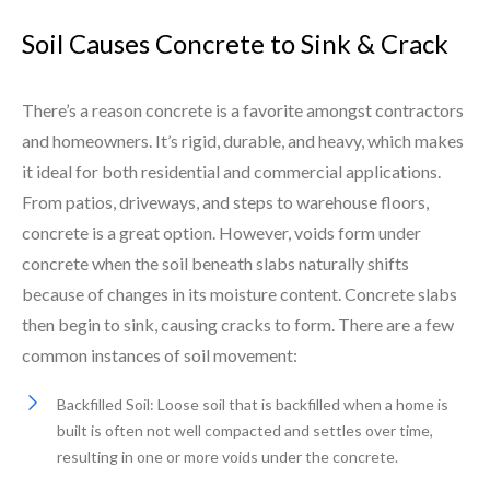
Soil Causes Concrete to Sink & Crack
There’s a reason concrete is a favorite amongst contractors
and homeowners. It’s rigid, durable, and heavy, which makes
it ideal for both residential and commercial applications.
From patios, driveways, and steps to warehouse floors,
concrete is a great option. However, voids form under
concrete when the soil beneath slabs naturally shifts
because of changes in its moisture content. Concrete slabs
then begin to sink, causing cracks to form. There are a few
common instances of soil movement:
Backfilled Soil: Loose soil that is backfilled when a home is
built is often not well compacted and settles over time,
resulting in one or more voids under the concrete.