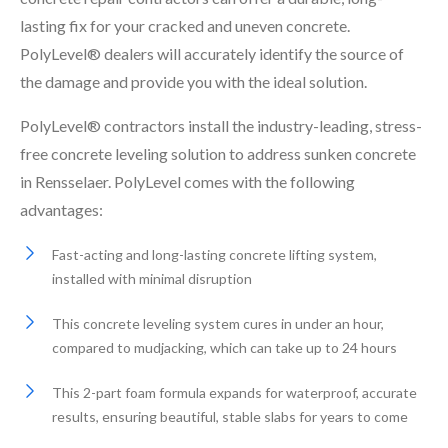
lasting fix for your cracked and uneven concrete.
PolyLevel® dealers will accurately identify the source of
the damage and provide you with the ideal solution.
PolyLevel® contractors install the industry-leading, stress-
free concrete leveling solution to address sunken concrete
in Rensselaer. PolyLevel comes with the following
advantages:
Fast-acting and long-lasting concrete lifting system,
installed with minimal disruption
This concrete leveling system cures in under an hour,
compared to mudjacking, which can take up to 24 hours
This 2-part foam formula expands for waterproof, accurate
results, ensuring beautiful, stable slabs for years to come