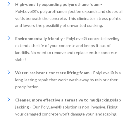
High-density expanding polyurethane foam -
PolyLevel®’s polyurethane injection expands and closes all
voids beneath the concrete. This eliminates stress points
and lowers the possibility of unwanted cracking.
Environmentally friendly -
PolyLevel® concrete leveling
extends the life of your concrete and keeps it out of
landfills. No need to remove and replace entire concrete
slabs!
Water-resistant concrete lifting foam -
PolyLevel® is a
long-lasting repair that won’t wash away by rain or other
precipitation.
Cleaner, more effective alternative to mudjacking/slab
jacking -
Our PolyLevel® solution is non-invasive. Fixing
your damaged concrete won’t damage your landscaping.