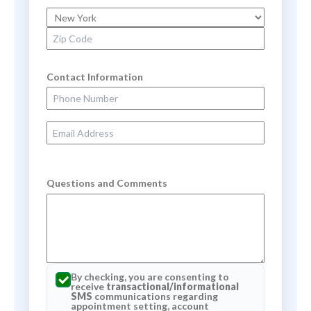
State
Zip Code
Contact Information
Phone Number
Email Address
Questions and Comments
By checking, you are consenting to
receive
transactional/informational
SMS
communications regarding
appointment setting, account