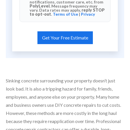
notifications, customer care, etc. from
PolyLevel
. Message frequency may
vary. Data rates may apply,
reply STOP
to opt-out
.
Terms of Use
|
Privacy
Sinking concrete surrounding your property doesn’t just
look bad. It is also a tripping hazard for family, friends,
employees, and anyone else on your property. Many home
and business owners use DIY concrete repairs to cut costs.
However, these methods are more costly in the long haul
because they require reapplication over time. Professional
concrete repair contractors can offer a durable, long-