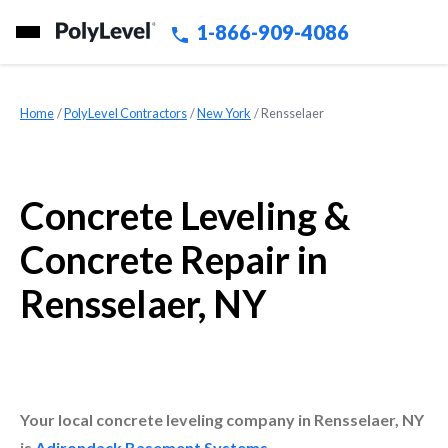
1-866-909-4086
Home
»
PolyLevel Contractors
»
New York
»
Rensselaer
Concrete Leveling &
Concrete Repair in
Rensselaer, NY
Your local concrete leveling company in Rensselaer, NY
is
Adirondack Basement Systems