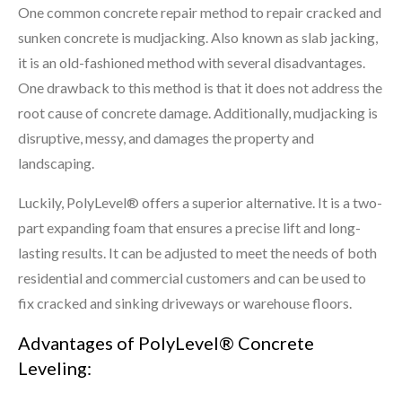
One common concrete repair method to repair cracked and
sunken concrete is mudjacking. Also known as slab jacking,
it is an old-fashioned method with several disadvantages.
One drawback to this method is that it does not address the
root cause of concrete damage. Additionally, mudjacking is
disruptive, messy, and damages the property and
landscaping.
Luckily, PolyLevel® offers a superior alternative. It is a two-
part expanding foam that ensures a precise lift and long-
lasting results. It can be adjusted to meet the needs of both
residential and commercial customers and can be used to
fix cracked and sinking driveways or warehouse floors.
Advantages of PolyLevel® Concrete
Leveling: