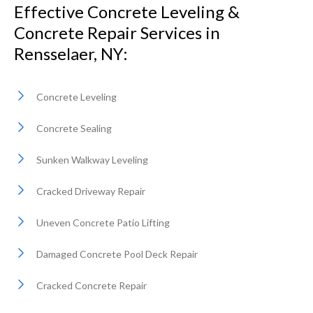
Effective Concrete Leveling &
Concrete Repair Services in
Rensselaer, NY:
Concrete Leveling
Concrete Sealing
Sunken Walkway Leveling
Cracked Driveway Repair
Uneven Concrete Patio Lifting
Damaged Concrete Pool Deck Repair
Cracked Concrete Repair