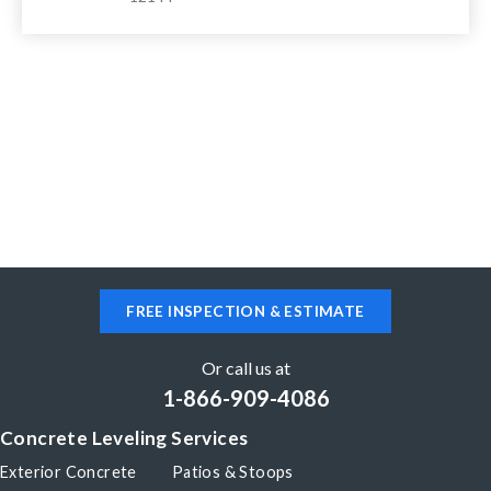
FREE INSPECTION & ESTIMATE
Or call us at
1-866-909-4086
Concrete Leveling Services
Exterior Concrete
Patios & Stoops