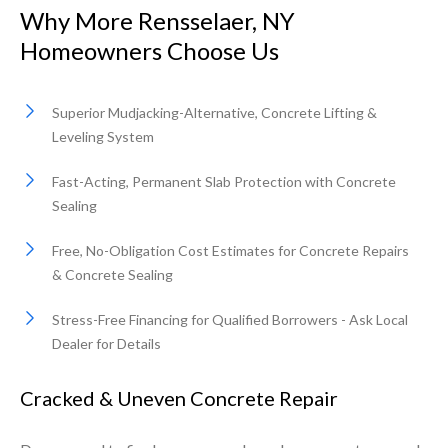
Why More Rensselaer, NY
Homeowners Choose Us
Superior Mudjacking-Alternative, Concrete Lifting &
Leveling System
Fast-Acting, Permanent Slab Protection with Concrete
Sealing
Free, No-Obligation Cost Estimates for Concrete Repairs
& Concrete Sealing
Stress-Free Financing for Qualified Borrowers - Ask Local
Dealer for Details
Cracked & Uneven Concrete Repair