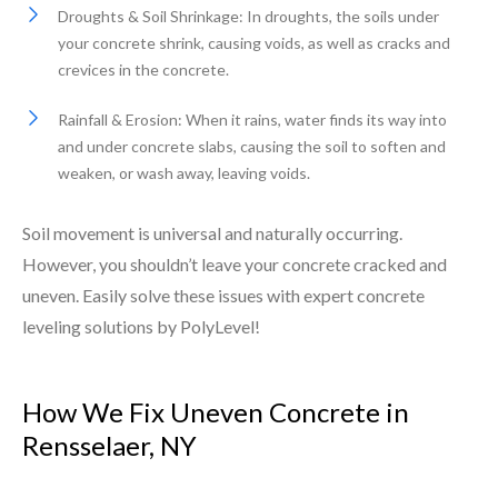
Droughts & Soil Shrinkage: In droughts, the soils under
your concrete shrink, causing voids, as well as cracks and
crevices in the concrete.
Rainfall & Erosion: When it rains, water finds its way into
and under concrete slabs, causing the soil to soften and
weaken, or wash away, leaving voids.
Soil movement is universal and naturally occurring.
However, you shouldn’t leave your concrete cracked and
uneven. Easily solve these issues with expert concrete
leveling solutions by PolyLevel!
How We Fix Uneven Concrete in
Rensselaer, NY