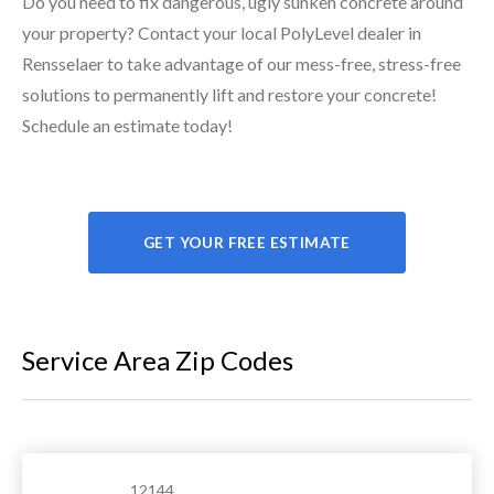
Do you need to fix dangerous, ugly sunken concrete around
your property? Contact your local PolyLevel dealer in
Rensselaer to take advantage of our mess-free, stress-free
solutions to permanently lift and restore your concrete!
Schedule an estimate today!
GET YOUR FREE ESTIMATE
Service Area Zip Codes
12144