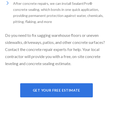
After concrete repairs, we can install SealantPro®
concrete sealing, which bonds in one quick application,
providing permanent protection against water, chemicals,
pitting, flaking, and more
Do you need to fix sagging warehouse floors or uneven
sidewalks, driveways, patios, and other concrete surfaces?
Contact the concrete repair experts for help. Your local
contractor will provide you with a free, on-site concrete
leveling and concrete sealing estimate.
GET YOUR FREE ESTIMATE