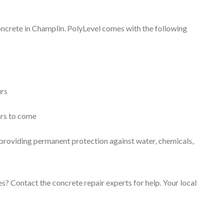
concrete in Champlin. PolyLevel comes with the following
urs
ars to come
, providing permanent protection against water, chemicals,
s? Contact the concrete repair experts for help. Your local