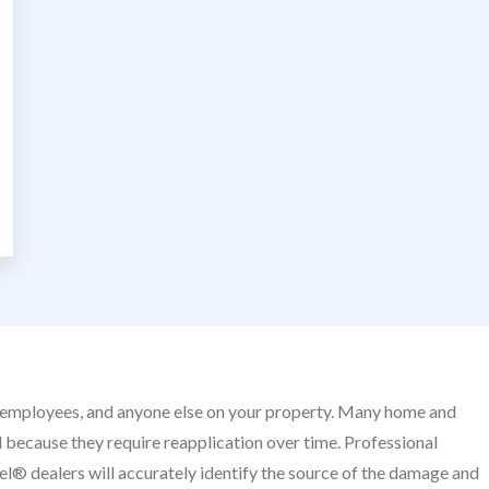
nds, employees, and anyone else on your property. Many home and
 because they require reapplication over time. Professional
el® dealers will accurately identify the source of the damage and