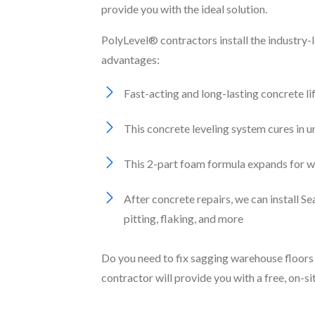
provide you with the ideal solution.
PolyLevel® contractors install the industry-
advantages:
Fast-acting and long-lasting concrete li
This concrete leveling system cures in 
This 2-part foam formula expands for wat
After concrete repairs, we can install 
pitting, flaking, and more
Do you need to fix sagging warehouse floors 
contractor will provide you with a free, on-s