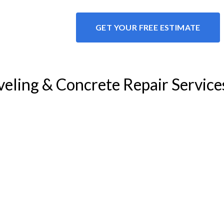
GET YOUR FREE ESTIMATE
veling & Concrete Repair Service