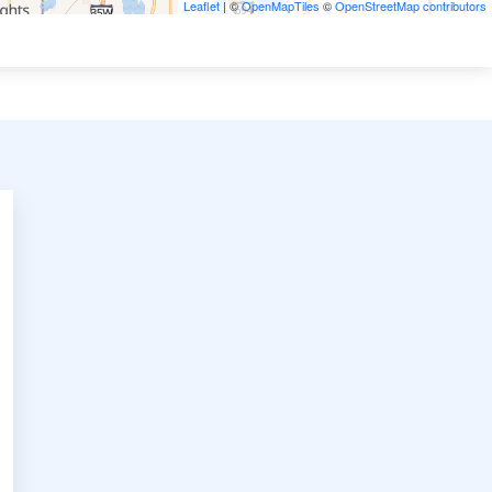
Leaflet
| ©
OpenMapTiles
©
OpenStreetMap contributors