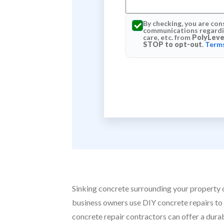
By checking, you are con
communications regardin
care, etc. from
PolyLeve
STOP to opt-out
.
Terms
Sinking concrete surrounding your property do
business owners use DIY concrete repairs to 
concrete repair contractors can offer a dura