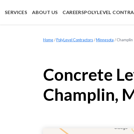
SERVICES
ABOUT US
CAREERS
POLYLEVEL CONTR
Home
»
PolyLevel Contractors
»
Minnesota
»
Champlin
Concrete Le
Champlin, 