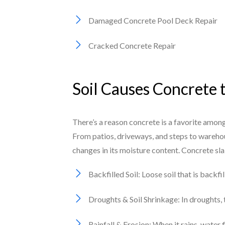
Damaged Concrete Pool Deck Repair
Cracked Concrete Repair
Soil Causes Concrete 
There’s a reason concrete is a favorite among
From patios, driveways, and steps to warehou
changes in its moisture content. Concrete sl
Backfilled Soil: Loose soil that is backf
Droughts & Soil Shrinkage: In droughts, t
Rainfall & Erosion: When it rains, water 