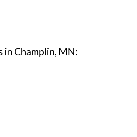
s in Champlin, MN: