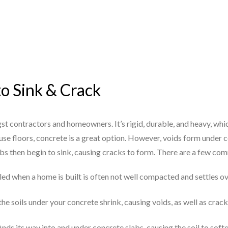
to Sink & Crack
st contractors and homeowners. It’s rigid, durable, and heavy, whi
se floors, concrete is a great option. However, voids form under c
abs then begin to sink, causing cracks to form. There are a few c
illed when a home is built is often not well compacted and settles o
he soils under your concrete shrink, causing voids, as well as crack
finds its way into and under concrete slabs, causing the soil to sof