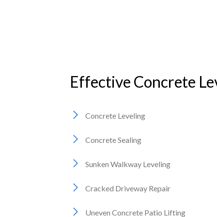
Effective Concrete Le
Concrete Leveling
Concrete Sealing
Sunken Walkway Leveling
Cracked Driveway Repair
Uneven Concrete Patio Lifting