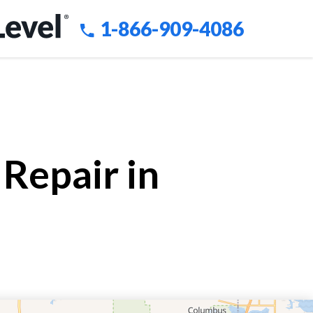
1-866-909-4086
Repair in