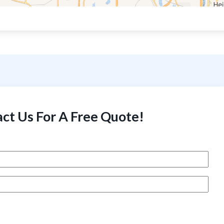
ct Us For A Free Quote!