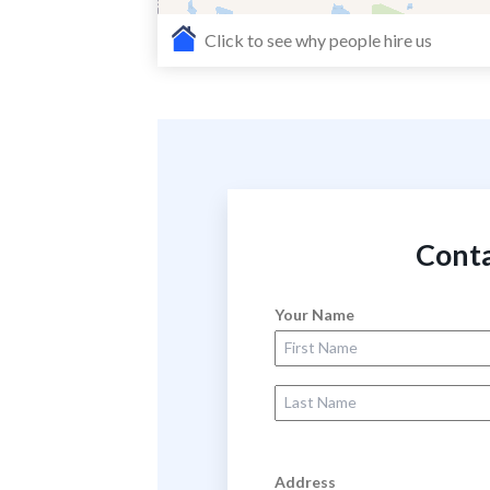
Click to see why people hire us
Conta
Your Name
First Name
Last Name
Address