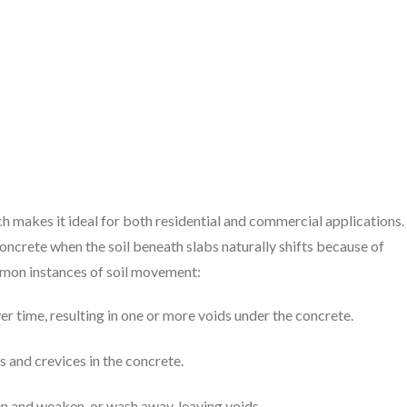
ch makes it ideal for both residential and commercial applications.
oncrete when the soil beneath slabs naturally shifts because of
ommon instances of soil movement:
ver time, resulting in one or more voids under the concrete.
s and crevices in the concrete.
ten and weaken, or wash away, leaving voids.