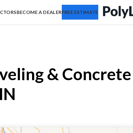
ACTORS
BECOME A DEALER
FREE ESTIMATE
veling & Concrete 
MN