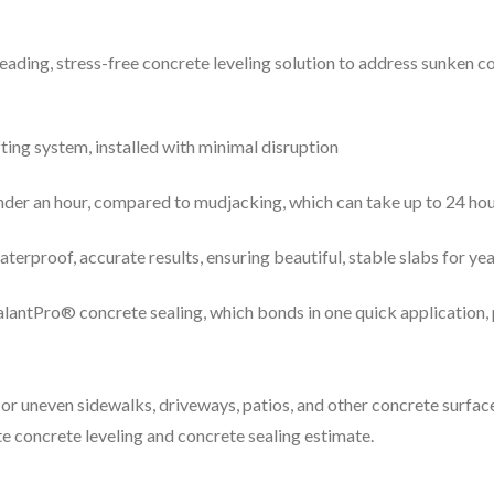
leading, stress-free concrete leveling solution to address sunken 
fting system, installed with minimal disruption
under an hour, compared to mudjacking, which can take up to 24 ho
erproof, accurate results, ensuring beautiful, stable slabs for ye
SealantPro® concrete sealing, which bonds in one quick application
or uneven sidewalks, driveways, patios, and other concrete surface
ite concrete leveling and concrete sealing estimate.