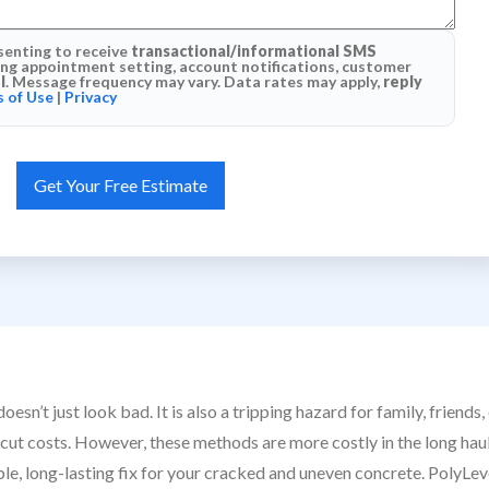
senting to receive
transactional/informational SMS
g appointment setting, account notifications, customer
l
. Message frequency may vary. Data rates may apply,
reply
 of Use
|
Privacy
esn’t just look bad. It is also a tripping hazard for family, frie
cut costs. However, these methods are more costly in the long haul
ble, long-lasting fix for your cracked and uneven concrete. PolyLev