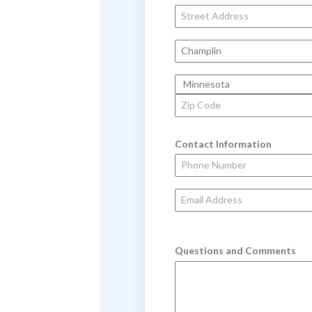
Street Address
City
State
Zip Code
Contact Information
Phone Number
Email Address
Questions and Comments