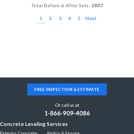
Total Before & After Sets:
2807
1
2
3
4
5
Next
FREE INSPECTION & ESTIMATE
Or call us at
1-866-909-4086
Concrete Leveling Services
Exterior Concrete
Patios & Stoops