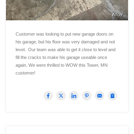
After
Customer was looking to put new garage doors on
his garage, but his floor was very damaged and not
level. Our team was able to get it close to level and
fill the cracks to make his garage useable once
again. We were thrilled to WOW this Tower, MN
customer!