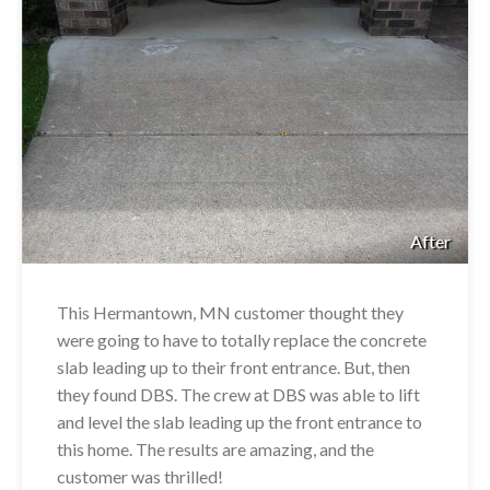
After
This Hermantown, MN customer thought they
were going to have to totally replace the concrete
slab leading up to their front entrance. But, then
they found DBS. The crew at DBS was able to lift
and level the slab leading up the front entrance to
this home. The results are amazing, and the
customer was thrilled!