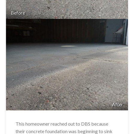
Before
After
This homeowner reached out to DBS because
their concrete foundation was beginning to sink