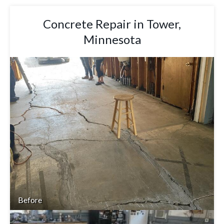
Concrete Repair in Tower,
Minnesota
Before