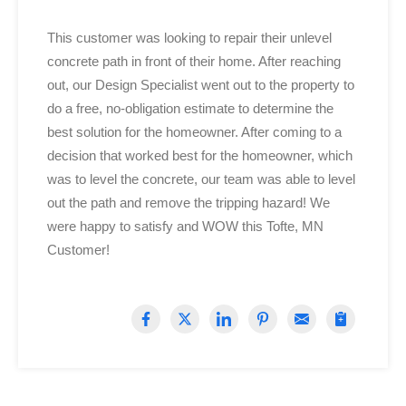
This customer was looking to repair their unlevel
concrete path in front of their home. After reaching
out, o
ur Design Specialist went out to the property to
do a free, no-obligation estimate to determine the
best solution for the homeowner. After coming to a
decision that worked best for the homeowner, which
was to level the concrete, o
ur team was able to level
out the path and remove the tripping hazard! We
were happy to satisfy and WOW this Tofte, MN
Customer!