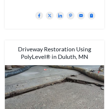
Driveway Restoration Using
PolyLevel® in Duluth, MN