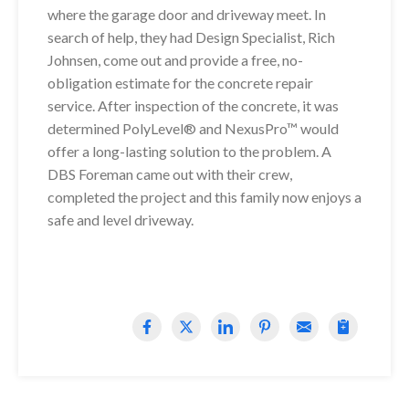
where the garage door and driveway meet. In
search of help, they had Design Specialist, Rich
Johnsen, come out and provide a free, no-
obligation estimate for the concrete repair
service. After inspection of the concrete, it was
determined PolyLevel® and NexusPro™ would
offer a long-lasting solution to the problem. A
DBS Foreman came out with their crew,
completed the project and this family now enjoys a
safe and level driveway.