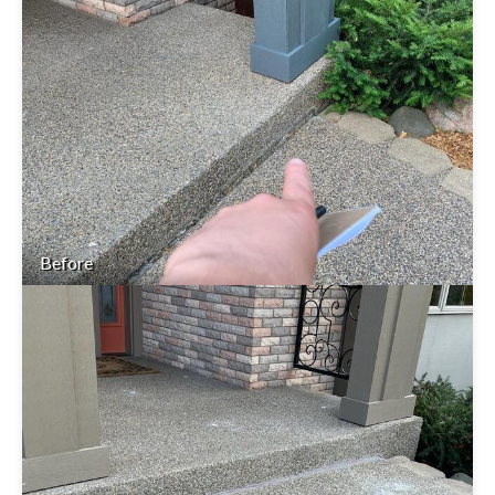
Before