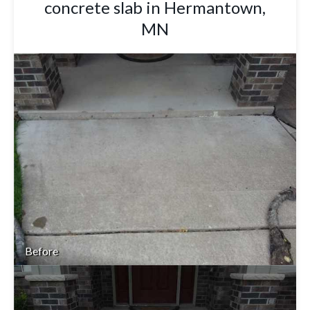
concrete slab in Hermantown,
MN
Before