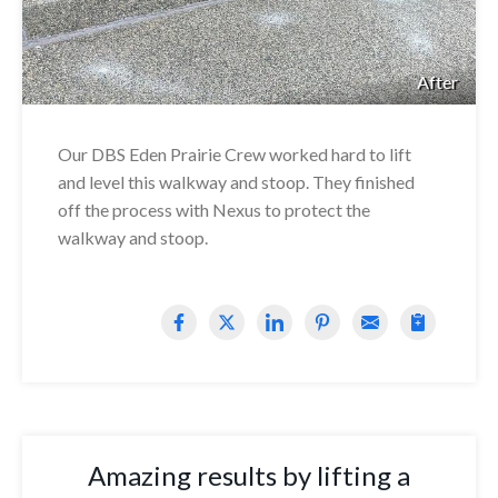
After
Our DBS Eden Prairie Crew worked hard to lift
and level this walkway and stoop. They finished
off the process with Nexus to protect the
walkway and stoop.
Amazing results by lifting a