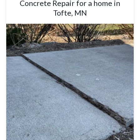
Concrete Repair for a home in
Tofte, MN