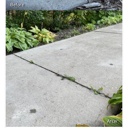
Before
After