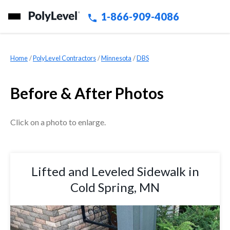
1-866-909-4086
Home
»
PolyLevel Contractors
»
Minnesota
»
DBS
Before & After Photos
Click on a photo to enlarge.
Lifted and Leveled Sidewalk in
Cold Spring, MN