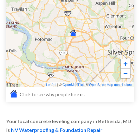
+
−
Leaflet
| ©
OpenMapTiles
©
OpenStreetMap contributors
Click to see why people hire us
Your local concrete leveling company in Bethesda, MD
is
NV Waterproofing & Foundation Repair