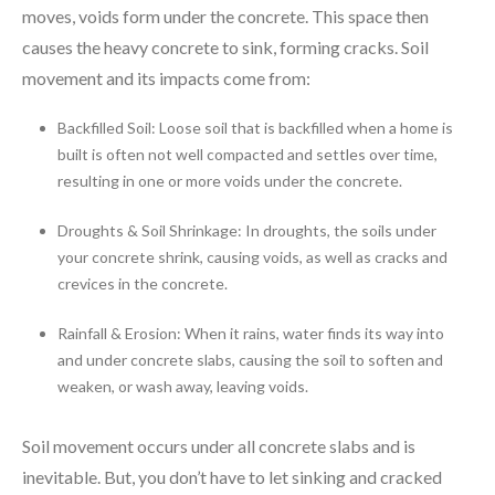
moves, voids form under the concrete. This space then
causes the heavy concrete to sink, forming cracks. Soil
movement and its impacts come from:
Backfilled Soil: Loose soil that is backfilled when a home is
built is often not well compacted and settles over time,
resulting in one or more voids under the concrete.
Droughts & Soil Shrinkage: In droughts, the soils under
your concrete shrink, causing voids, as well as cracks and
crevices in the concrete.
Rainfall & Erosion: When it rains, water finds its way into
and under concrete slabs, causing the soil to soften and
weaken, or wash away, leaving voids.
Soil movement occurs under all concrete slabs and is
inevitable. But, you don’t have to let sinking and cracked