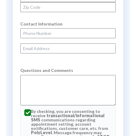
Zip Code
Contact Information
Phone Number
Email Address
Questions and Comments
By checking, you are consenting to
receive
transactional/informational
SMS
communications regarding
appointment setting, account
notifications, customer care, etc. from
PolyLevel
. Message frequency may