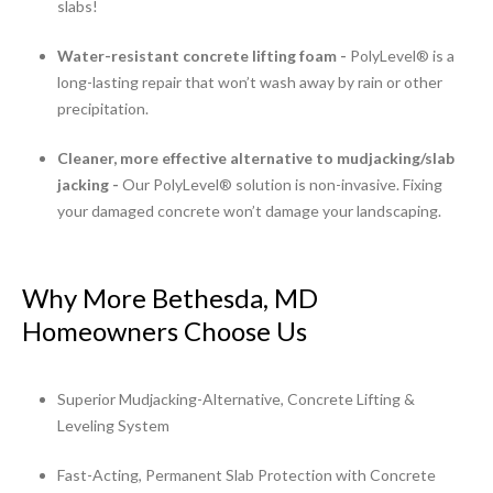
slabs!
Water-resistant concrete lifting foam -
PolyLevel® is a
long-lasting repair that won’t wash away by rain or other
precipitation.
Cleaner, more effective alternative to mudjacking/slab
jacking -
Our PolyLevel® solution is non-invasive. Fixing
your damaged concrete won’t damage your landscaping.
Why More Bethesda, MD
Homeowners Choose Us
Superior Mudjacking-Alternative, Concrete Lifting &
Leveling System
Fast-Acting, Permanent Slab Protection with Concrete