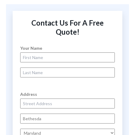
Contact Us For A Free
Quote!
Your Name
First Name
Last Name
Address
Street Address
City
State