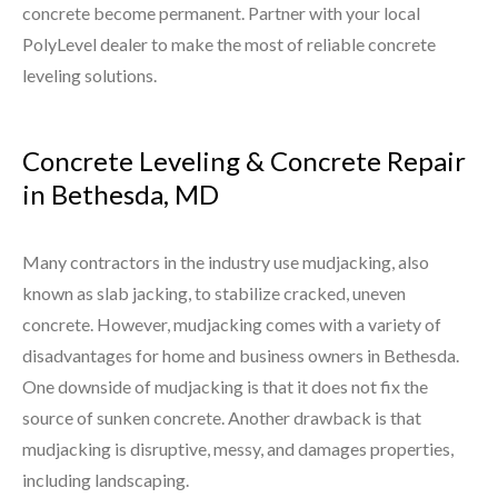
concrete become permanent. Partner with your local
PolyLevel dealer to make the most of reliable concrete
leveling solutions.
Concrete Leveling & Concrete Repair
in Bethesda, MD
Many contractors in the industry use mudjacking, also
known as slab jacking, to stabilize cracked, uneven
concrete. However, mudjacking comes with a variety of
disadvantages for home and business owners in Bethesda.
One downside of mudjacking is that it does not fix the
source of sunken concrete. Another drawback is that
mudjacking is disruptive, messy, and damages properties,
including landscaping.