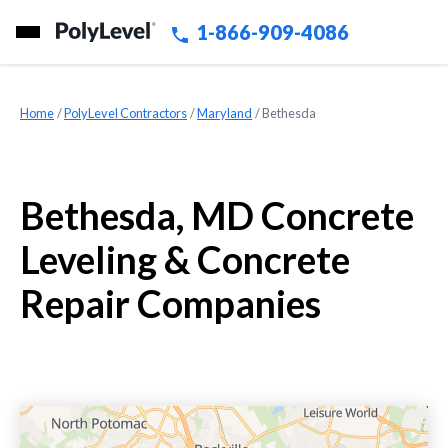
1-866-909-4086
Home
»
PolyLevel Contractors
»
Maryland
»
Bethesda
Bethesda, MD Concrete
Leveling & Concrete
Repair Companies