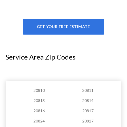
GET YOUR FREE ESTIMATE
Service Area Zip Codes
20810
20811
20813
20814
20816
20817
20824
20827