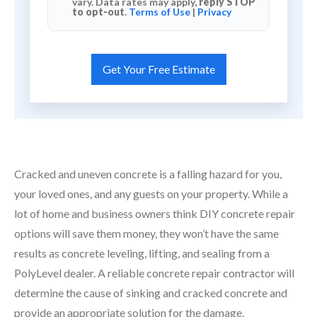
vary. Data rates may apply,
reply STOP
to opt-out
.
Terms of Use
|
Privacy
Cracked and uneven concrete is a falling hazard for you,
your loved ones, and any guests on your property. While a
lot of home and business owners think DIY concrete repair
options will save them money, they won’t have the same
results as concrete leveling, lifting, and sealing from a
PolyLevel dealer. A reliable concrete repair contractor will
determine the cause of sinking and cracked concrete and
provide an appropriate solution for the damage.