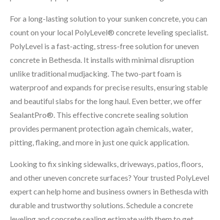
For a long-lasting solution to your sunken concrete, you can
count on your local PolyLevel® concrete leveling specialist.
PolyLevel is a fast-acting, stress-free solution for uneven
concrete in Bethesda. It installs with minimal disruption
unlike traditional mudjacking. The two-part foam is
waterproof and expands for precise results, ensuring stable
and beautiful slabs for the long haul. Even better, we offer
SealantPro®. This effective concrete sealing solution
provides permanent protection again chemicals, water,
pitting, flaking, and more in just one quick application.
Looking to fix sinking sidewalks, driveways, patios, floors,
and other uneven concrete surfaces? Your trusted PolyLevel
expert can help home and business owners in Bethesda with
durable and trustworthy solutions. Schedule a concrete
leveling and concrete sealing estimate with them to get