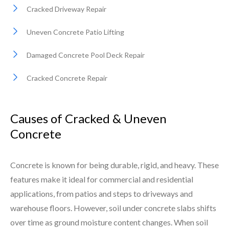
Cracked Driveway Repair
Uneven Concrete Patio Lifting
Damaged Concrete Pool Deck Repair
Cracked Concrete Repair
Causes of Cracked & Uneven
Concrete
Concrete is known for being durable, rigid, and heavy. These
features make it ideal for commercial and residential
applications, from patios and steps to driveways and
warehouse floors. However, soil under concrete slabs shifts
over time as ground moisture content changes. When soil