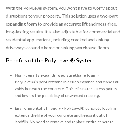
With the PolyLevel system, you won’t have to worry about
disruptions to your property. This solution uses a two-part
expanding foam to provide an accurate lift and mess-free,
long-lasting results. It is also adjustable for commercial and
residential applications, including cracked and sinking
driveways around a home or sinking warehouse floors.
Benefits of the PolyLevel® System:
High-density expanding polyurethane foam -
PolyLevel®’s polyurethane injection expands and closes all
voids beneath the concrete. This eliminates stress points
and lowers the possibility of unwanted cracking.
Environmentally friendly -
PolyLevel® concrete leveling
extends the life of your concrete and keeps it out of
landfills. No need to remove and replace entire concrete