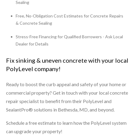
Sealing
Free, No-Obligation Cost Estimates for Concrete Repairs
& Concrete Sealing
Stress-Free Financing for Qualified Borrowers - Ask Local
Dealer for Details
Fix sinking & uneven concrete with your local
PolyLevel company!
Ready to boost the curb appeal and safety of your home or
commercial property? Get in touch with your local concrete
repair specialist to benefit from their PolyLevel and
SealantPro® solutions in Bethesda, MD, and beyond.
Schedule a free estimate to learn how the PolyLevel system
can upgrade your property!