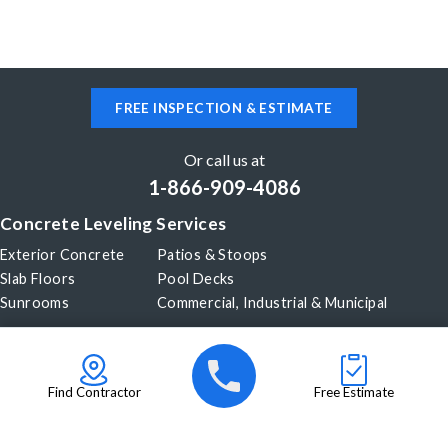
FREE INSPECTION & ESTIMATE
Or call us at
1-866-909-4086
Concrete Leveling Services
Exterior Concrete
Patios & Stoops
Slab Floors
Pool Decks
Sunrooms
Commercial, Industrial & Municipal
Our Company
About Us
Before & After
Careers
Blog
Find Contractor
Free Estimate
Videos
Become a Dealer
© 2026 PolyLevel