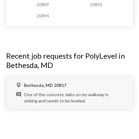
20889
20892
20894
Recent job requests for PolyLevel in
Bethesda, MD
Bethesda, MD 20817
One of the concrete slabs on my walkway is
sinking and needs to be leveled.