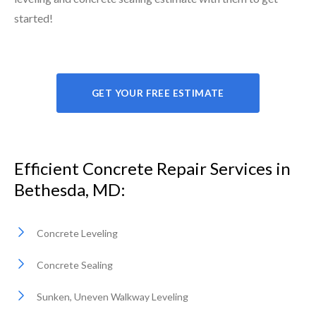
started!
GET YOUR FREE ESTIMATE
Efficient Concrete Repair Services in
Bethesda, MD:
Concrete Leveling
Concrete Sealing
Sunken, Uneven Walkway Leveling