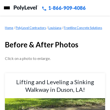
1-866-909-4086
Home
»
PolyLevel Contractors
»
Louisiana
»
Frontline Concrete Solutions
Before & After Photos
Click on a photo to enlarge.
Lifting and Leveling a Sinking
Walkway in Duson, LA!