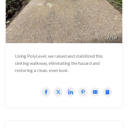
After
Using PolyLevel, we raised and stabilized this
sinking walkway, eliminating the hazard and
restoring a clean, even look.