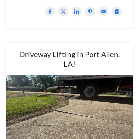
Driveway Lifting in Port Allen,
LA!