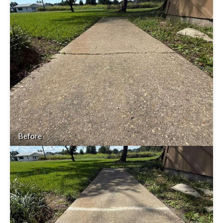
Before