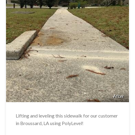
After
Lifting and leveling this sidewalk for our customer
in Broussard, LA using PolyLevel!