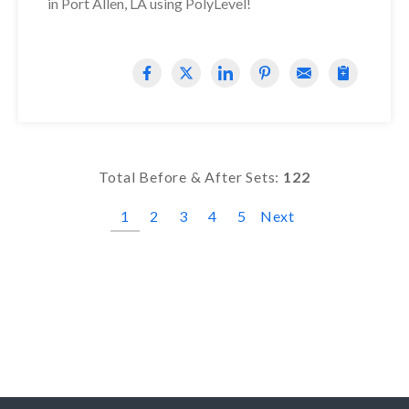
in Port Allen, LA using PolyLevel!
Total Before & After Sets:
122
1
2
3
4
5
Next