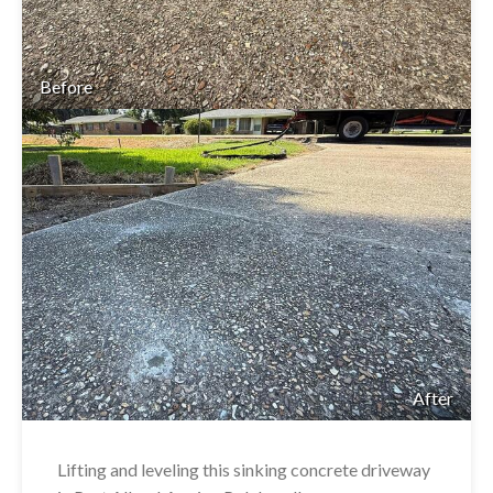
Before
After
Lifting and leveling this sinking concrete driveway