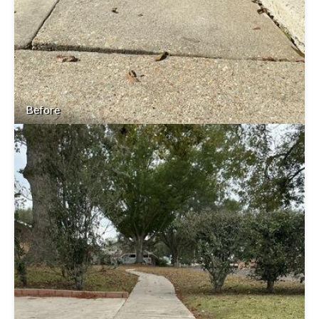
Before