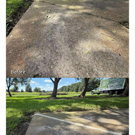
Before