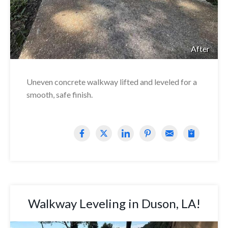
After
Uneven concrete walkway lifted and leveled for a
smooth, safe finish.
Walkway Leveling in Duson, LA!