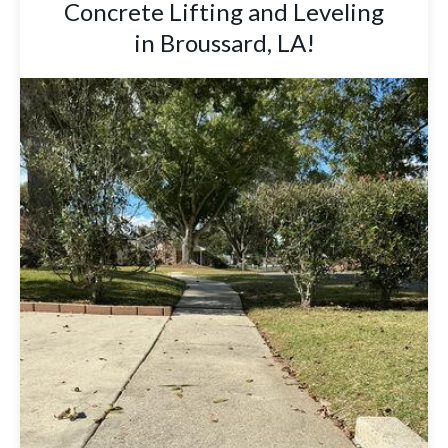
Concrete Lifting and Leveling
in Broussard, LA!