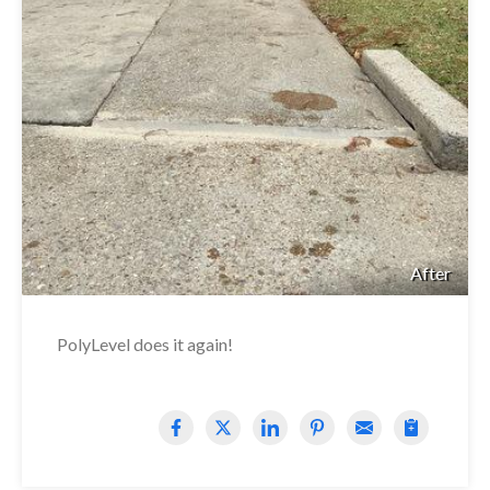
After
PolyLevel does it again!