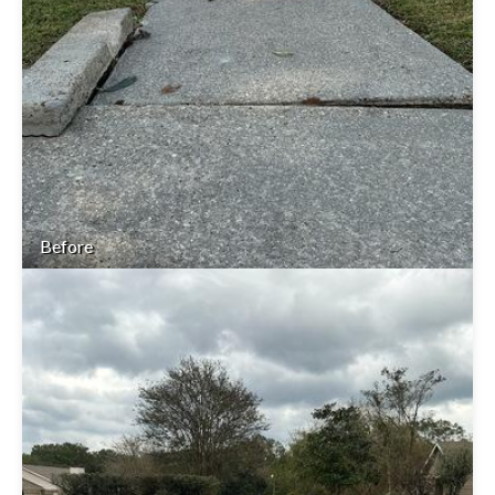
Before