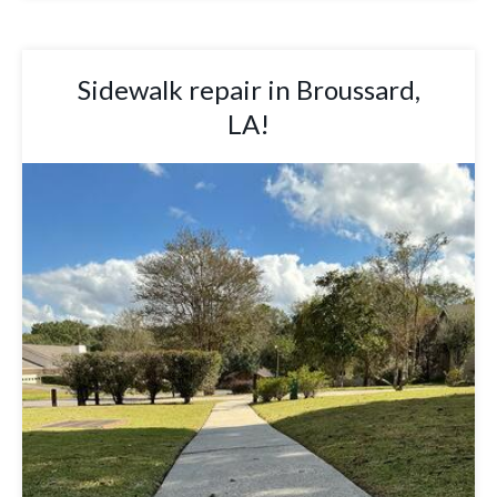
Sidewalk repair in Broussard,
LA!