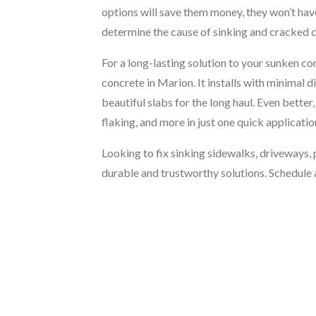
options will save them money, they won’t have 
determine the cause of sinking and cracked 
For a long-lasting solution to your sunken co
concrete in Marion. It installs with minimal 
beautiful slabs for the long haul. Even bette
flaking, and more in just one quick applicatio
Looking to fix sinking sidewalks, driveways,
durable and trustworthy solutions. Schedule 