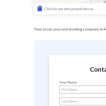
Click to see why people hire us
Your local concrete leveling company in M
Conta
Your Name
First Name
Last Name