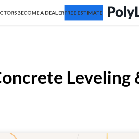
ACTORS
BECOME A DEALER
FREE ESTIMATE
Concrete Leveling