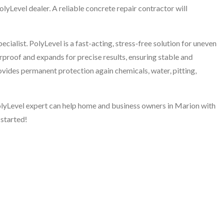
olyLevel dealer. A reliable concrete repair contractor will
cialist. PolyLevel is a fast-acting, stress-free solution for uneven
rproof and expands for precise results, ensuring stable and
rovides permanent protection again chemicals, water, pitting,
PolyLevel expert can help home and business owners in Marion with
 started!