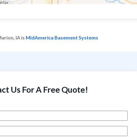
arion, IA is
MidAmerica Basement Systems
ct Us For A Free Quote!