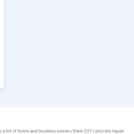
le a lot of home and business owners think DIY concrete repair