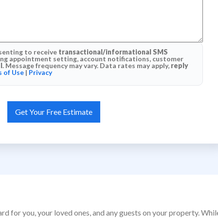
senting to receive
transactional/informational SMS
g appointment setting, account notifications, customer
l
. Message frequency may vary. Data rates may apply,
reply
 of Use
|
Privacy
ard for you, your loved ones, and any guests on your property. Whi