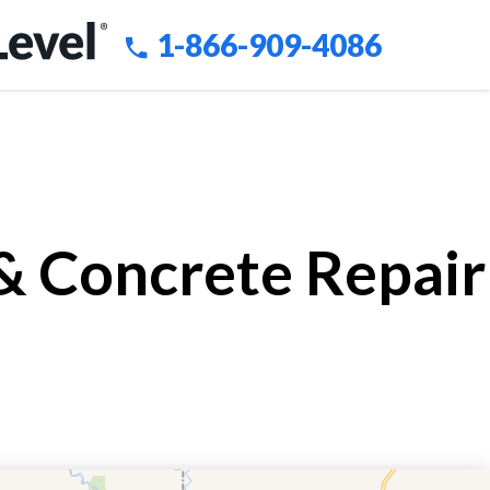
1-866-909-4086
 & Concrete Repair