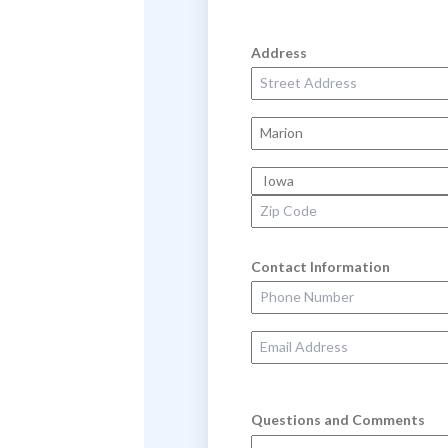
Address
Street Address
City
State
Zip Code
Contact Information
Phone Number
Email Address
Questions and Comments