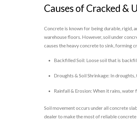
Causes of Cracked & 
Concrete is known for being durable, rigid, 
warehouse floors. However, soil under concre
causes the heavy concrete to sink, forming 
Backfilled Soil: Loose soil that is backf
Droughts & Soil Shrinkage: In droughts, t
Rainfall & Erosion: When it rains, water 
Soil movement occurs under all concrete slab
dealer to make the most of reliable concrete 