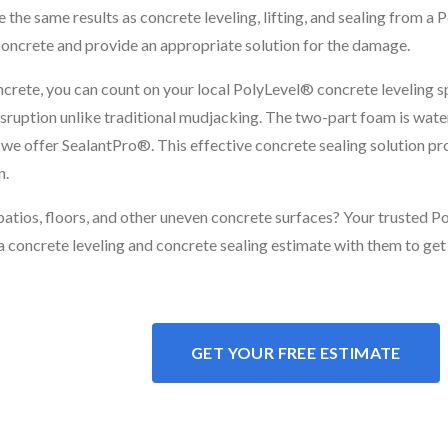
the same results as concrete leveling, lifting, and sealing from a P
concrete and provide an appropriate solution for the damage.
ncrete, you can count on your local PolyLevel® concrete leveling spe
disruption unlike traditional mudjacking. The two-part foam is wate
r, we offer SealantPro®. This effective concrete sealing solution p
n.
 patios, floors, and other uneven concrete surfaces? Your trusted 
a concrete leveling and concrete sealing estimate with them to get
GET YOUR FREE ESTIMATE