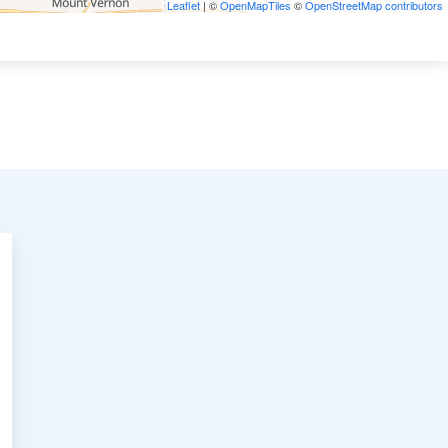
Leaflet
| ©
OpenMapTiles
©
OpenStreetMap contributors