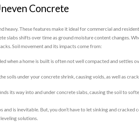
Uneven Concrete
and heavy. These features make it ideal for commercial and resident
te slabs shifts over time as ground moisture content changes. Whe
cracks. Soil movement and its impacts come from:
illed when a home is built is often not well compacted and settles o
he soils under your concrete shrink, causing voids, as well as crack
finds its way into and under concrete slabs, causing the soil to sof
s and is inevitable. But, you don’t have to let sinking and cracke
leveling solutions.