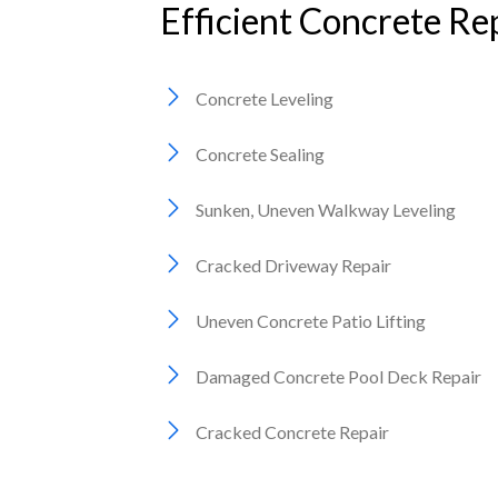
Efficient Concrete Rep
Concrete Leveling
Concrete Sealing
Sunken, Uneven Walkway Leveling
Cracked Driveway Repair
Uneven Concrete Patio Lifting
Damaged Concrete Pool Deck Repair
Cracked Concrete Repair