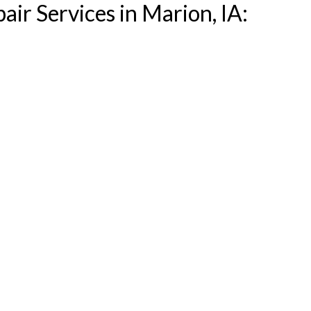
air Services in Marion, IA: