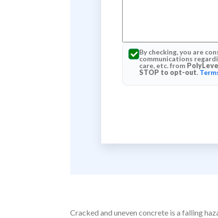
By checking, you are con
communications regardin
care, etc. from
PolyLeve
STOP to opt-out
.
Terms
Cracked and uneven concrete is a falling haz