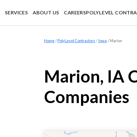
SERVICES
ABOUT US
CAREERS
POLYLEVEL CONTR
Home
»
PolyLevel Contractors
»
Iowa
»
Marion
Marion, IA 
Companies