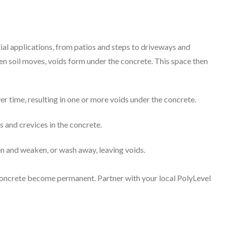
ial applications, from patios and steps to driveways and
n soil moves, voids form under the concrete. This space then
ver time, resulting in one or more voids under the concrete.
s and crevices in the concrete.
ten and weaken, or wash away, leaving voids.
d concrete become permanent. Partner with your local PolyLevel