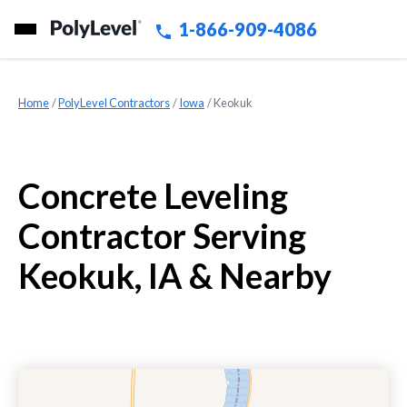
1-866-909-4086
Home
»
PolyLevel Contractors
»
Iowa
»
Keokuk
Concrete Leveling
Contractor Serving
Keokuk, IA & Nearby