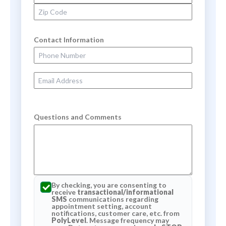
Zip Code
Contact Information
Phone Number
Email Address
Questions and Comments
By checking, you are consenting to
receive
transactional/informational
SMS
communications regarding
appointment setting, account
notifications, customer care, etc. from
PolyLevel
. Message frequency may