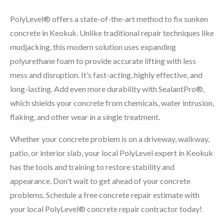
PolyLevel® offers a state-of-the-art method to fix sunken
concrete in Keokuk. Unlike traditional repair techniques like
mudjacking, this modern solution uses expanding
polyurethane foam to provide accurate lifting with less
mess and disruption. It’s fast-acting, highly effective, and
long-lasting. Add even more durability with SealantPro®,
which shields your concrete from chemicals, water intrusion,
flaking, and other wear in a single treatment.
Whether your concrete problem is on a driveway, walkway,
patio, or interior slab, your local PolyLevel expert in Keokuk
has the tools and training to restore stability and
appearance. Don't wait to get ahead of your concrete
problems. Schedule a free concrete repair estimate with
your local PolyLevel® concrete repair contractor today!