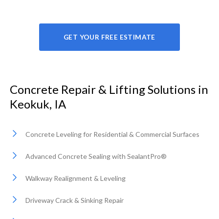
GET YOUR FREE ESTIMATE
Concrete Repair & Lifting Solutions in
Keokuk, IA
Concrete Leveling for Residential & Commercial Surfaces
Advanced Concrete Sealing with SealantPro®
Walkway Realignment & Leveling
Driveway Crack & Sinking Repair