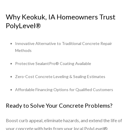
Why Keokuk, IA Homeowners Trust
PolyLevel®
Innovative Alternative to Traditional Concrete Repair
Methods
Protective SealantPro® Coating Available
Zero-Cost Concrete Leveling & Sealing Estimates
Affordable Financing Options for Qualified Customers
Ready to Solve Your Concrete Problems?
Boost curb appeal, eliminate hazards, and extend the life of
your concrete with help from your local PolyLevel®