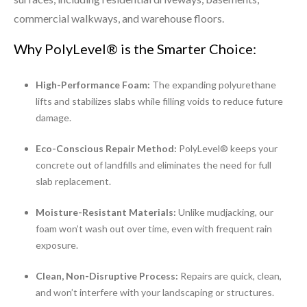
commercial walkways, and warehouse floors.
Why PolyLevel® is the Smarter Choice:
High-Performance Foam:
The expanding polyurethane
lifts and stabilizes slabs while filling voids to reduce future
damage.
Eco-Conscious Repair Method:
PolyLevel® keeps your
concrete out of landfills and eliminates the need for full
slab replacement.
Moisture-Resistant Materials:
Unlike mudjacking, our
foam won’t wash out over time, even with frequent rain
exposure.
Clean, Non-Disruptive Process:
Repairs are quick, clean,
and won’t interfere with your landscaping or structures.