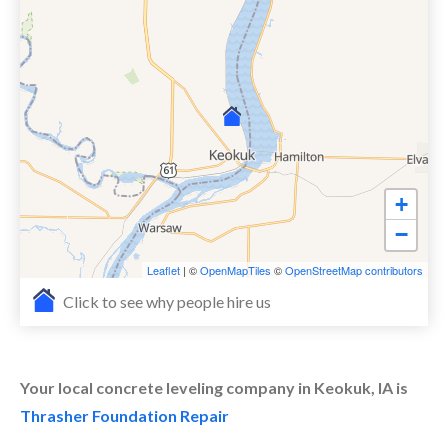
+
−
Leaflet
| ©
OpenMapTiles
©
OpenStreetMap contributors
Click to see why people hire us
Your local concrete leveling company in Keokuk, IA is
Thrasher Foundation Repair