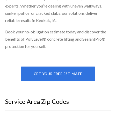
experts. Whether you’re dealing with uneven walkways,
sunken patios, or cracked slabs, our solutions deliver
reliable results in Keokuk, IA.
Book your no-obligation estimate today and discover the
benefits of PolyLevel® concrete lifting and SealantPro®
protection for yourself.
GET YOUR FREE ESTIMATE
Service Area Zip Codes