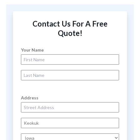
Contact Us For A Free
Quote!
Your Name
First Name
Last Name
Address
Street Address
City
State