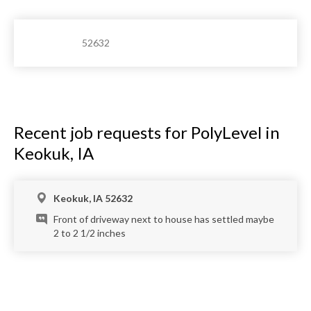
52632
Recent job requests for PolyLevel in
Keokuk, IA
Keokuk, IA 52632
Front of driveway next to house has settled maybe
2 to 2 1/2 inches