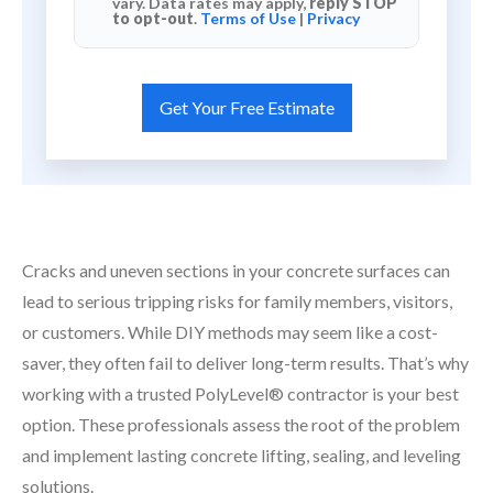
vary. Data rates may apply,
reply STOP
to opt-out
.
Terms of Use
|
Privacy
Cracks and uneven sections in your concrete surfaces can
lead to serious tripping risks for family members, visitors,
or customers. While DIY methods may seem like a cost-
saver, they often fail to deliver long-term results. That’s why
working with a trusted PolyLevel® contractor is your best
option. These professionals assess the root of the problem
and implement lasting concrete lifting, sealing, and leveling
solutions.