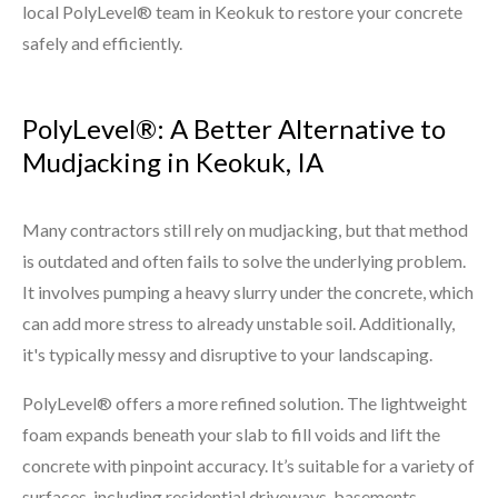
local PolyLevel® team in Keokuk to restore your concrete
safely and efficiently.
PolyLevel®: A Better Alternative to
Mudjacking in Keokuk, IA
Many contractors still rely on mudjacking, but that method
is outdated and often fails to solve the underlying problem.
It involves pumping a heavy slurry under the concrete, which
can add more stress to already unstable soil. Additionally,
it's typically messy and disruptive to your landscaping.
PolyLevel® offers a more refined solution. The lightweight
foam expands beneath your slab to fill voids and lift the
concrete with pinpoint accuracy. It’s suitable for a variety of
surfaces, including residential driveways, basements,