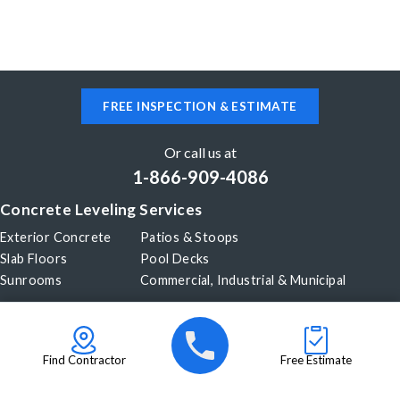
FREE INSPECTION & ESTIMATE
Or call us at
1-866-909-4086
Concrete Leveling Services
Exterior Concrete
Patios & Stoops
Slab Floors
Pool Decks
Sunrooms
Commercial, Industrial & Municipal
Our Company
About Us
Before & After
Careers
Blog
Find Contractor
Free Estimate
Videos
Become a Dealer