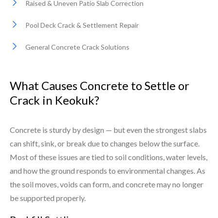
Raised & Uneven Patio Slab Correction
Pool Deck Crack & Settlement Repair
General Concrete Crack Solutions
What Causes Concrete to Settle or
Crack in Keokuk?
Concrete is sturdy by design — but even the strongest slabs
can shift, sink, or break due to changes below the surface.
Most of these issues are tied to soil conditions, water levels,
and how the ground responds to environmental changes. As
the soil moves, voids can form, and concrete may no longer
be supported properly.