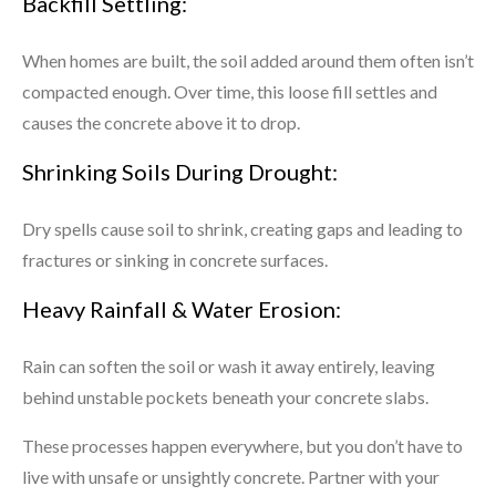
Backfill Settling:
When homes are built, the soil added around them often isn’t
compacted enough. Over time, this loose fill settles and
causes the concrete above it to drop.
Shrinking Soils During Drought:
Dry spells cause soil to shrink, creating gaps and leading to
fractures or sinking in concrete surfaces.
Heavy Rainfall & Water Erosion:
Rain can soften the soil or wash it away entirely, leaving
behind unstable pockets beneath your concrete slabs.
These processes happen everywhere, but you don’t have to
live with unsafe or unsightly concrete. Partner with your