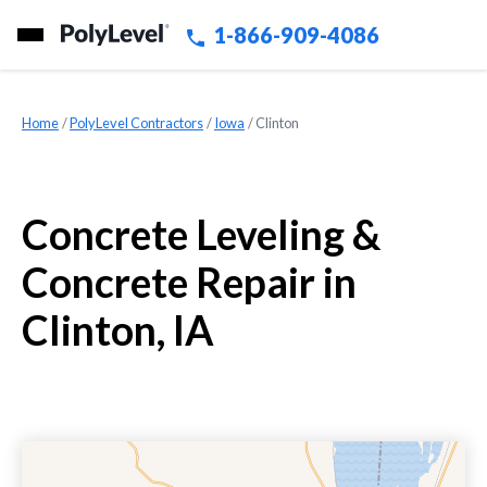
1-866-909-4086
Home
»
PolyLevel Contractors
»
Iowa
»
Clinton
Concrete Leveling &
Concrete Repair in
Clinton, IA