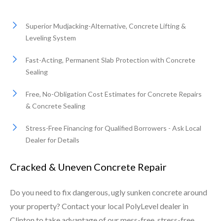
Superior Mudjacking-Alternative, Concrete Lifting &
Leveling System
Fast-Acting, Permanent Slab Protection with Concrete
Sealing
Free, No-Obligation Cost Estimates for Concrete Repairs
& Concrete Sealing
Stress-Free Financing for Qualified Borrowers - Ask Local
Dealer for Details
Cracked & Uneven Concrete Repair
Do you need to fix dangerous, ugly sunken concrete around
your property? Contact your local PolyLevel dealer in
Clinton to take advantage of our mess-free, stress-free