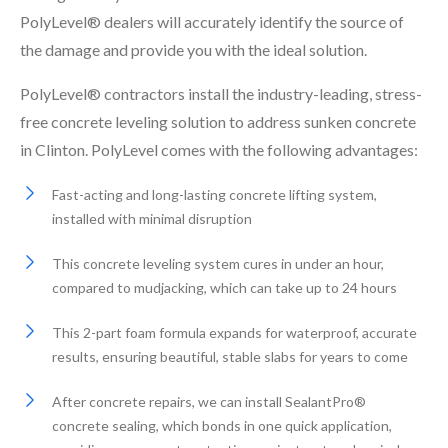
PolyLevel® dealers will accurately identify the source of
the damage and provide you with the ideal solution.
PolyLevel® contractors install the industry-leading, stress-
free concrete leveling solution to address sunken concrete
in Clinton. PolyLevel comes with the following advantages:
Fast-acting and long-lasting concrete lifting system,
installed with minimal disruption
This concrete leveling system cures in under an hour,
compared to mudjacking, which can take up to 24 hours
This 2-part foam formula expands for waterproof, accurate
results, ensuring beautiful, stable slabs for years to come
After concrete repairs, we can install SealantPro®
concrete sealing, which bonds in one quick application,