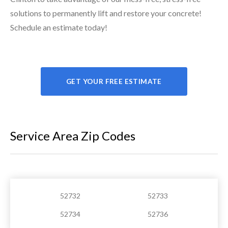
solutions to permanently lift and restore your concrete!
Schedule an estimate today!
GET YOUR FREE ESTIMATE
Service Area Zip Codes
52732
52733
52734
52736