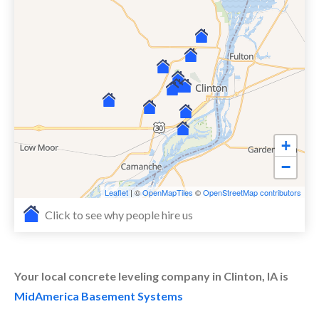
+
−
Leaflet
| ©
OpenMapTiles
©
OpenStreetMap contributors
Click to see why people hire us
Your local concrete leveling company in Clinton, IA is
MidAmerica Basement Systems