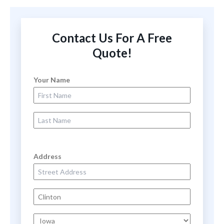
Contact Us For A Free
Quote!
Your Name
First Name
Last Name
Address
Street Address
City
State