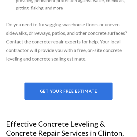
providing permanent protection against water, chemicals,
pitting, flaking, and more
Do you need to fix sagging warehouse floors or uneven
sidewalks, driveways, patios, and other concrete surfaces?
Contact the concrete repair experts for help. Your local
contractor will provide you with a free, on-site concrete
leveling and concrete sealing estimate.
GET YOUR FREE ESTIMATE
Effective Concrete Leveling &
Concrete Repair Services in Clinton,