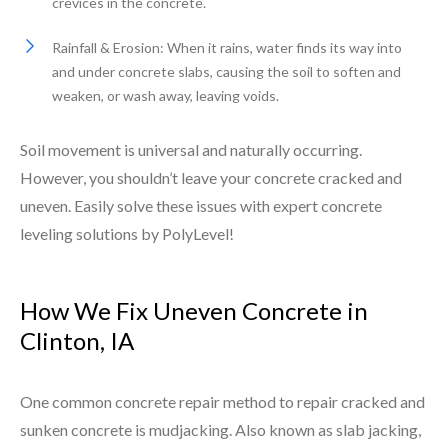
crevices in the concrete.
Rainfall & Erosion: When it rains, water finds its way into
and under concrete slabs, causing the soil to soften and
weaken, or wash away, leaving voids.
Soil movement is universal and naturally occurring.
However, you shouldn’t leave your concrete cracked and
uneven. Easily solve these issues with expert concrete
leveling solutions by PolyLevel!
How We Fix Uneven Concrete in
Clinton, IA
One common concrete repair method to repair cracked and
sunken concrete is mudjacking. Also known as slab jacking,