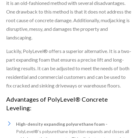
it is an old-fashioned method with several disadvantages.
One drawback to this method is that it does not address the
root cause of concrete damage. Additionally, mudjacking is
disruptive, messy, and damages the property and
landscaping.
Luckily, PolyLevel® offers a superior alternative. It is a two-
part expanding foam that ensures a precise lift and long-
lasting results. It can be adjusted to meet the needs of both
residential and commercial customers and can be used to
fix cracked and sinking driveways or warehouse floors.
Advantages of PolyLevel® Concrete
Leveling:
High-density expanding polyurethane foam -
PolyLevel®’s polyurethane injection expands and closes all