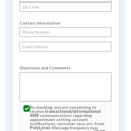
Zip Code
Contact Information
Phone Number
Email Address
Questions and Comments
By checking, you are consenting to
receive
transactional/informational
SMS
communications regarding
appointment setting, account
notifications, customer care, etc. from
PolyLevel
. Message frequency may