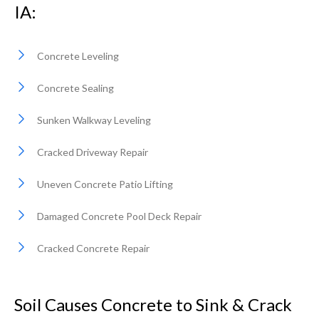
IA:
Concrete Leveling
Concrete Sealing
Sunken Walkway Leveling
Cracked Driveway Repair
Uneven Concrete Patio Lifting
Damaged Concrete Pool Deck Repair
Cracked Concrete Repair
Soil Causes Concrete to Sink & Crack