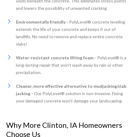
voids beneath the concrete. This eliminates stress points
and lowers the possibility of unwanted cracking.
Environmentally friendly -
PolyLevel® concrete leveling
extends the life of your concrete and keeps it out of
landfills. No need to remove and replace entire concrete
slabs!
Water-resistant concrete lifting foam -
PolyLevel® is a
long-lasting repair that won’t wash away by rain or other
precipitation.
Cleaner, more effective alternative to mudjacking/slab
jacking -
Our PolyLevel® solution is non-invasive. Fixing
your damaged concrete won’t damage your landscaping.
Why More Clinton, IA Homeowners
Choose Us