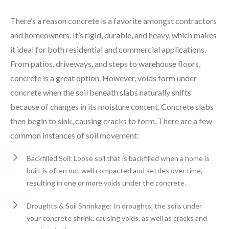
There’s a reason concrete is a favorite amongst contractors
and homeowners. It’s rigid, durable, and heavy, which makes
it ideal for both residential and commercial applications.
From patios, driveways, and steps to warehouse floors,
concrete is a great option. However, voids form under
concrete when the soil beneath slabs naturally shifts
because of changes in its moisture content. Concrete slabs
then begin to sink, causing cracks to form. There are a few
common instances of soil movement:
Backfilled Soil: Loose soil that is backfilled when a home is
built is often not well compacted and settles over time,
resulting in one or more voids under the concrete.
Droughts & Soil Shrinkage: In droughts, the soils under
your concrete shrink, causing voids, as well as cracks and