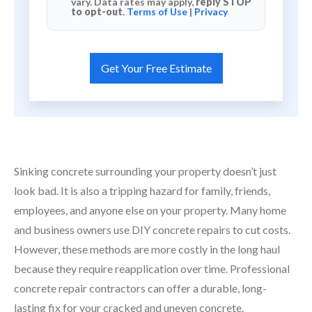
vary. Data rates may apply,
reply STOP
to opt-out
.
Terms of Use
|
Privacy
Sinking concrete surrounding your property doesn’t just
look bad. It is also a tripping hazard for family, friends,
employees, and anyone else on your property. Many home
and business owners use DIY concrete repairs to cut costs.
However, these methods are more costly in the long haul
because they require reapplication over time. Professional
concrete repair contractors can offer a durable, long-
lasting fix for your cracked and uneven concrete.