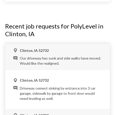
Recent job requests for PolyLevel in
Clinton, IA
Clinton, IA 52732
Our driveway has sunk and side walks have moved.
Would like the realigned.
Clinton, IA 52732
Driveway cement sinking by entrance into 3 car
garage, sidewalk by garage to front door would
need leveling as well.