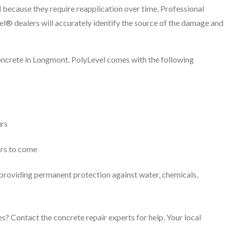
 because they require reapplication over time. Professional
el® dealers will accurately identify the source of the damage and
concrete in Longmont. PolyLevel comes with the following
urs
ars to come
, providing permanent protection against water, chemicals,
s? Contact the concrete repair experts for help. Your local