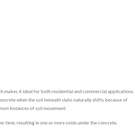
ch makes it ideal for both residential and commercial applications.
oncrete when the soil beneath slabs naturally shifts because of
ommon instances of soil movement:
ver time, resulting in one or more voids under the concrete.