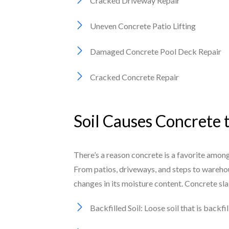
Cracked Driveway Repair
Uneven Concrete Patio Lifting
Damaged Concrete Pool Deck Repair
Cracked Concrete Repair
Soil Causes Concrete 
There’s a reason concrete is a favorite among
From patios, driveways, and steps to warehou
changes in its moisture content. Concrete sl
Backfilled Soil: Loose soil that is backf