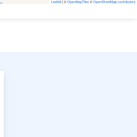
Leaflet
| ©
OpenMapTiles
©
OpenStreetMap contributors