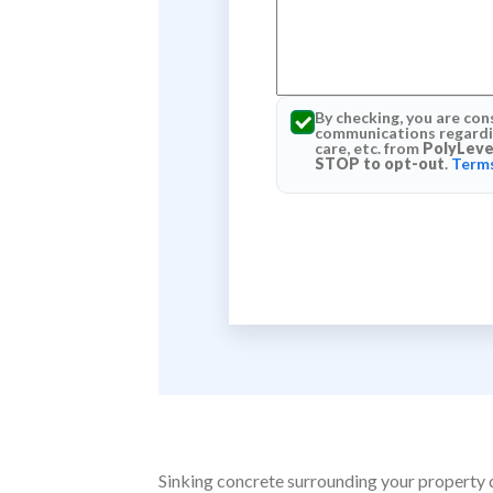
By checking, you are con
communications regardin
care, etc. from
PolyLeve
STOP to opt-out
.
Terms
Sinking concrete surrounding your property do