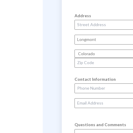
Address
Street Address
City
State
Zip Code
Contact Information
Phone Number
Email Address
Questions and Comments