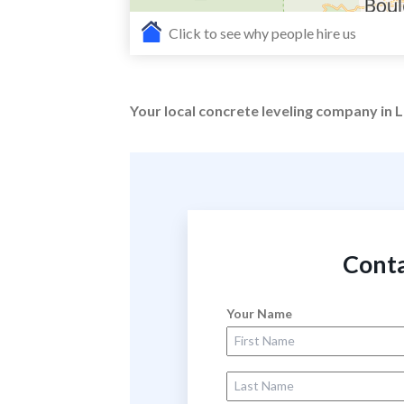
Click to see why people hire us
Your local concrete leveling company in
Conta
Your Name
First Name
Last Name