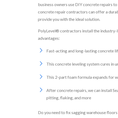
business owners use DIY concrete repairs to 
concrete repair contractors can offer a dura
provide you with the ideal solution.
PolyLevel® contractors install the industry-
advantages:
Fast-acting and long-lasting concrete li
This concrete leveling system cures in 
This 2-part foam formula expands for wat
After concrete repairs, we can install 
pitting, flaking, and more
Do you need to fix sagging warehouse floors 