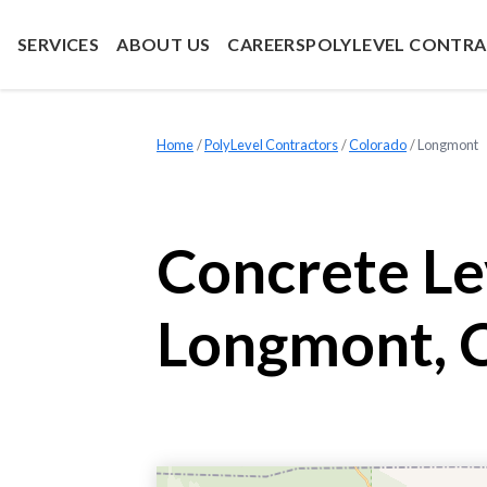
SERVICES
ABOUT US
CAREERS
POLYLEVEL CONTR
Home
»
PolyLevel Contractors
»
Colorado
»
Longmont
Concrete Le
Longmont, 