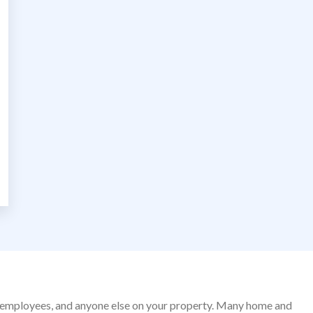
nds, employees, and anyone else on your property. Many home and