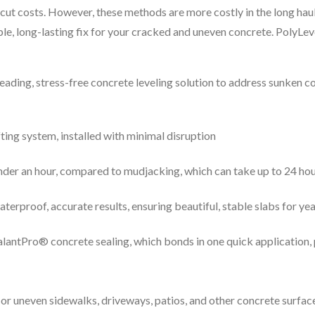
cut costs. However, these methods are more costly in the long haul
ble, long-lasting fix for your cracked and uneven concrete. PolyLev
leading, stress-free concrete leveling solution to address sunken 
fting system, installed with minimal disruption
under an hour, compared to mudjacking, which can take up to 24 ho
erproof, accurate results, ensuring beautiful, stable slabs for ye
SealantPro® concrete sealing, which bonds in one quick application
or uneven sidewalks, driveways, patios, and other concrete surface