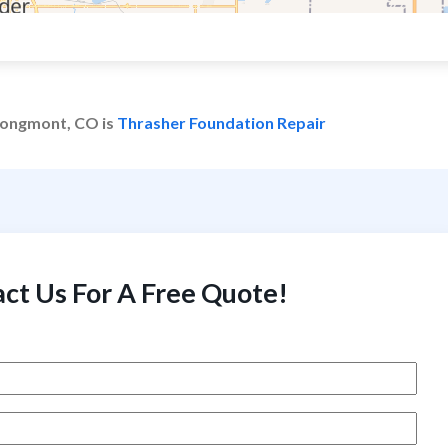
 Longmont, CO is
Thrasher Foundation Repair
ct Us For A Free Quote!