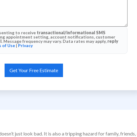
senting to receive
transactional/informational SMS
g appointment setting, account notifications, customer
l
. Message frequency may vary. Data rates may apply,
reply
 of Use
|
Privacy
esn’t just look bad. It is also a tripping hazard for family, frie