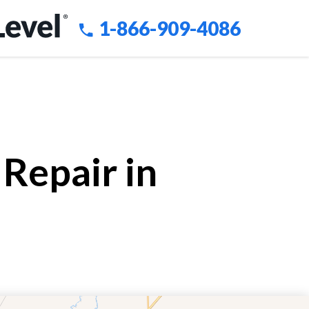
1-866-909-4086
Repair in