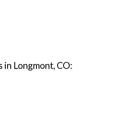
s in Longmont, CO: