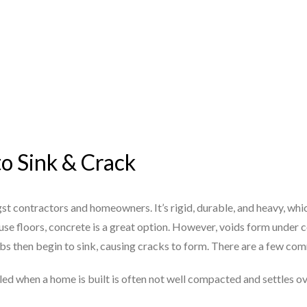
to Sink & Crack
st contractors and homeowners. It’s rigid, durable, and heavy, whi
se floors, concrete is a great option. However, voids form under c
abs then begin to sink, causing cracks to form. There are a few c
illed when a home is built is often not well compacted and settles o