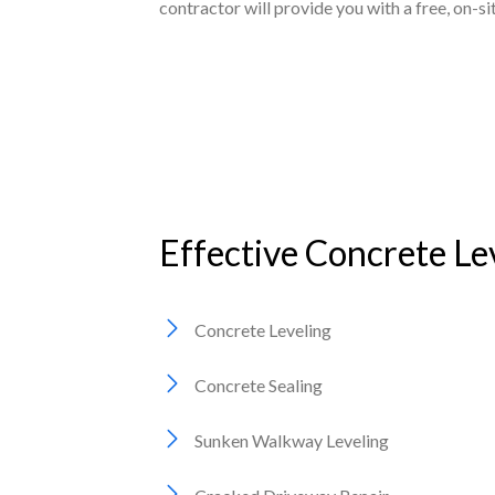
contractor will provide you with a free, on-s
Effective Concrete Le
Concrete Leveling
Concrete Sealing
Sunken Walkway Leveling