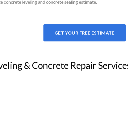
ite concrete leveling and concrete sealing estimate.
GET YOUR FREE ESTIMATE
veling & Concrete Repair Service