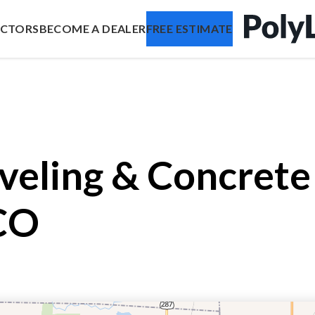
ACTORS
BECOME A DEALER
FREE ESTIMATE
veling & Concrete 
CO