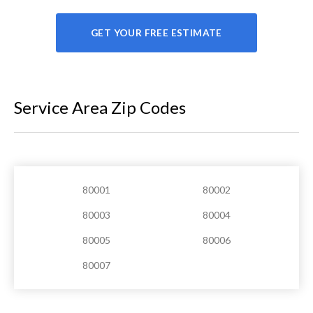
GET YOUR FREE ESTIMATE
Service Area Zip Codes
80001
80002
80003
80004
80005
80006
80007