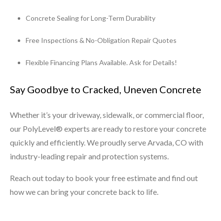
Concrete Sealing for Long-Term Durability
Free Inspections & No-Obligation Repair Quotes
Flexible Financing Plans Available. Ask for Details!
Say Goodbye to Cracked, Uneven Concrete
Whether it’s your driveway, sidewalk, or commercial floor,
our PolyLevel® experts are ready to restore your concrete
quickly and efficiently. We proudly serve Arvada, CO with
industry-leading repair and protection systems.
Reach out today to book your free estimate and find out
how we can bring your concrete back to life.