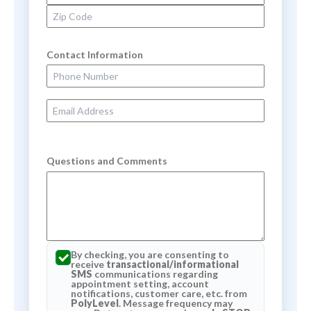
Zip Code
Contact Information
Phone Number
Email Address
Questions and Comments
By checking, you are consenting to
receive
transactional/informational
SMS
communications regarding
appointment setting, account
notifications, customer care, etc. from
PolyLevel
. Message frequency may