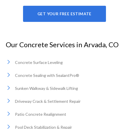
GET YOUR FREE ESTIMATE
Our Concrete Services in Arvada, CO
Concrete Surface Leveling
Concrete Sealing with SealantPro®
Sunken Walkway & Sidewalk Lifting
Driveway Crack & Settlement Repair
Patio Concrete Realignment
Pool Deck Stabilization & Repair