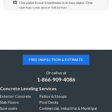
Our patio in our townhome is in two slabs. One
slab has sunk about 3/4 inches.
Arvada, CO 80004
My driveway is sinking about two inches from what
I can tell no cracks yet please help
Arvada, CO 80007
FREE INSPECTION & ESTIMATE
One pad in my drive way is uneven, sunken about
1".
Or call us at
1-866-909-4086
Arvada, CO 80003
Concrete Leveling Services
12' x 12' concrete slab is sloping on 1 side 12" into
foundation of residence
Exterior Concrete
Patios & Stoops
Slab Floors
Pool Decks
Sunrooms
Commercial, Industrial & Municipal
Arvada, CO 80004