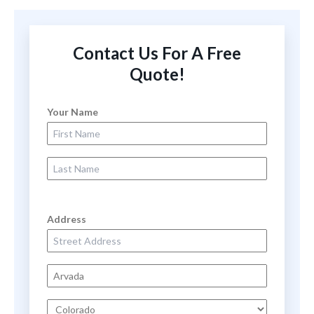
Contact Us For A Free
Quote!
Your Name
First Name
Last Name
Address
Street Address
City
State