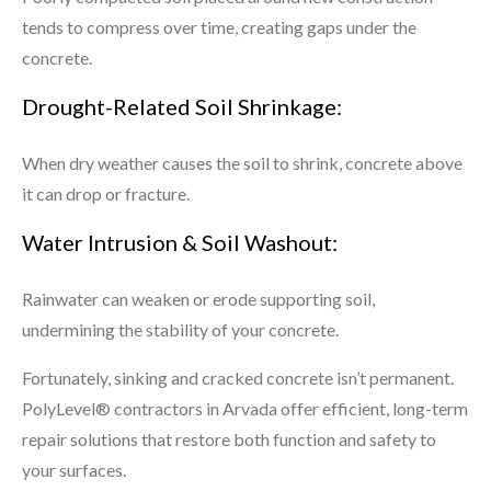
tends to compress over time, creating gaps under the
concrete.
Drought-Related Soil Shrinkage:
When dry weather causes the soil to shrink, concrete above
it can drop or fracture.
Water Intrusion & Soil Washout:
Rainwater can weaken or erode supporting soil,
undermining the stability of your concrete.
Fortunately, sinking and cracked concrete isn’t permanent.
PolyLevel® contractors in Arvada offer efficient, long-term
repair solutions that restore both function and safety to
your surfaces.