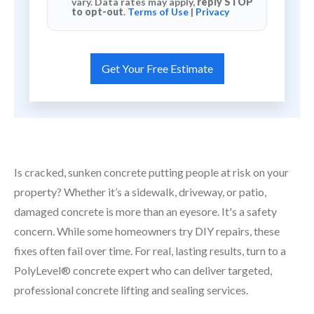
vary. Data rates may apply,
reply STOP
to opt-out
.
Terms of Use
|
Privacy
Is cracked, sunken concrete putting people at risk on your
property? Whether it’s a sidewalk, driveway, or patio,
damaged concrete is more than an eyesore. It's a safety
concern. While some homeowners try DIY repairs, these
fixes often fail over time. For real, lasting results, turn to a
PolyLevel® concrete expert who can deliver targeted,
professional concrete lifting and sealing services.