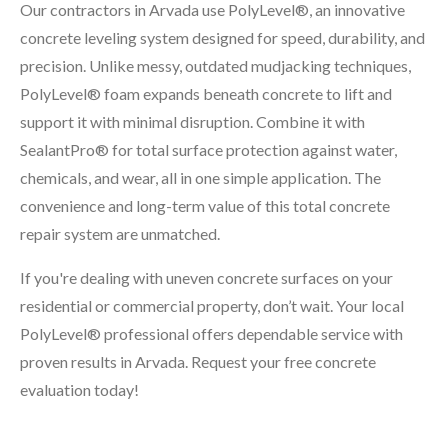
Our contractors in Arvada use PolyLevel®, an innovative
concrete leveling system designed for speed, durability, and
precision. Unlike messy, outdated mudjacking techniques,
PolyLevel® foam expands beneath concrete to lift and
support it with minimal disruption. Combine it with
SealantPro® for total surface protection against water,
chemicals, and wear, all in one simple application. The
convenience and long-term value of this total concrete
repair system are unmatched.
If you're dealing with uneven concrete surfaces on your
residential or commercial property, don’t wait. Your local
PolyLevel® professional offers dependable service with
proven results in Arvada. Request your free concrete
evaluation today!