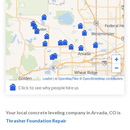
+
−
Leaflet
| ©
OpenMapTiles
©
OpenStreetMap contributors
Click to see why people hire us
Your local concrete leveling company in Arvada, CO is
Thrasher Foundation Repair