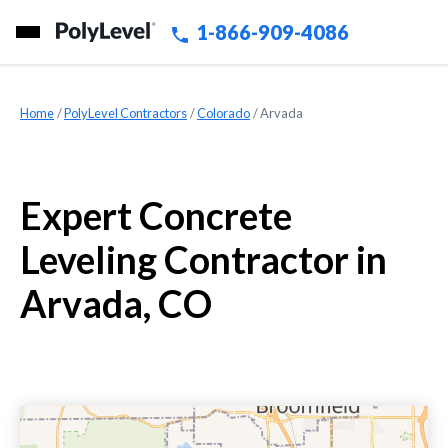
1-866-909-4086
Home
»
PolyLevel Contractors
»
Colorado
»
Arvada
Expert Concrete
Leveling Contractor in
Arvada, CO