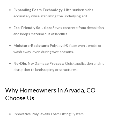
Expanding Foam Technology:
Lifts sunken slabs
accurately while stabilizing the underlying soil.
Eco-Friendly Solution:
Saves concrete from demolition
and keeps material out of landfills.
Moisture-Resistant:
PolyLevel® foam won’t erode or
wash away, even during wet seasons.
No-Dig, No-Damage Process:
Quick application and no
disruption to landscaping or structures.
Why Homeowners in Arvada, CO
Choose Us
Innovative PolyLevel® Foam Lifting System