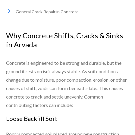
General Crack Repair in Concrete
Why Concrete Shifts, Cracks & Sinks
in Arvada
Concrete is engineered to be strong and durable, but the
ground it rests on isn’t always stable. As soil conditions
change due to moisture, poor compaction, erosion, or other
causes of shift, voids can form beneath slabs. This causes
concrete to crack and settle unevenly. Common
contributing factors can include:
Loose Backfill Soil:
Poorly compacted soil placed around new construction