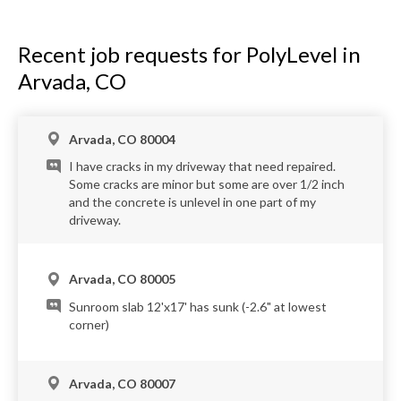
Recent job requests for PolyLevel in
Arvada, CO
Arvada, CO 80004
I have cracks in my driveway that need repaired.
Some cracks are minor but some are over 1/2 inch
and the concrete is unlevel in one part of my
driveway.
Arvada, CO 80005
Sunroom slab 12'x17' has sunk (-2.6" at lowest
corner)
Arvada, CO 80007