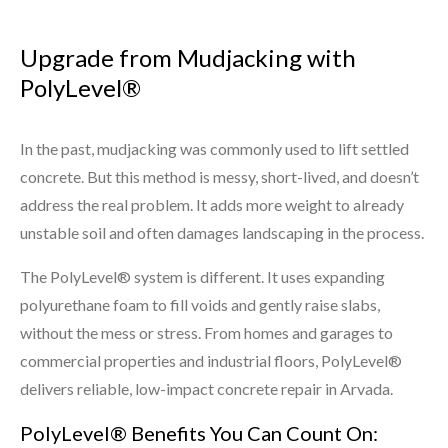
Upgrade from Mudjacking with
PolyLevel®
In the past, mudjacking was commonly used to lift settled
concrete. But this method is messy, short-lived, and doesn’t
address the real problem. It adds more weight to already
unstable soil and often damages landscaping in the process.
The PolyLevel® system is different. It uses expanding
polyurethane foam to fill voids and gently raise slabs,
without the mess or stress. From homes and garages to
commercial properties and industrial floors, PolyLevel®
delivers reliable, low-impact concrete repair in Arvada.
PolyLevel® Benefits You Can Count On: