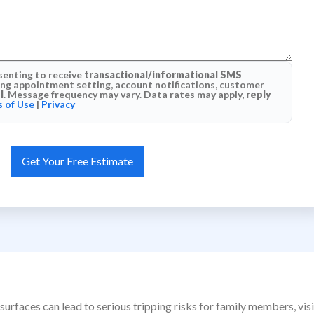
senting to receive
transactional/informational SMS
g appointment setting, account notifications, customer
l
. Message frequency may vary. Data rates may apply,
reply
 of Use
|
Privacy
surfaces can lead to serious tripping risks for family members, vi