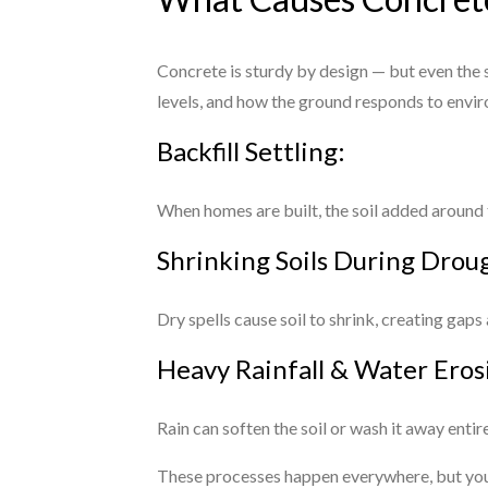
Concrete is sturdy by design — but even the s
levels, and how the ground responds to envir
Backfill Settling:
When homes are built, the soil added around t
Shrinking Soils During Drou
Dry spells cause soil to shrink, creating gaps
Heavy Rainfall & Water Eros
Rain can soften the soil or wash it away enti
These processes happen everywhere, but you d