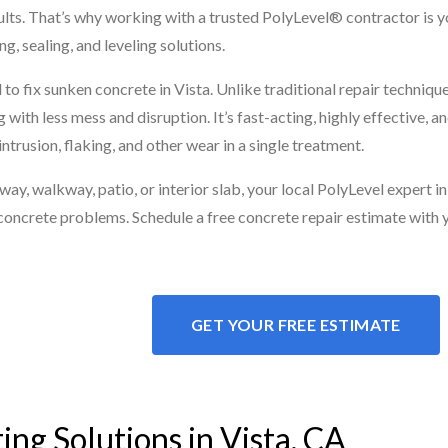
esults. That’s why working with a trusted PolyLevel® contractor is 
g, sealing, and leveling solutions.
to fix sunken concrete in Vista. Unlike traditional repair techniqu
 with less mess and disruption. It’s fast-acting, highly effective,
ntrusion, flaking, and other wear in a single treatment.
, walkway, patio, or interior slab, your local PolyLevel expert in 
concrete problems. Schedule a free concrete repair estimate with 
GET YOUR FREE ESTIMATE
ing Solutions in Vista, CA