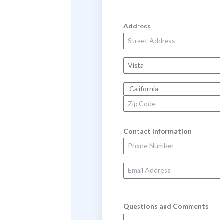
Address
Street Address
City
State
Zip Code
Contact Information
Phone Number
Email Address
Questions and Comments