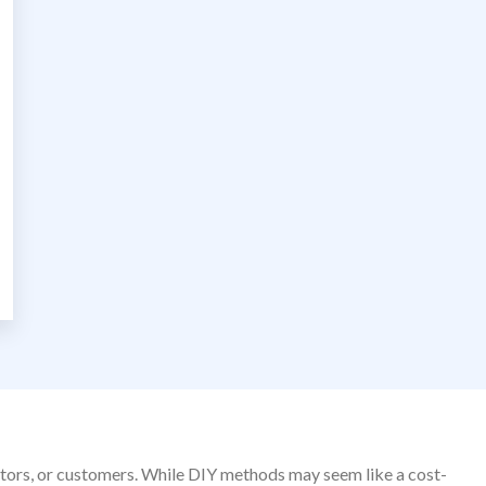
sitors, or customers. While DIY methods may seem like a cost-