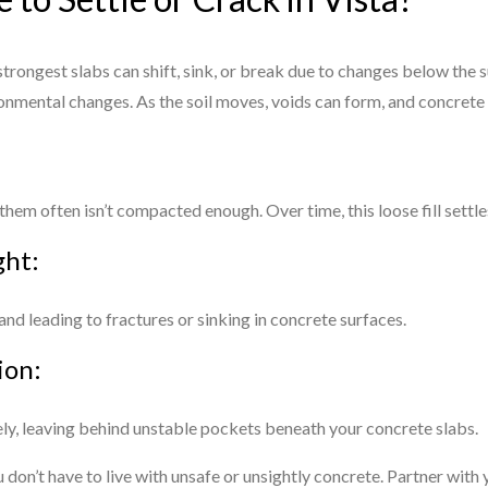
trongest slabs can shift, sink, or break due to changes below the su
onmental changes. As the soil moves, voids can form, and concrete
hem often isn’t compacted enough. Over time, this loose fill settle
ght:
 and leading to fractures or sinking in concrete surfaces.
ion:
rely, leaving behind unstable pockets beneath your concrete slabs.
on’t have to live with unsafe or unsightly concrete. Partner with 