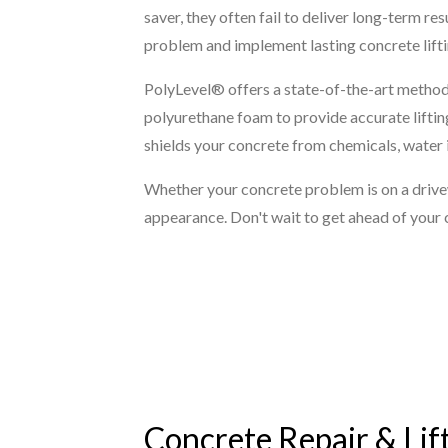
saver, they often fail to deliver long-term r
problem and implement lasting concrete liftin
PolyLevel® offers a state-of-the-art method 
polyurethane foam to provide accurate lifting
shields your concrete from chemicals, water i
Whether your concrete problem is on a driveway
appearance. Don't wait to get ahead of your 
Concrete Repair & Lift