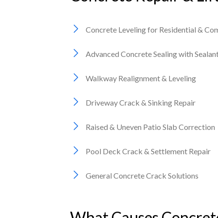
Concrete Leveling for Residential & Co
Advanced Concrete Sealing with Seala
Walkway Realignment & Leveling
Driveway Crack & Sinking Repair
Raised & Uneven Patio Slab Correction
Pool Deck Crack & Settlement Repair
General Concrete Crack Solutions
What Causes Concrete 