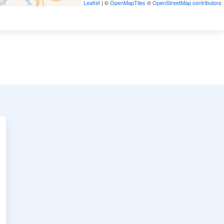
Leaflet
| ©
OpenMapTiles
©
OpenStreetMap contributors