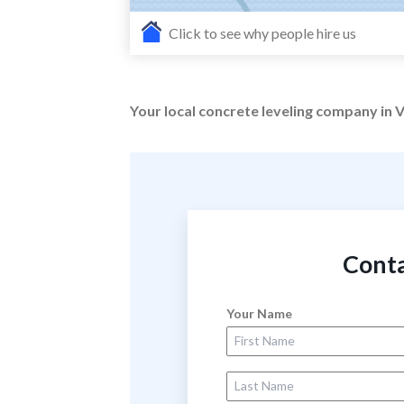
Click to see why people hire us
Your local concrete leveling company in V
Conta
Your Name
First Name
Last Name