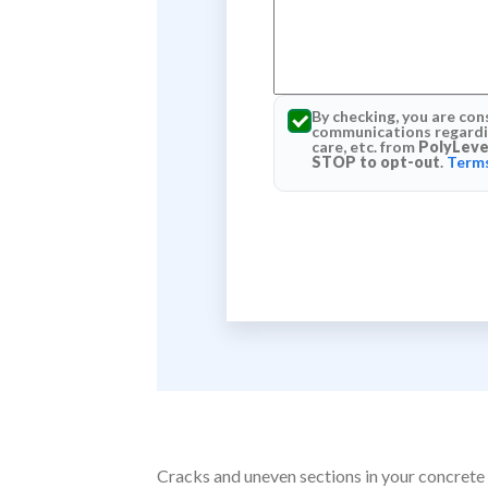
By checking, you are con
communications regardin
care, etc. from
PolyLeve
STOP to opt-out
.
Terms
Cracks and uneven sections in your concrete 