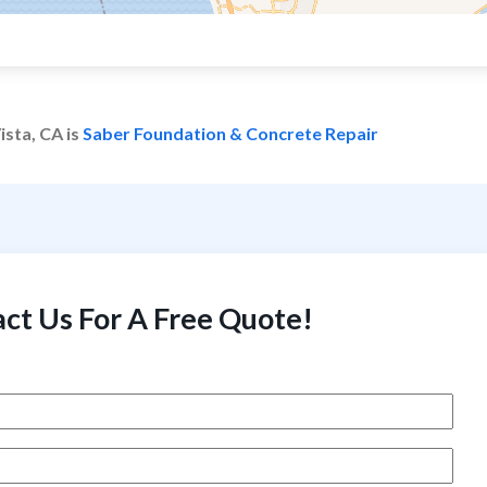
ista, CA is
Saber Foundation & Concrete Repair
ct Us For A Free Quote!