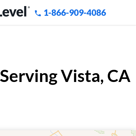
1-866-909-4086
Serving Vista, CA