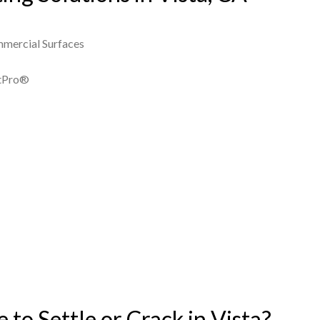
mmercial Surfaces
ntPro®
to Settle or Crack in Vista?