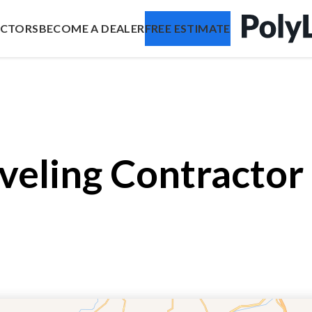
ACTORS
BECOME A DEALER
FREE ESTIMATE
veling Contractor 