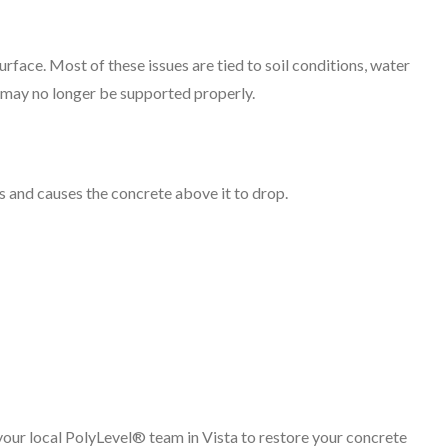
rface. Most of these issues are tied to soil conditions, water
 may no longer be supported properly.
s and causes the concrete above it to drop.
your local PolyLevel® team in Vista to restore your concrete