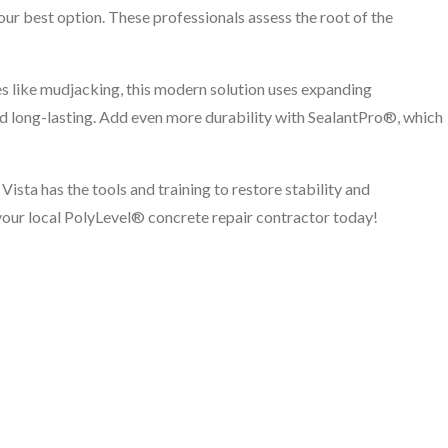
your best option. These professionals assess the root of the
es like mudjacking, this modern solution uses expanding
 and long-lasting. Add even more durability with SealantPro®, which
Vista has the tools and training to restore stability and
your local PolyLevel® concrete repair contractor today!