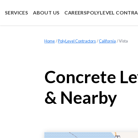
SERVICES
ABOUT US
CAREERS
POLYLEVEL CONTR
Home
»
PolyLevel Contractors
»
California
»
Vista
Concrete Le
& Nearby