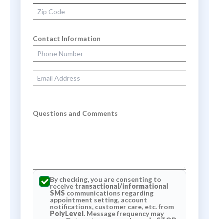
Zip Code
Contact Information
Phone Number
Email Address
Questions and Comments
By checking, you are consenting to
receive
transactional/informational
SMS
communications regarding
appointment setting, account
notifications, customer care, etc. from
PolyLevel
. Message frequency may