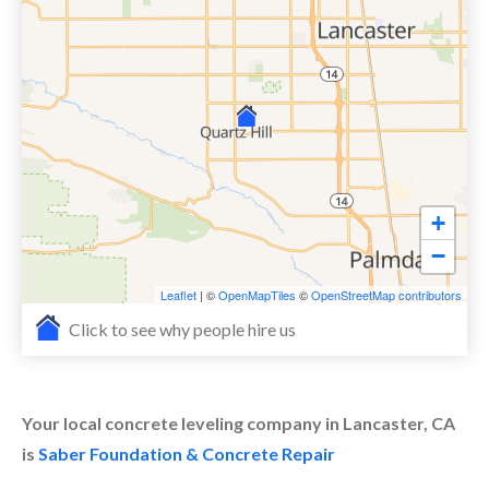
+
−
Leaflet
| ©
OpenMapTiles
©
OpenStreetMap contributors
Click to see why people hire us
Your local concrete leveling company in Lancaster, CA
is
Saber Foundation & Concrete Repair