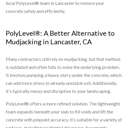
local PolyLevel® team in Lancaster to restore your
concrete safely and efficiently.
PolyLevel®: A Better Alternative to
Mudjacking in Lancaster, CA
Many contractors still rely on mudjacking, but that method
is outdated and often fails to solve the underlying problem.
It involves pumping a heavy slurry under the concrete, which
can add more stress to already unstable soil. Additionally,
it's typically messy and disruptive to your landscaping.
PolyLevel® offers a more refined solution. The lightweight
foam expands beneath your slab to fill voids and lift the
concrete with pinpoint accuracy. It’s suitable for a variety of
surfaces, including residential driveways, basements,