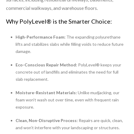
commercial walkways, and warehouse floors.
Why PolyLevel® is the Smarter Choice:
High-Performance Foam:
The expanding polyurethane
lifts and stabilizes slabs while filling voids to reduce future
damage.
Eco-Conscious Repair Method:
PolyLevel® keeps your
concrete out of landfills and eliminates the need for full
slab replacement.
Moisture-Resistant Materials:
Unlike mudjacking, our
foam won’t wash out over time, even with frequent rain
exposure.
Clean, Non-Disruptive Process:
Repairs are quick, clean,
and won’t interfere with your landscaping or structures.