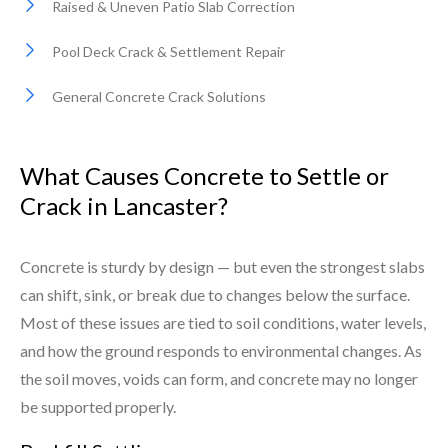
Raised & Uneven Patio Slab Correction
Pool Deck Crack & Settlement Repair
General Concrete Crack Solutions
What Causes Concrete to Settle or
Crack in Lancaster?
Concrete is sturdy by design — but even the strongest slabs
can shift, sink, or break due to changes below the surface.
Most of these issues are tied to soil conditions, water levels,
and how the ground responds to environmental changes. As
the soil moves, voids can form, and concrete may no longer
be supported properly.