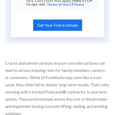
vary. Data rates may apply,
reply STOP
to opt-out
.
Terms of Use
|
Privacy
Cracks and uneven sections in your concrete surfaces can
lead to serious tripping risks for family members, visitors,
or customers. While DIY methods may seem like a cost-
saver, they often fail to deliver long-term results. That’s why
working with a trusted PolyLevel® contractor is your best
option. These professionals assess the root of the problem
and implement lasting concrete lifting, sealing, and leveling
solutions.