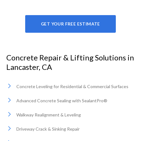
GET YOUR FREE ESTIMATE
Concrete Repair & Lifting Solutions in
Lancaster, CA
Concrete Leveling for Residential & Commercial Surfaces
Advanced Concrete Sealing with SealantPro®
Walkway Realignment & Leveling
Driveway Crack & Sinking Repair