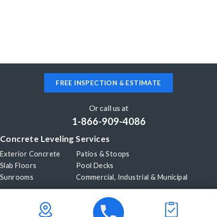
FREE INSPECTION & ESTIMATE
Or call us at
1-866-909-4086
Concrete Leveling Services
Exterior Concrete
Patios & Stoops
Slab Floors
Pool Decks
Sunrooms
Commercial, Industrial & Municipal
Our Company
About Us
Before & After