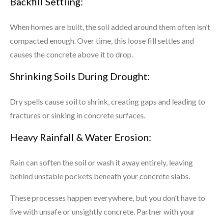
Backfill Settling:
When homes are built, the soil added around them often isn’t
compacted enough. Over time, this loose fill settles and
causes the concrete above it to drop.
Shrinking Soils During Drought:
Dry spells cause soil to shrink, creating gaps and leading to
fractures or sinking in concrete surfaces.
Heavy Rainfall & Water Erosion:
Rain can soften the soil or wash it away entirely, leaving
behind unstable pockets beneath your concrete slabs.
These processes happen everywhere, but you don’t have to
live with unsafe or unsightly concrete. Partner with your