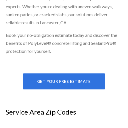
experts. Whether you’re dealing with uneven walkways,
sunken patios, or cracked slabs, our solutions deliver
reliable results in Lancaster, CA.
Book your no-obligation estimate today and discover the
benefits of PolyLevel® concrete lifting and SealantPro®
protection for yourself.
GET YOUR FREE ESTIMATE
Service Area Zip Codes