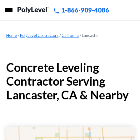
1-866-909-4086
Home
»
PolyLevel Contractors
»
California
»
Lancaster
Concrete Leveling
Contractor Serving
Lancaster, CA & Nearby