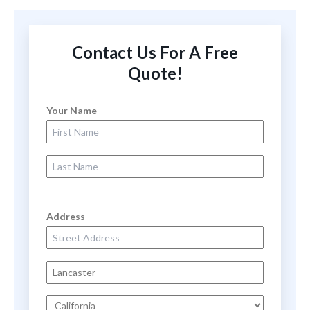
Contact Us For A Free
Quote!
Your Name
First Name
Last Name
Address
Street Address
City
State