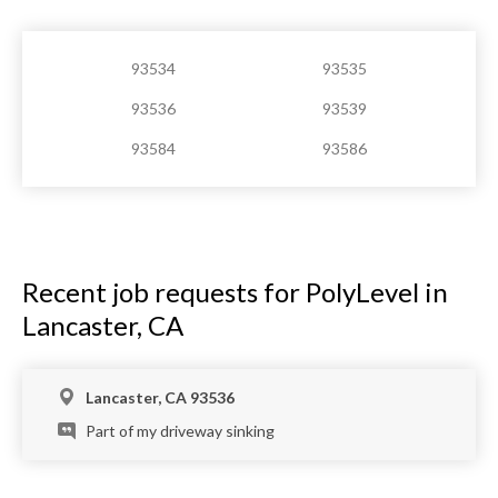
93534
93535
93536
93539
93584
93586
Recent job requests for PolyLevel in
Lancaster, CA
Lancaster, CA 93536
Part of my driveway sinking