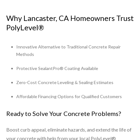
Why Lancaster, CA Homeowners Trust
PolyLevel®
Innovative Alternative to Traditional Concrete Repair
Methods
Protective SealantPro® Coating Available
Zero-Cost Concrete Leveling & Sealing Estimates
Affordable Financing Options for Qualified Customers
Ready to Solve Your Concrete Problems?
Boost curb appeal, eliminate hazards, and extend the life of
your concrete with help from your local PolyLevel®