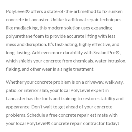
PolyLevel® offers a state-of-the-art method to fix sunken
concrete in Lancaster. Unlike traditional repair techniques
like mudjacking, this modern solution uses expanding
polyurethane foam to provide accurate lifting with less
mess and disruption. It’s fast-acting, highly effective, and
long-lasting. Add even more durability with SealantPro®,
which shields your concrete from chemicals, water intrusion,
flaking, and other wear in a single treatment.
Whether your concrete problem is on a driveway, walkway,
patio, or interior slab, your local PolyLevel expert in
Lancaster has the tools and training to restore stability and
appearance. Don't wait to get ahead of your concrete
problems. Schedule a free concrete repair estimate with
your local PolyLevel® concrete repair contractor today!