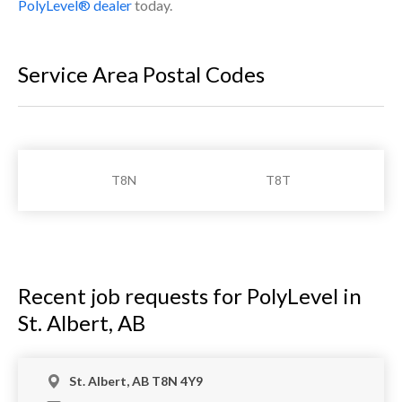
PolyLevel® dealer
today.
Service Area Postal Codes
T8N
T8T
Recent job requests for PolyLevel in
St. Albert, AB
St. Albert, AB T8N 4Y9