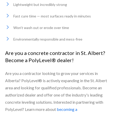
Lightweight but incredibly strong
Fast cure time — most surfaces ready in minutes
Won’t wash out or erode over time
Environmentally responsible and mess-free
Are you a concrete contractor in St. Albert?
Become a PolyLevel® dealer!
Are you a contractor looking to grow your services in
Alberta? PolyLevel® is actively expanding in the St. Albert
area and looking for qualified professionals. Become an
authorized dealer and offer one of the industry's leading
concrete leveling solutions. Interested in partnering with
PolyLevel? Learn more about
becoming a