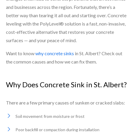
and businesses across the region. Fortunately, there’s a
better way than tearing it all out and starting over. Concrete
leveling with the PolyLevel® solution is a fast, non-invasive,
cost-effective alternative that restores your concrete
surfaces — and your peace of mind.
Want to know
why concrete sinks
in St. Albert? Check out
the common causes and how we can fix them.
Why Does Concrete Sink in St. Albert?
There are a few primary causes of sunken or cracked slabs:
Soil movement from moisture or frost
Poor backfill or compaction during installation