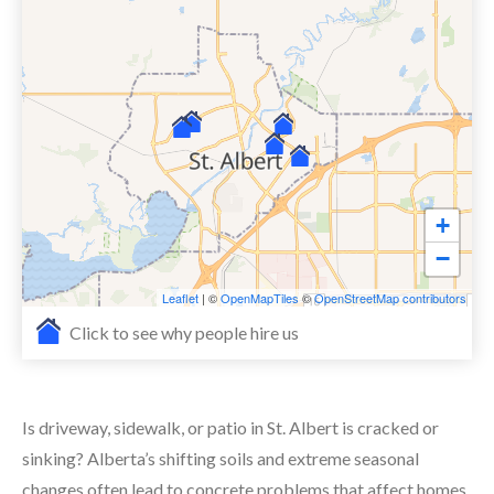
+
−
Leaflet
| ©
OpenMapTiles
©
OpenStreetMap contributors
Click to see why people hire us
Is driveway, sidewalk, or patio in St. Albert is cracked or
sinking? Alberta’s shifting soils and extreme seasonal
changes often lead to concrete problems that affect homes