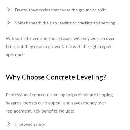
Freeze-thaw cycles that cause the ground to shift
Voids beneath the slab, leading to cracking and settling
Without intervention, these issues will only worsen over
time, but they’re also preventable with the right repair
approach.
Why Choose Concrete Leveling?
Professional concrete leveling helps eliminate tripping
hazards, boosts curb appeal, and saves money over
replacement. Key benefits include:
Improved safety