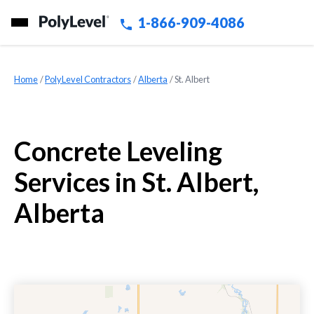
1-866-909-4086
Home
»
PolyLevel Contractors
»
Alberta
»
St. Albert
Concrete Leveling
Services in St. Albert,
Alberta