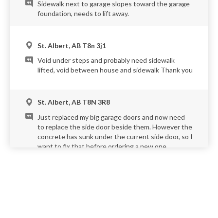
Sidewalk next to garage slopes toward the garage
foundation, needs to lift away.
St. Albert, AB T8n 3j1
Void under steps and probably need sidewalk
lifted, void between house and sidewalk Thank you
St. Albert, AB T8N 3R8
Just replaced my big garage doors and now need
to replace the side door beside them. However the
concrete has sunk under the current side door, so I
want to fix that before ordering a new one.
St. Albert, AB T8N 4T2
Front walkway and brick archways at the corner of
my garage appear to be shifting away from the
house. It appears that the previous owner