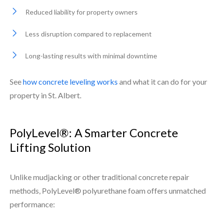
Reduced liability for property owners
Less disruption compared to replacement
Long-lasting results with minimal downtime
See
how concrete leveling works
and what it can do for your
property in St. Albert.
PolyLevel®: A Smarter Concrete
Lifting Solution
Unlike mudjacking or other traditional concrete repair
methods, PolyLevel® polyurethane foam offers unmatched
performance: