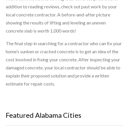
addition to reading reviews, check out past work by your
local concrete contractor. A before-and-after picture
showing the results of lifting and leveling an uneven
concrete slab is worth 1,000 words!
The final step in searching for a contractor who can fix your
home’s sunken or cracked concrete is to get an idea of the
cost involved in fixing your concrete. After inspecting your
damaged concrete, your local contractor should be able to
explain their proposed solution and provide a written
estimate for repair costs.
Featured Alabama Cities