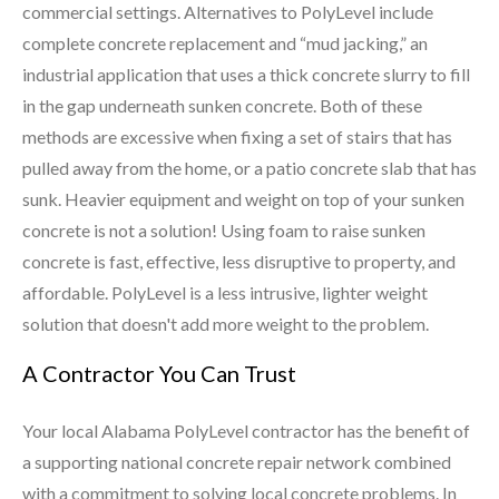
commercial settings. Alternatives to PolyLevel include
complete concrete replacement and “mud jacking,” an
industrial application that uses a thick concrete slurry to fill
in the gap underneath sunken concrete. Both of these
methods are excessive when fixing a set of stairs that has
pulled away from the home, or a patio concrete slab that has
sunk. Heavier equipment and weight on top of your sunken
concrete is not a solution! Using foam to raise sunken
concrete is fast, effective, less disruptive to property, and
affordable. PolyLevel is a less intrusive, lighter weight
solution that doesn't add more weight to the problem.
A Contractor You Can Trust
Your local Alabama PolyLevel contractor has the benefit of
a supporting national concrete repair network combined
with a commitment to solving local concrete problems. In