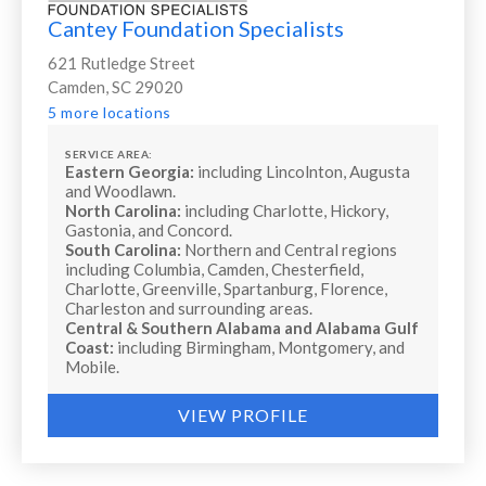
Cantey Foundation Specialists
621 Rutledge Street
Camden, SC 29020
5 more locations
SERVICE AREA:
Eastern Georgia:
including Lincolnton, Augusta
and Woodlawn.
North Carolina:
including Charlotte, Hickory,
Gastonia, and Concord.
South Carolina:
Northern and Central regions
including Columbia, Camden, Chesterfield,
Charlotte, Greenville, Spartanburg, Florence,
Charleston and surrounding areas.
Central & Southern Alabama and Alabama Gulf
Coast:
including Birmingham, Montgomery, and
Mobile.
VIEW PROFILE