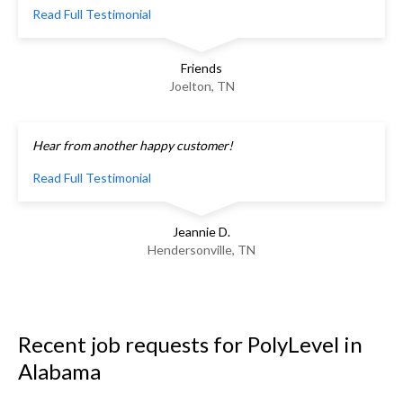
Read Full Testimonial
Friends
Joelton, TN
Hear from another happy customer!
Read Full Testimonial
Jeannie D.
Hendersonville, TN
Recent job requests for PolyLevel in
Alabama