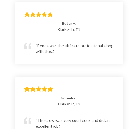
By Jon H.
Clarksville, TN
"Renea was the ultimate professional along
with the..."
By Sandra L.
Clarksville, TN
"The crew was very courteous and did an
excellent job."