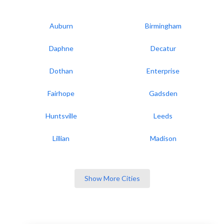
Auburn
Birmingham
Daphne
Decatur
Dothan
Enterprise
Fairhope
Gadsden
Huntsville
Leeds
Lillian
Madison
Show More Cities