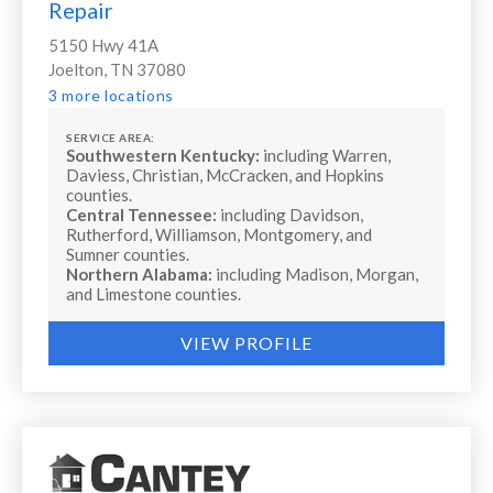
Repair
5150 Hwy 41A
Joelton, TN 37080
3 more locations
SERVICE AREA:
Southwestern Kentucky:
including Warren,
Daviess, Christian, McCracken, and Hopkins
counties.
Central Tennessee:
including Davidson,
Rutherford, Williamson, Montgomery, and
Sumner counties.
Northern Alabama:
including Madison, Morgan,
and Limestone counties.
VIEW PROFILE