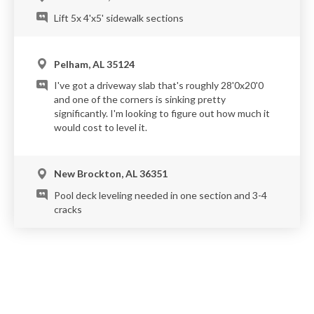
Lift 5x 4'x5' sidewalk sections
Pelham, AL 35124
I've got a driveway slab that's roughly 28'0x20'0
and one of the corners is sinking pretty
significantly. I'm looking to figure out how much it
would cost to level it.
New Brockton, AL 36351
Pool deck leveling needed in one section and 3-4
cracks