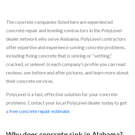
The concrete companies listed here are experienced
concrete repair and leveling contractors in the PolyLevel
dealer network who serve Alabama. PolyLevel contractors
offer expertise and experience solving concrete problems,
including fixing concrete that is sinking or “settling,”
cracked, or unlevel. In each company’s profile you can read
reviews, see before and after pictures, and learn more about
their concrete services.
PolyLevel is a fast, effective solution for your concrete
problems. Contact your local PolyLevel dealer today to get
a
free concrete repair estimate
.
Why does concrete sink in Alabama?