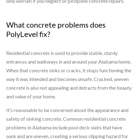
only worsen if you neglect or postpone concrete repairs.
What concrete problems does
PolyLevel fix?
Residential concrete is used to provide stable, sturdy
entrances and walkways in and around your Alabama home.
When that concrete sinks or cracks, it stops functioning the
way it was intended and becomes unsafe. Cracked, uneven
concrete is also not appealing and detracts from the beauty
and value of your home.
It’s reasonable to be concerned about the appearance and
safety of sinking concrete. Common residential concrete
problems in Alabama include pool deck slabs that have
sunk and are uneven, creating a serious slipping hazard for