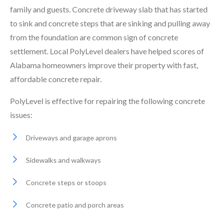
family and guests. Concrete driveway slab that has started
to sink and concrete steps that are sinking and pulling away
from the foundation are common sign of concrete
settlement. Local PolyLevel dealers have helped scores of
Alabama homeowners improve their property with fast,
affordable concrete repair.
PolyLevel is effective for repairing the following concrete
issues:
Driveways and garage aprons
Sidewalks and walkways
Concrete steps or stoops
Concrete patio and porch areas