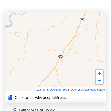
+
−
Leaflet
| ©
OpenMapTiles
©
OpenStreetMap contributors
Click to see why people hire us
Gulf Shores, AL 36542