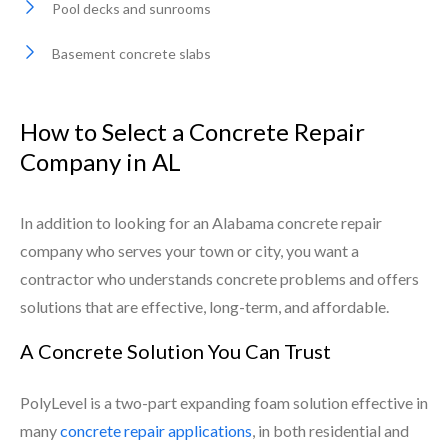
Pool decks and sunrooms
Basement concrete slabs
How to Select a Concrete Repair
Company in AL
In addition to looking for an Alabama concrete repair
company who serves your town or city, you want a
contractor who understands concrete problems and offers
solutions that are effective, long-term, and affordable.
A Concrete Solution You Can Trust
PolyLevel is a two-part expanding foam solution effective in
many
concrete repair applications
, in both residential and