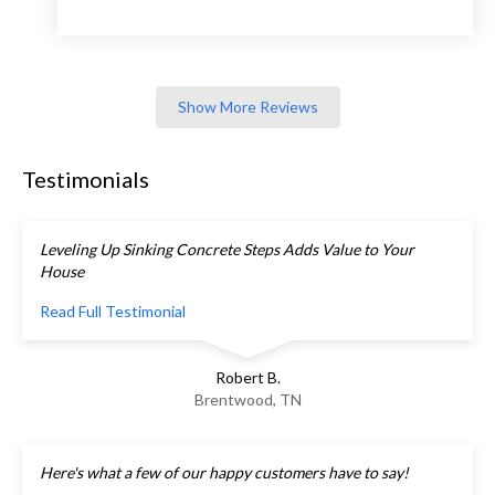
Show More Reviews
Testimonials
Leveling Up Sinking Concrete Steps Adds Value to Your
House
Read Full Testimonial
Robert B.
Brentwood, TN
Here's what a few of our happy customers have to say!