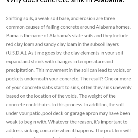
Shifting soils, a weak soil base, and erosion are three
common causes of failing concrete around Alabama homes.
Bama is the name of Alabama’s state soils and they include
red clay loam and sandy clay loam in the subsoil layers
(U.S.D.A.). As time goes by, the clay elements in your soil
expand and shrink with changes in temperature and
precipitation. This movement in the soil can lead to voids, or
pockets underneath your concrete. The result? One or more
of your concrete slabs start to sink, often they sink unevenly
based on the location of the voids. The weight of the
concrete contributes to this process. In addition, the soil
under your patio, pool deck or garage apron may have been
weak to begin with. Whatever the reason, it’s important to
address sinking concrete when it happens. The problem will