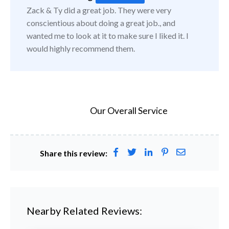
Zack & Ty did a great job. They were very
conscientious about doing a great job., and
wanted me to look at it to make sure I liked it. I
would highly recommend them.
Our Overall Service
Share this review:
Nearby Related Reviews: