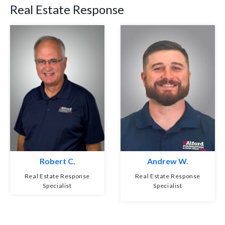
Real Estate Response
Robert C.
Andrew W.
Real Estate Response
Real Estate Response
Specialist
Specialist