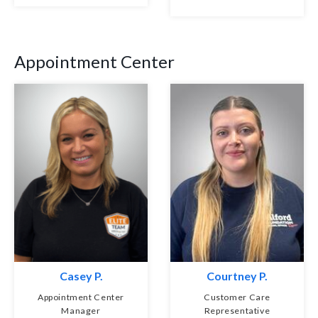
Appointment Center
Casey P.
Courtney P.
Appointment Center
Customer Care
Manager
Representative