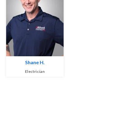
Shane H.
Electrician