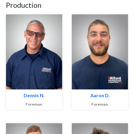
Production
Dennis N.
Aaron D.
Foreman
Foreman