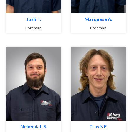
Josh T.
Marquese A.
Foreman
Foreman
Nehemiah S.
Travis F.