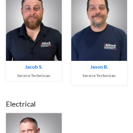
Jacob S.
Jason B.
Service Technician
Service Technician
Electrical