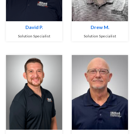
David P.
Drew M.
Solution Specialist
Solution Specialist