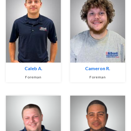
Caleb A.
Cameron R.
Foreman
Foreman