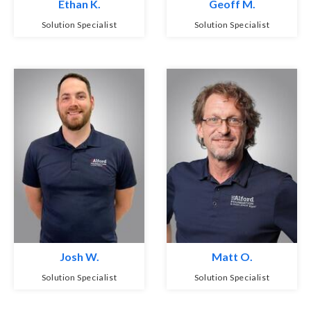
Ethan K.
Geoff M.
Solution Specialist
Solution Specialist
Josh W.
Matt O.
Solution Specialist
Solution Specialist