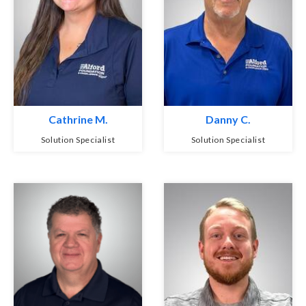
Cathrine M.
Danny C.
Solution Specialist
Solution Specialist