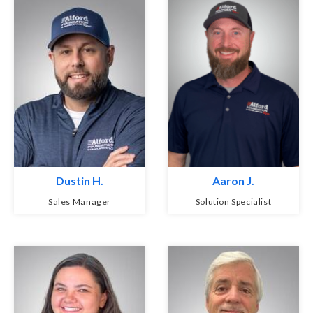
Dustin H.
Aaron J.
Sales Manager
Solution Specialist