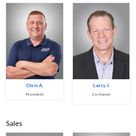
Chris A.
Larry J.
President
Co-Owner
Sales