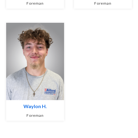
Foreman
Foreman
Waylon H.
Foreman