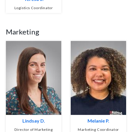
Logistics Coordinator
Marketing
Lindsay D.
Melanie P.
Director of Marketing
Marketing Coordinator