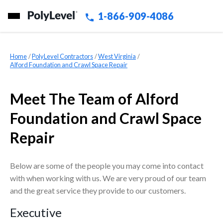
1-866-909-4086
Home
»
PolyLevel Contractors
»
West Virginia
»
Alford Foundation and Crawl Space Repair
Meet The Team of Alford
Foundation and Crawl Space
Repair
Below are some of the people you may come into contact
with when working with us. We are very proud of our team
and the great service they provide to our customers.
Executive