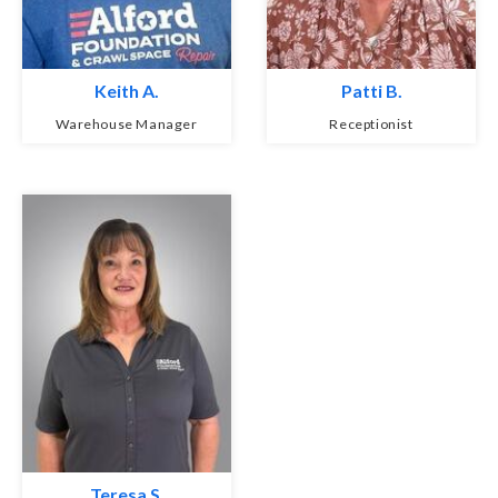
Keith A.
Patti B.
Warehouse Manager
Receptionist
Teresa S.