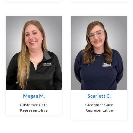
Megan M.
Scarlett C.
Customer Care
Customer Care
Representative
Representative