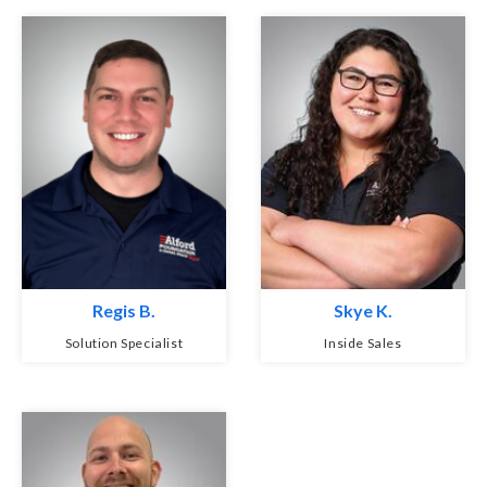
Regis B.
Skye K.
Solution Specialist
Inside Sales