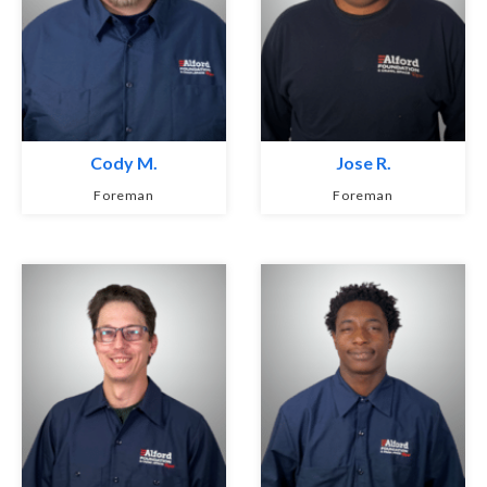
Cody M.
Jose R.
Foreman
Foreman