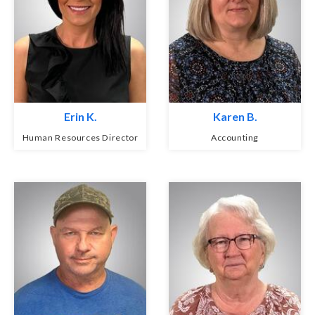
Erin K.
Karen B.
Human Resources Director
Accounting