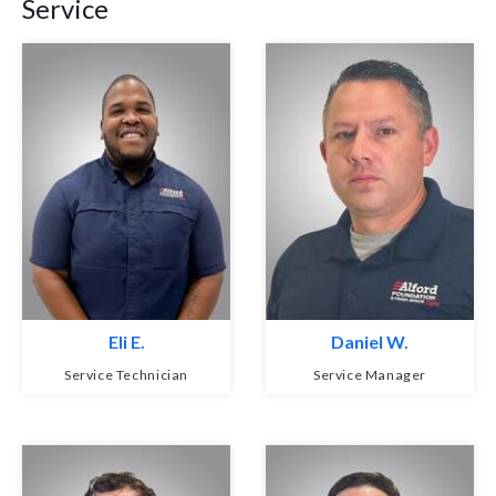
Service
Eli E.
Daniel W.
Service Technician
Service Manager