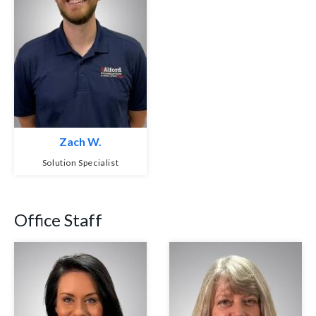
Zach W.
Solution Specialist
Office Staff