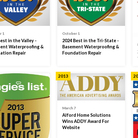
r 1
October 1
est in the Valley -
2024 Best in the Tri-State -
ent Waterproofing &
Basement Waterproofing &
ation Repair
Foundation Repair
2013
2
March 7
Alford Home Solutions
Wins ADDY Award For
Website