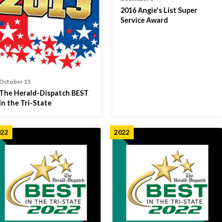
2016 Angie's List Super
Service Award
October 15
The Herald-Dispatch BEST
in the Tri-State
022
2022