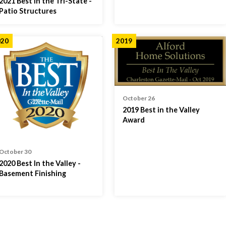
2021 Best in the Tri-State -
Patio Structures
020
2019
October 26
2019 Best in the Valley
Award
October 30
2020 Best In the Valley -
Basement Finishing