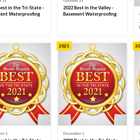
r 31
October 31
est in the Tri-State -
2022 Best in the Valley -
ent Waterproofing
Basement Waterproofing
2021
2
er 1
December 1