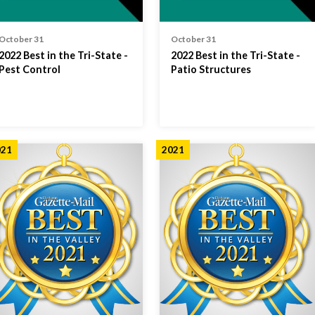
October 31
October 31
2022 Best in the Tri-State -
2022 Best in the Tri-State -
Pest Control
Patio Structures
021
2021