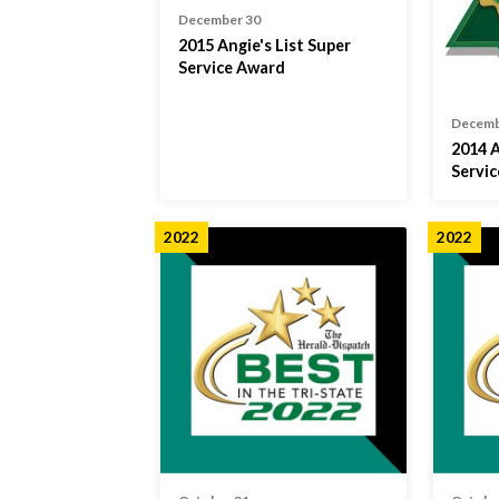
December 30
2015 Angie's List Super
Service Award
Decemb
2014 A
Servi
2022
2022