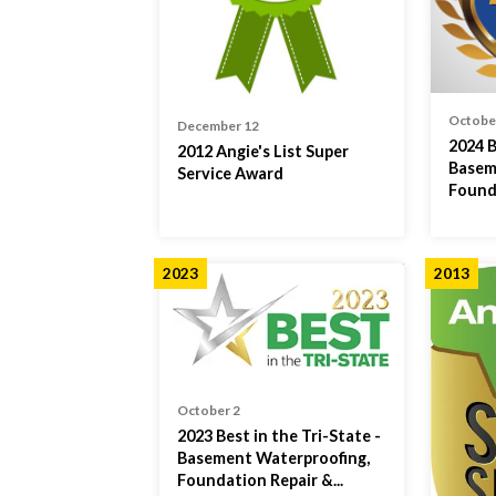
Octobe
December 12
2024 B
2012 Angie's List Super
Basem
Service Award
Found
2023
2013
October 2
2023 Best in the Tri-State -
Basement Waterproofing,
Foundation Repair &...