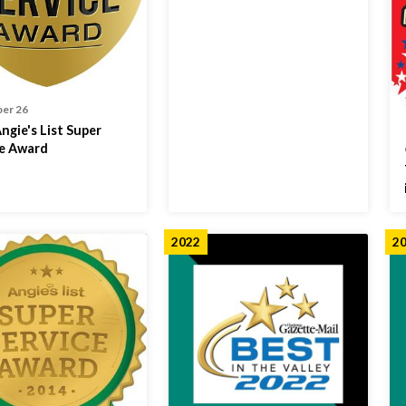
er 26
ngie's List Super
ce Award
2022
2