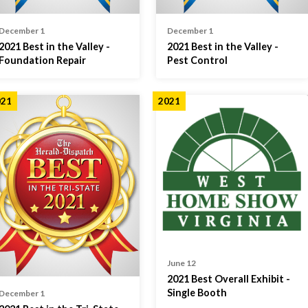
December 1
December 1
2021 Best in the Valley -
2021 Best in the Valley -
Foundation Repair
Pest Control
021
2021
June 12
2021 Best Overall Exhibit -
Single Booth
December 1