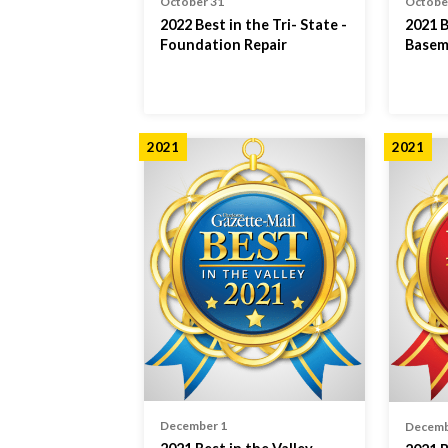
October 31
Octobe
2022 Best in the Tri- State -
2021 B
Foundation Repair
Basem
2021
2021
December 1
Decemb