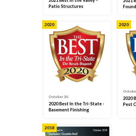
2021 Best in the Valley -
2021 B
Patio Structures
Found
2020
2020
Octobe
October 30
2020 B
2020 Best In the Tri-State -
Pest 
Basement Finishing
2018