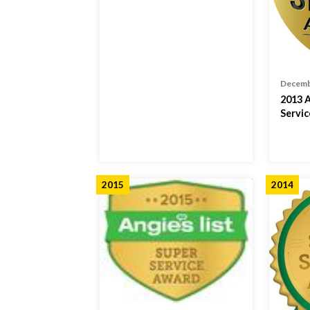
Decemb
2013 A
Servi
2015
2014