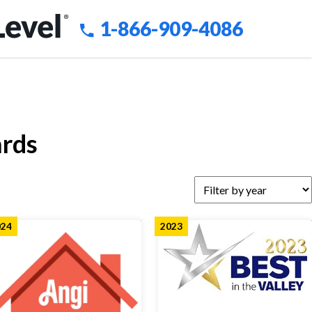
1-866-909-4086
ards
024
2023