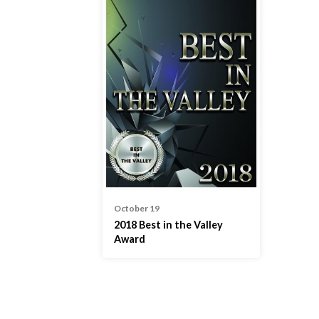
October 19
2018 Best in the Valley
Award