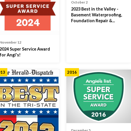
October 2
2023 Best in the Valley -
Basement Waterproofing,
Foundation Repair &...
November 12
2024 Super Service Award
for Angi's!
013
2016
December 5