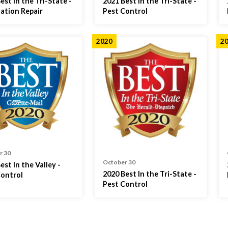
est in the Tri-State -
2021 Best in the Tri-State -
ation Repair
Pest Control
2020
2
r 30
October 30
est In the Valley -
2020 Best In the Tri-State -
Control
Pest Control