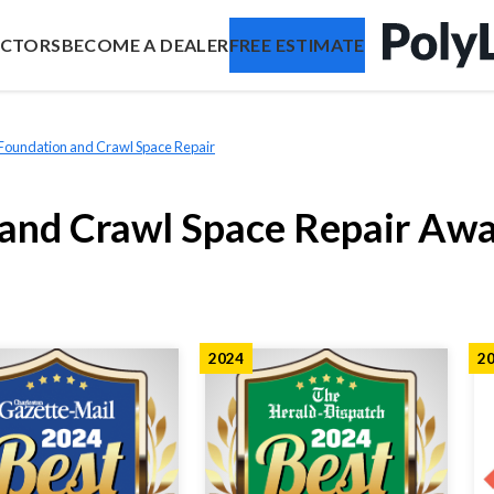
ACTORS
BECOME A DEALER
FREE ESTIMATE
 Foundation and Crawl Space Repair
 and Crawl Space Repair Aw
2024
2