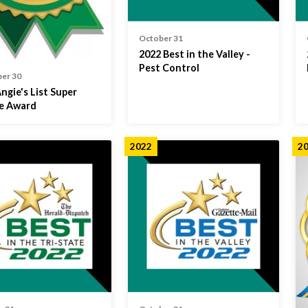
October 31
2022 Best in the Valley -
Pest Control
er 30
ngie's List Super
ce Award
2022
2