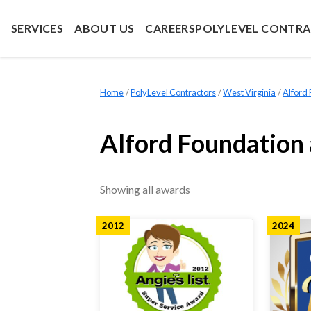
SERVICES
ABOUT US
CAREERS
POLYLEVEL CONTR
Home
»
PolyLevel Contractors
»
West Virginia
»
Alford
Alford Foundation
Showing all awards
2012
2024