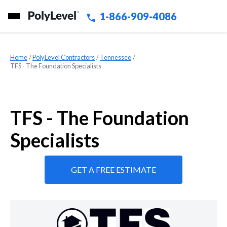
1-866-909-4086
Home
»
PolyLevel Contractors
»
Tennessee
»
TFS - The Foundation Specialists
TFS - The Foundation
Specialists
GET A FREE ESTIMATE