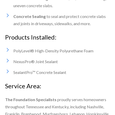
uneven concrete slabs.
Concrete Sealing
to seal and protect concrete slabs
and joints in driveways, sidewalks, and more.
Products Installed:
PolyLevel® High-Density Polyurethane Foam
NexusPro® Joint Sealant
SealantPro™ Concrete Sealant
Service Area:
The Foundation Specialists
proudly serves homeowners
throughout Tennessee and Kentucky, including Nashville,
Franklin, Brentwood, Murfreesboro, Lebanon, Hopkinsville,