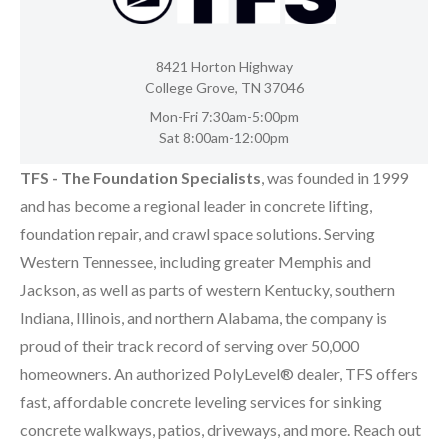
8421 Horton Highway
College Grove, TN 37046
Mon-Fri 7:30am-5:00pm
Sat 8:00am-12:00pm
TFS - The Foundation Specialists
, was founded in 1999
and has become a regional leader in concrete lifting,
foundation repair, and crawl space solutions. Serving
Western Tennessee, including greater Memphis and
Jackson, as well as parts of western Kentucky, southern
Indiana, Illinois, and northern Alabama, the company is
proud of their track record of serving over 50,000
homeowners. An authorized PolyLevel® dealer, TFS offers
fast, affordable concrete leveling services for sinking
concrete walkways, patios, driveways, and more. Reach out