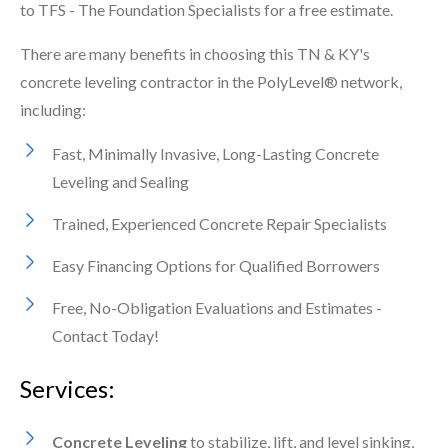
to TFS - The Foundation Specialists for a free estimate.
There are many benefits in choosing this TN & KY's
concrete leveling contractor in the PolyLevel® network,
including:
Fast, Minimally Invasive, Long-Lasting Concrete
Leveling and Sealing
Trained, Experienced Concrete Repair Specialists
Easy Financing Options for Qualified Borrowers
Free, No-Obligation Evaluations and Estimates -
Contact Today!
Services:
Concrete Leveling
to stabilize, lift, and level sinking,