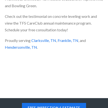
and Bowling Green.
Check out the testimonial on concrete leveling work and
view the TFS CareClub annual maintenance program.
Schedule your free consultation today!
Proudly serving
Clarksville, TN
,
Franklin, TN
, and
Hendersonville, TN
.
FREE INSPECTION & ESTIMATE