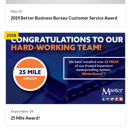
May 19
2019 Better Business Bureau Customer Service Award
2018
September 24
25 Mile Award!