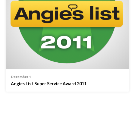
December 1
Angies List Super Service Award 2011