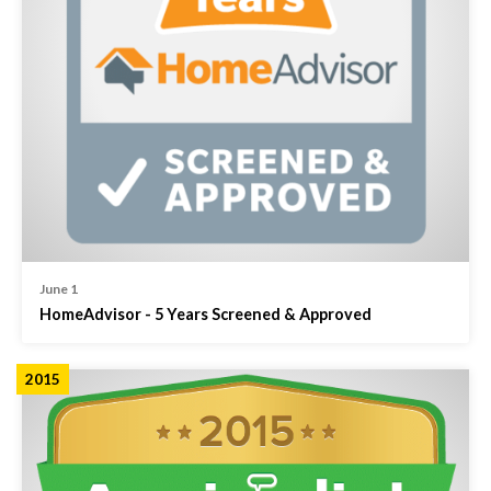
June 1
HomeAdvisor - 5 Years Screened & Approved
2015