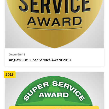
December 1
Angie's List Super Service Award 2013
2012