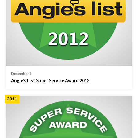
December 1
Angie's List Super Service Award 2012
2011