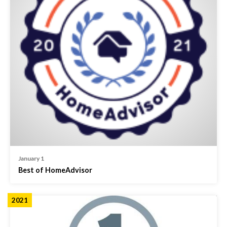
January 1
Best of HomeAdvisor
2021