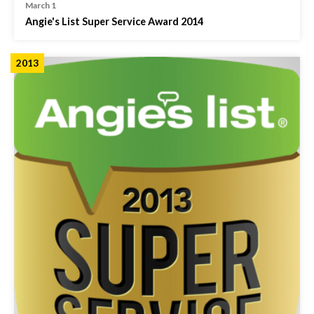
March 1
Angie's List Super Service Award 2014
2013