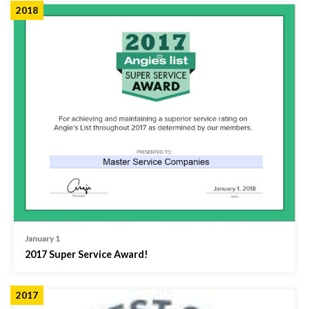
2018
January 1
2017 Super Service Award!
2017