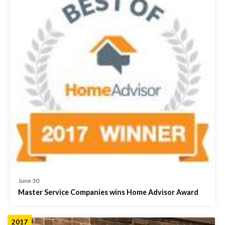
June 30
Master Service Companies wins Home Advisor Award
2017