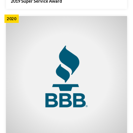
2019 Super Service Award
2020