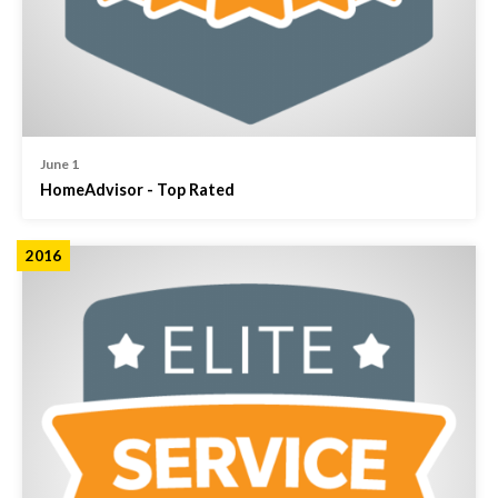
June 1
HomeAdvisor - Top Rated
2016