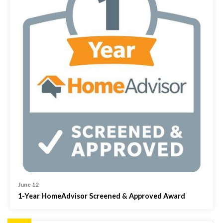
June 12
1-Year HomeAdvisor Screened & Approved Award