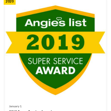
2020
January 1