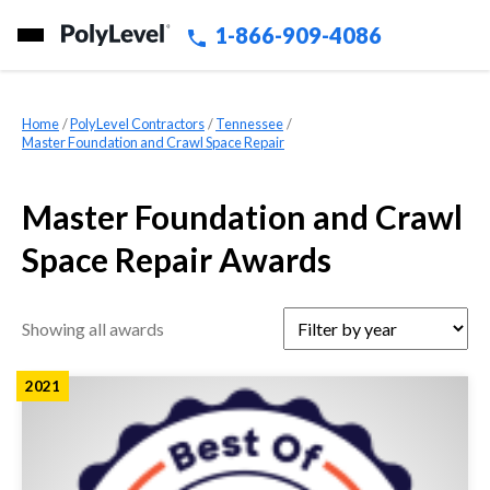
1-866-909-4086
Home
»
PolyLevel Contractors
»
Tennessee
»
Master Foundation and Crawl Space Repair
Master Foundation and Crawl
Space Repair Awards
Showing all awards
2021