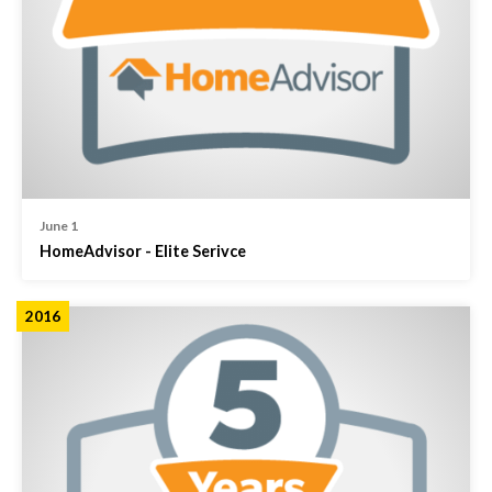
June 1
HomeAdvisor - Elite Serivce
2016