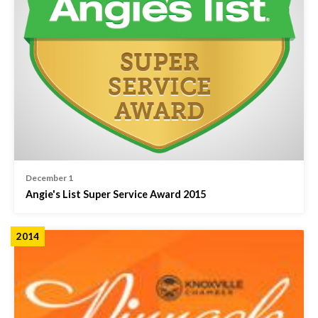
December 1
Angie's List Super Service Award 2015
2014