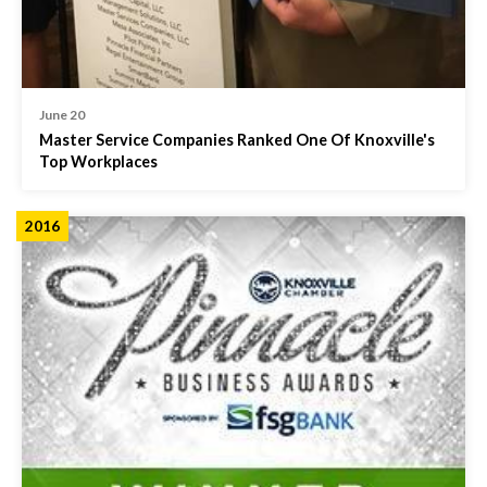
June 20
Master Service Companies Ranked One Of Knoxville's
Top Workplaces
2016