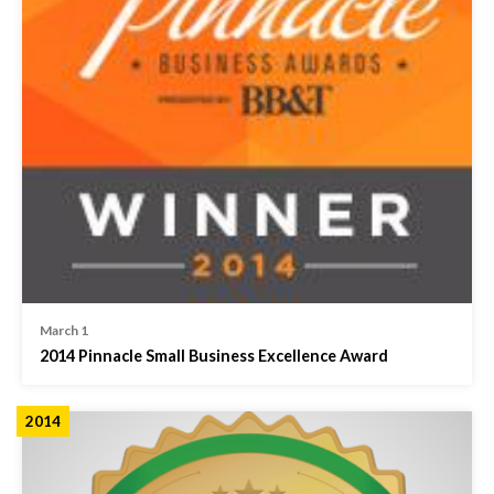
March 1
2014 Pinnacle Small Business Excellence Award
2014