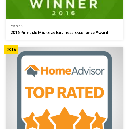
March 1
2016 Pinnacle Mid-Size Business Excellence Award
2016