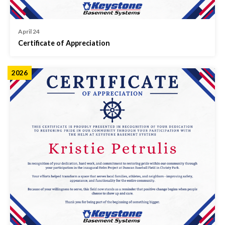
April 24
Certificate of Appreciation
2026