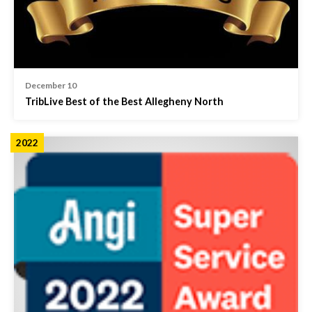
December 10
TribLive Best of the Best Allegheny North
2022