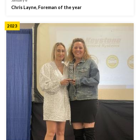
January 6
Chris Layne, Foreman of the year
2023