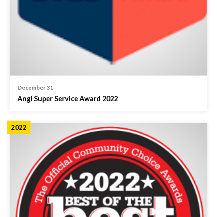
December 31
Angi Super Service Award 2022
2022