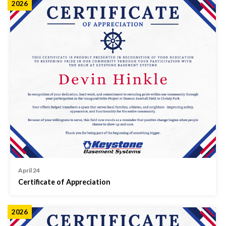
2026
April 24
Certificate of Appreciation
2026