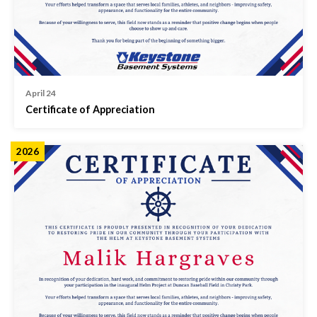
April 24
Certificate of Appreciation
2026