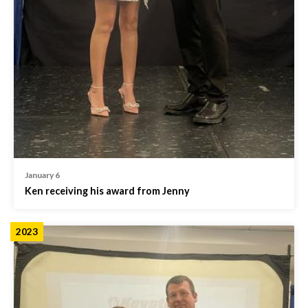
January 6
Ken receiving his award from Jenny
2023