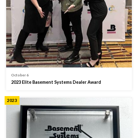
October 6
2023 Elite Basement Systems Dealer Award
2023