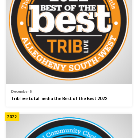
December 8
Trib live total media the Best of the Best 2022
2022