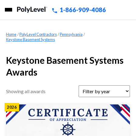
1-866-909-4086
Home
»
PolyLevel Contractors
»
Pennsylvania
»
Keystone Basement Systems
Keystone Basement Systems
Awards
Showing all awards
2026