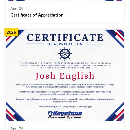
April 24
Certificate of Appreciation
2026
April 24