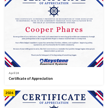
April 24
Certificate of Appreciation
2026