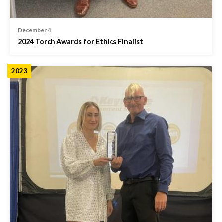
December 4
2024 Torch Awards for Ethics Finalist
2023