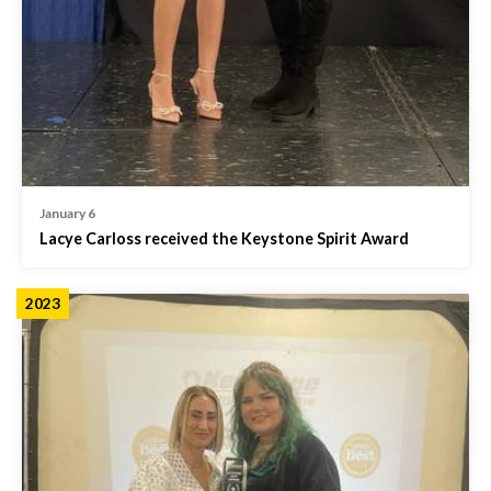
January 6
Lacye Carloss received the Keystone Spirit Award
2023