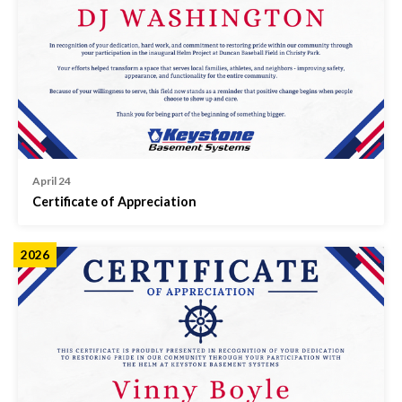
April 24
Certificate of Appreciation
2026