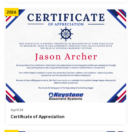
2026
April 24
Certificate of Appreciation