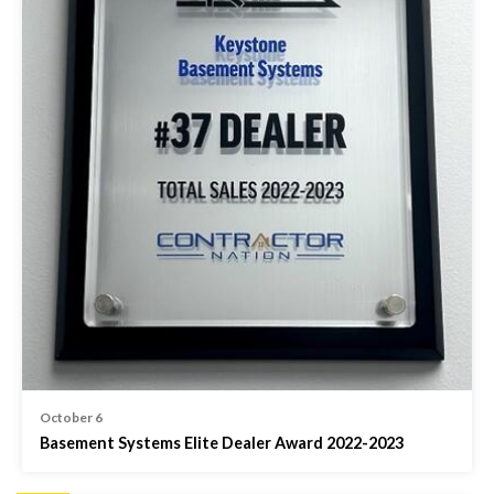
October 6
Basement Systems Elite Dealer Award 2022-2023