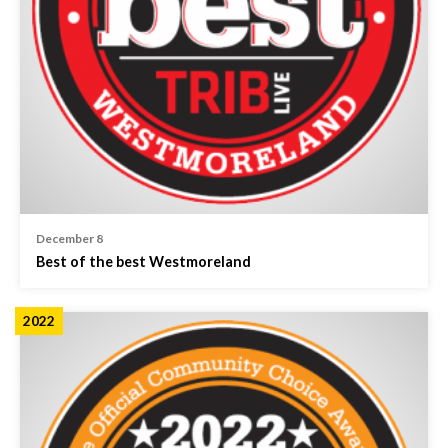
December 8
Best of the best Westmoreland
2022