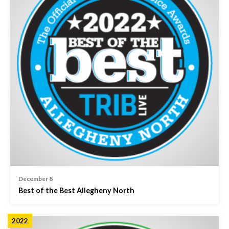
December 8
Best of the Best Allegheny North
2022