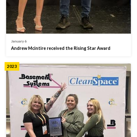
January 6
Andrew Mcintire received the Rising Star Award
2023