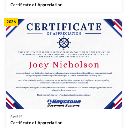
Certificate of Appreciation
2026
April 24
Certificate of Appreciation