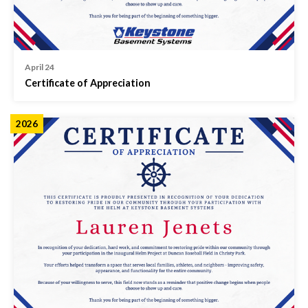
April 24
Certificate of Appreciation
2026