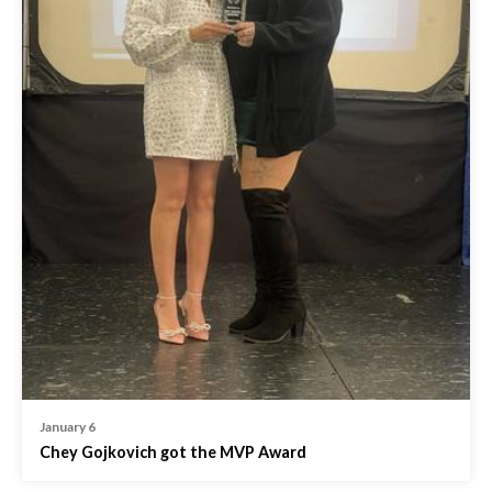
January 6
Chey Gojkovich got the MVP Award