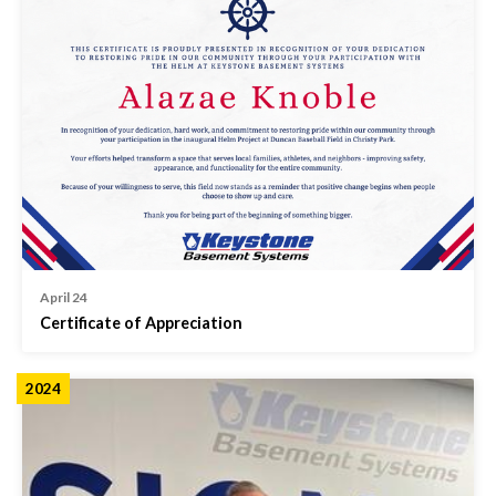
April 24
Certificate of Appreciation
2024