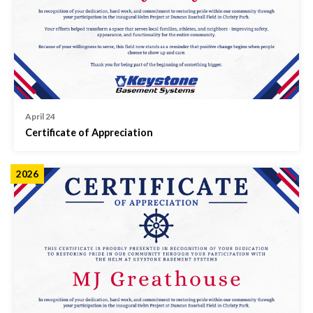
April 24
Certificate of Appreciation
2026