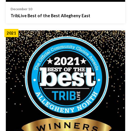
December 10
TribLive Best of the Best Allegheny East
2021