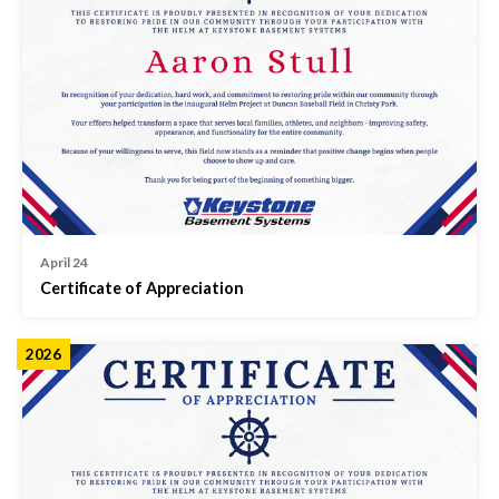
April 24
Certificate of Appreciation
2026