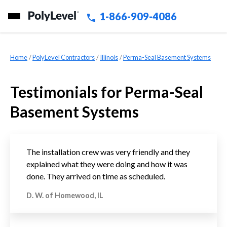
1-866-909-4086
Home
»
PolyLevel Contractors
»
Illinois
»
Perma-Seal Basement Systems
Testimonials for Perma-Seal
Basement Systems
The installation crew was very friendly and they
explained what they were doing and how it was
done. They arrived on time as scheduled.
D. W. of Homewood, IL