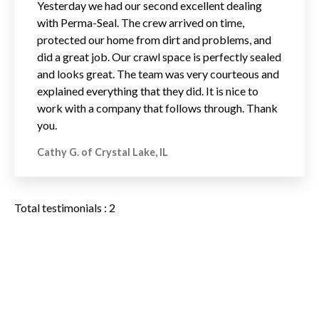
Yesterday we had our second excellent dealing
with Perma-Seal. The crew arrived on time,
protected our home from dirt and problems, and
did a great job. Our crawl space is perfectly sealed
and looks great. The team was very courteous and
explained everything that they did. It is nice to
work with a company that follows through. Thank
you.
Cathy G. of Crystal Lake, IL
Total testimonials : 2