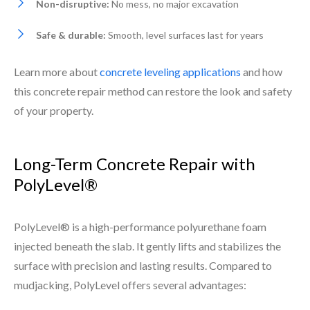
Non-disruptive:
No mess, no major excavation
Safe & durable:
Smooth, level surfaces last for years
Learn more about
concrete leveling applications
and how
this concrete repair method can restore the look and safety
of your property.
Long-Term Concrete Repair with
PolyLevel®
PolyLevel® is a high-performance polyurethane foam
injected beneath the slab. It gently lifts and stabilizes the
surface with precision and lasting results. Compared to
mudjacking, PolyLevel offers several advantages: