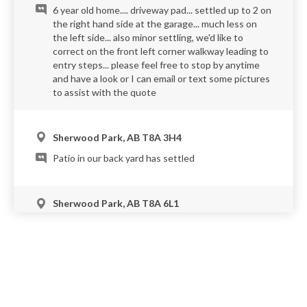
6 year old home.... driveway pad... settled up to 2 on
the right hand side at the garage... much less on
the left side... also minor settling, we'd like to
correct on the front left corner walkway leading to
entry steps... please feel free to stop by anytime
and have a look or I can email or text some pictures
to assist with the quote
Sherwood Park, AB T8A 3H4
Patio in our back yard has settled
Sherwood Park, AB T8A 6L1
The entrance to the garage is now a 3-4 inch lip
from the driveway. We are looking for an estimate
to lift the driveway to it's prior height.
Sherwood Park, AB T8A 3G6