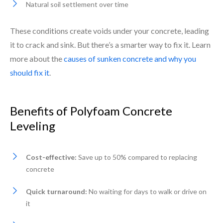
Natural soil settlement over time
These conditions create voids under your concrete, leading
it to crack and sink. But there’s a smarter way to fix it. Learn
more about the
causes of sunken concrete and why you
should fix it
.
Benefits of Polyfoam Concrete
Leveling
Cost-effective:
Save up to 50% compared to replacing
concrete
Quick turnaround:
No waiting for days to walk or drive on
it