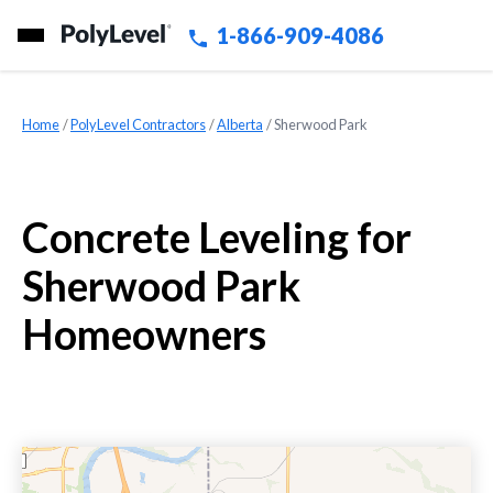
1-866-909-4086
Home
»
PolyLevel Contractors
»
Alberta
»
Sherwood Park
Concrete Leveling for
Sherwood Park
Homeowners