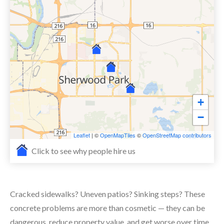
+
−
Leaflet
| ©
OpenMapTiles
©
OpenStreetMap contributors
Click to see why people hire us
Cracked sidewalks? Uneven patios? Sinking steps? These
concrete problems are more than cosmetic — they can be
dangerous, reduce property value, and get worse over time.