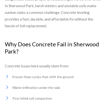
In Sherwood Park, harsh winters and unstable soils make
sunken slabs a common challenge. Concrete leveling
provides a fast, durable, and affordable fix without the
hassle of full replacement.
Why Does Concrete Fail in Sherwood
Park?
Concrete issues here usually stem from:
Freeze-thaw cycles that shift the ground
Water infiltration under the slab
Poor initial soil compaction