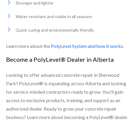
Stronger and lighter
Water-resistant and stable in all seasons
Quick-curing and environmentally friendly
Learn more about the
PolyLevel System and how it works
.
Become a PolyLevel® Dealer in Alberta
Looking to offer advanced concrete repair in Sherwood
Park? PolyLevel® is expanding across Alberta and looking
for service-minded contractors ready to grow. You'll gain
access to exclusive products, training, and support as an
authorized dealer. Ready to grow your concrete repair
business? Learn more about becoming a PolyLevel® dealer.