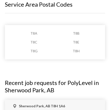
Service Area Postal Codes
T8A
T8B
T8C
T8E
T8G
T8H
Recent job requests for PolyLevel in
Sherwood Park, AB
Sherwood Park, AB T8H 1A6