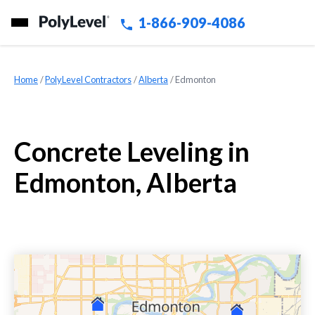
1-866-909-4086
Home
»
PolyLevel Contractors
»
Alberta
»
Edmonton
Concrete Leveling in
Edmonton, Alberta