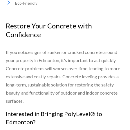
Eco-Friendly
Restore Your Concrete with
Confidence
If you notice signs of sunken or cracked concrete around
your property in Edmonton, it's important to act quickly.
Concrete problems will worsen over time, leading to more
extensive and costly repairs. Concrete leveling provides a
long-term, sustainable solution for restoring the safety,
beauty, and functionality of outdoor and indoor concrete
surfaces.
Interested in Bringing PolyLevel® to
Edmonton?