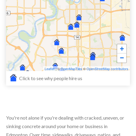
+
−
Leaflet
| ©
OpenMapTiles
©
OpenStreetMap contributors
Click to see why people hire us
You're not alone if you're dealing with cracked, uneven, or
sinking concrete around your home or business in
Edmonton. Over time, sidewalks, driveways, patios, and