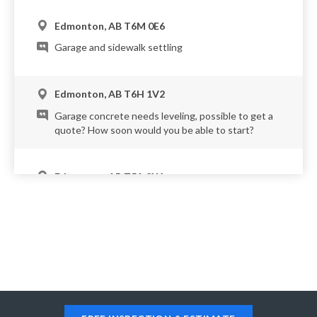
Edmonton, AB T6M 0E6
Garage and sidewalk settling
Edmonton, AB T6H 1V2
Garage concrete needs leveling, possible to get a
quote? How soon would you be able to start?
Edmonton, AB T5A 2X1
Have multiple driveway pads, garage pads, and
patio (attached to the driveway pad I believe) that
are sinking. The attached pictures are from April of
this year, there are some differences, but
approximately the same scope.
Edmonton, AB T6J 3R1