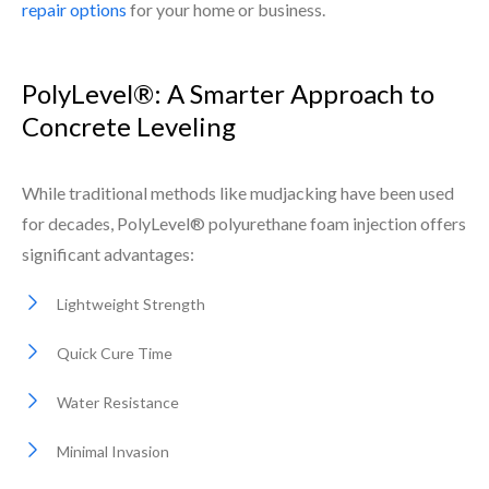
repair options
for your home or business.
PolyLevel®: A Smarter Approach to
Concrete Leveling
While traditional methods like mudjacking have been used
for decades, PolyLevel® polyurethane foam injection offers
significant advantages:
Lightweight Strength
Quick Cure Time
Water Resistance
Minimal Invasion