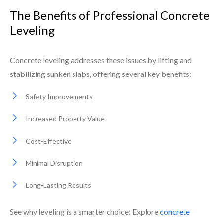
The Benefits of Professional Concrete
Leveling
Concrete leveling addresses these issues by lifting and
stabilizing sunken slabs, offering several key benefits:
Safety Improvements
Increased Property Value
Cost-Effective
Minimal Disruption
Long-Lasting Results
See why leveling is a smarter choice: Explore
concrete