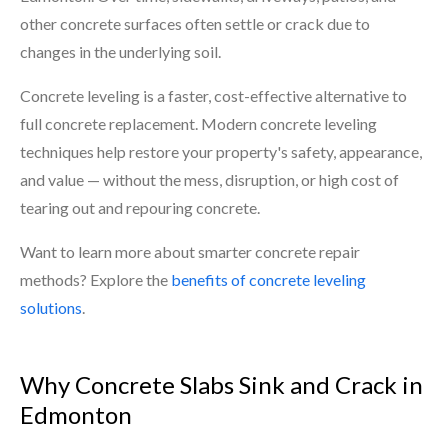
other concrete surfaces often settle or crack due to
changes in the underlying soil.
Concrete leveling is a faster, cost-effective alternative to
full concrete replacement. Modern concrete leveling
techniques help restore your property's safety, appearance,
and value — without the mess, disruption, or high cost of
tearing out and repouring concrete.
Want to learn more about smarter concrete repair
methods? Explore the
benefits of concrete leveling
solutions
.
Why Concrete Slabs Sink and Crack in
Edmonton