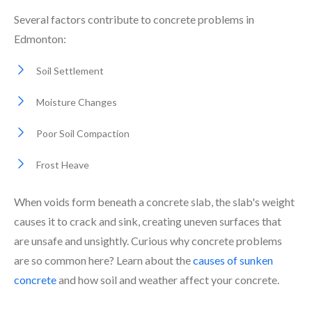
Several factors contribute to concrete problems in
Edmonton:
Soil Settlement
Moisture Changes
Poor Soil Compaction
Frost Heave
When voids form beneath a concrete slab, the slab's weight
causes it to crack and sink, creating uneven surfaces that
are unsafe and unsightly. Curious why concrete problems
are so common here? Learn about the
causes of sunken
concrete
and how soil and weather affect your concrete.