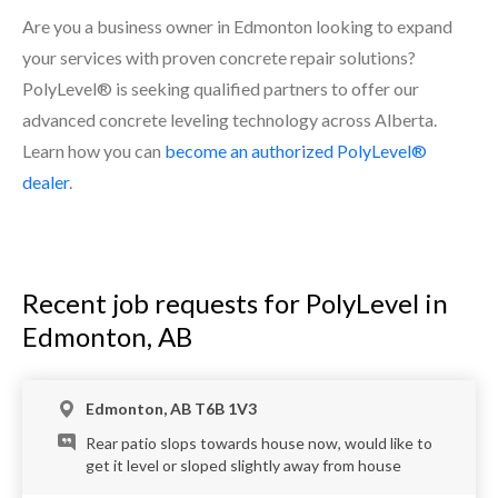
Are you a business owner in Edmonton looking to expand
your services with proven concrete repair solutions?
PolyLevel® is seeking qualified partners to offer our
advanced concrete leveling technology across Alberta.
Learn how you can
become an authorized PolyLevel®
dealer
.
Recent job requests for PolyLevel in
Edmonton, AB
Edmonton, AB T6B 1V3
Rear patio slops towards house now, would like to
get it level or sloped slightly away from house